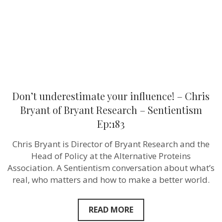
of
Bryant
Research
–
Sentientism
Ep:183
Don’t underestimate your influence! – Chris
Bryant of Bryant Research – Sentientism
Ep:183
Chris Bryant is Director of Bryant Research and the
Head of Policy at the Alternative Proteins
Association. A Sentientism conversation about what’s
real, who matters and how to make a better world.
READ MORE