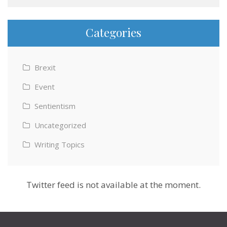
Categories
Brexit
Event
Sentientism
Uncategorized
Writing Topics
Twitter feed is not available at the moment.