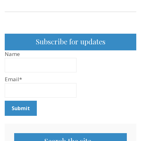
Subscribe for updates
Name
Email*
Search the site…