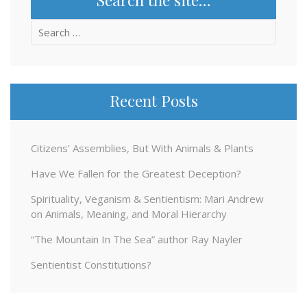
Search
for:
Recent Posts
Citizens’ Assemblies, But With Animals & Plants
Have We Fallen for the Greatest Deception?
Spirituality, Veganism & Sentientism: Mari Andrew
on Animals, Meaning, and Moral Hierarchy
“The Mountain In The Sea” author Ray Nayler
Sentientist Constitutions?