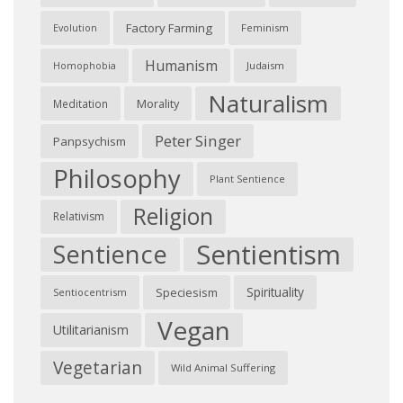
Factory Farming
Feminism
Evolution
Humanism
Judaism
Homophobia
Naturalism
Morality
Meditation
Peter Singer
Panpsychism
Philosophy
Plant Sentience
Religion
Relativism
Sentientism
Sentience
Spirituality
Speciesism
Sentiocentrism
Vegan
Utilitarianism
Vegetarian
Wild Animal Suffering