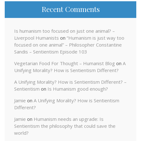
Recent Comments
Is humanism too focused on just one animal? –
Liverpool Humanists
on
“Humanism is just way too
focused on one animal” – Philosopher Constantine
Sandis – Sentientism Episode 103
Vegetarian Food For Thought – Humanist Blog
on
A
Unifying Morality? How is Sentientism Different?
A Unifying Morality? How is Sentientism Different? –
Sentientism
on
Is Humanism good enough?
Jamie
on
A Unifying Morality? How is Sentientism
Different?
Jamie
on
Humanism needs an upgrade: Is
Sentientism the philosophy that could save the
world?