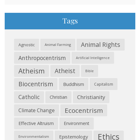
Tags
Animal Rights
Agnostic
Animal Farming
Anthropocentrism
Artificial Intelligence
Atheism
Atheist
Bible
Biocentrism
Buddhism
Capitalism
Catholic
Christianity
Christian
Ecocentrism
Climate Change
Effective Altruism
Environment
Ethics
Epistemology
Environmentalism