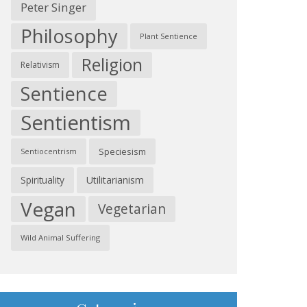
Peter Singer
Philosophy
Plant Sentience
Religion
Relativism
Sentience
Sentientism
Speciesism
Sentiocentrism
Spirituality
Utilitarianism
Vegan
Vegetarian
Wild Animal Suffering