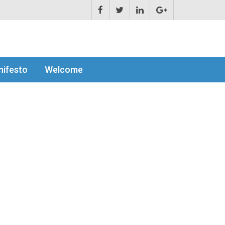
ifesto
Welcome