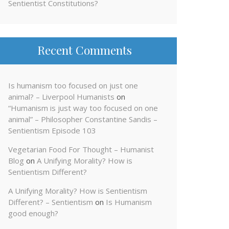
Sentientist Constitutions?
Recent Comments
Is humanism too focused on just one
animal? – Liverpool Humanists
on
“Humanism is just way too focused on one
animal” – Philosopher Constantine Sandis –
Sentientism Episode 103
Vegetarian Food For Thought – Humanist
Blog
on
A Unifying Morality? How is
Sentientism Different?
A Unifying Morality? How is Sentientism
Different? – Sentientism
on
Is Humanism
good enough?