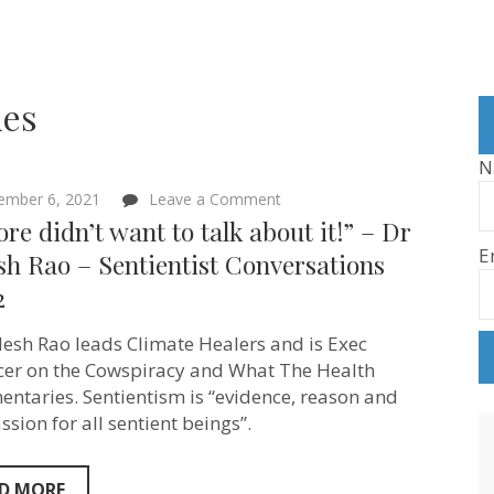
ies
N
on
ember 6, 2021
Leave a Comment
“Al
ore didn’t want to talk about it!” – Dr
Gore
E
didn’t
sh Rao – Sentientist Conversations
want
2
to
talk
about
ilesh Rao leads Climate Healers and is Exec
it!”
–
er on the Cowspiracy and What The Health
Dr
ntaries. Sentientism is “evidence, reason and
Sailesh
sion for all sentient beings”.
Rao
–
Sentientist
Conversations
D MORE