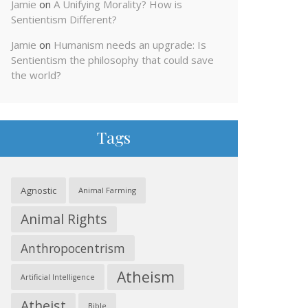
Jamie
on
A Unifying Morality? How is
Sentientism Different?
Jamie
on
Humanism needs an upgrade: Is
Sentientism the philosophy that could save
the world?
Tags
Agnostic
Animal Farming
Animal Rights
Anthropocentrism
Atheism
Artificial Intelligence
Atheist
Bible