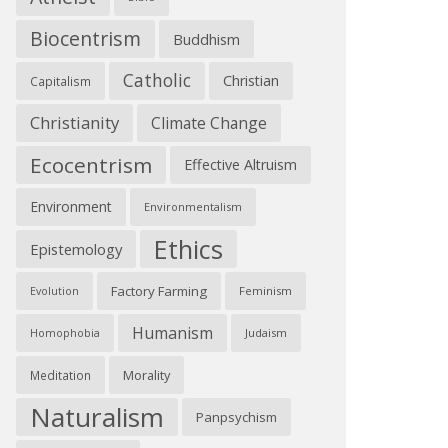
Biocentrism
Buddhism
Catholic
Christian
Capitalism
Christianity
Climate Change
Ecocentrism
Effective Altruism
Environment
Environmentalism
Ethics
Epistemology
Factory Farming
Feminism
Evolution
Humanism
Judaism
Homophobia
Morality
Meditation
Naturalism
Panpsychism