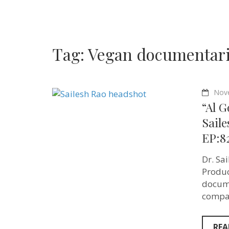
Tag:
Vegan documentar
Nov
“Al G
Saile
EP:8
Dr. Sa
Produc
docume
compas
REA