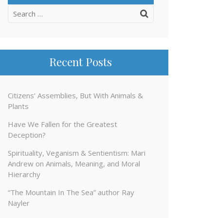
Search
for:
Recent Posts
Citizens’ Assemblies, But With Animals &
Plants
Have We Fallen for the Greatest
Deception?
Spirituality, Veganism & Sentientism: Mari
Andrew on Animals, Meaning, and Moral
Hierarchy
“The Mountain In The Sea” author Ray
Nayler