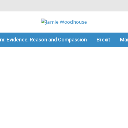
my thinking
sm: Evidence, Reason and Compassion
Brexit
Man