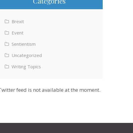
Categories
Brexit
Event
Sentientism
Uncategorized
Writing Topics
Twitter feed is not available at the moment.