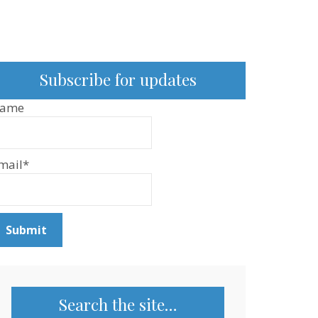
Subscribe for updates
ame
mail*
Search the site…