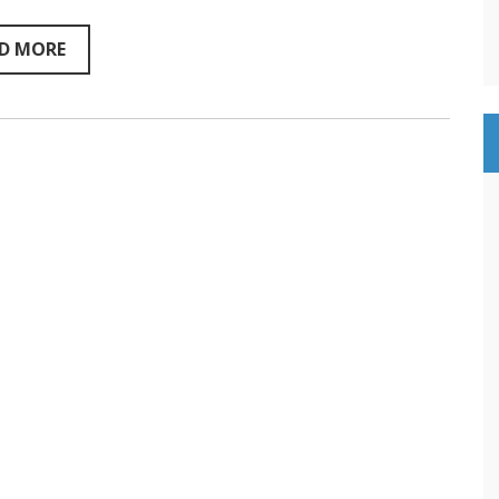
Conversation
D MORE