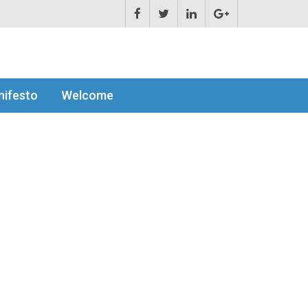
ifesto
Welcome