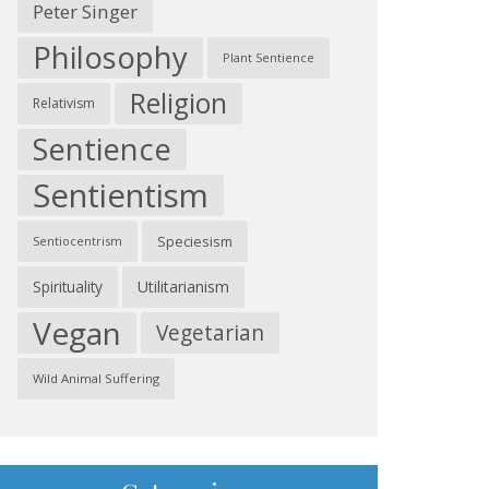
Peter Singer
Philosophy
Plant Sentience
Religion
Relativism
Sentience
Sentientism
Speciesism
Sentiocentrism
Spirituality
Utilitarianism
Vegan
Vegetarian
Wild Animal Suffering