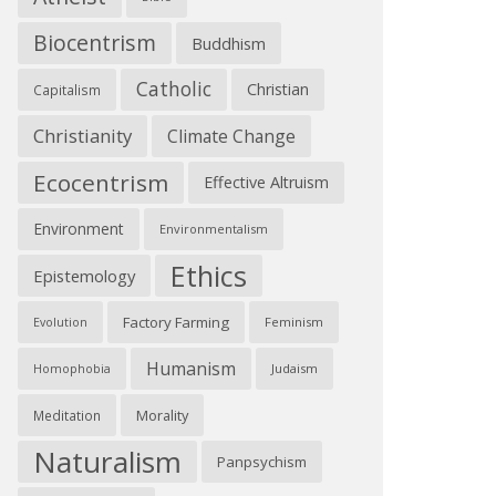
Biocentrism
Buddhism
Catholic
Christian
Capitalism
Christianity
Climate Change
Ecocentrism
Effective Altruism
Environment
Environmentalism
Ethics
Epistemology
Factory Farming
Feminism
Evolution
Humanism
Judaism
Homophobia
Morality
Meditation
Naturalism
Panpsychism