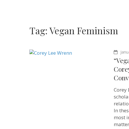
Tag:
Vegan Feminism
Janu
“Vega
Core
Conv
Corey 
schol
relatio
In the
most i
matter