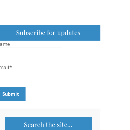
Subscribe for updates
ame
mail*
Search the site…