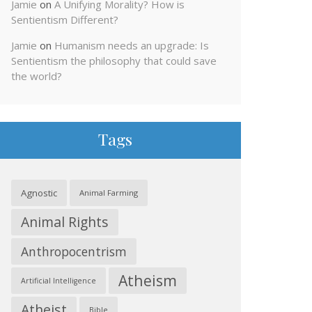
Jamie
on
A Unifying Morality? How is
Sentientism Different?
Jamie
on
Humanism needs an upgrade: Is
Sentientism the philosophy that could save
the world?
Tags
Agnostic
Animal Farming
Animal Rights
Anthropocentrism
Atheism
Artificial Intelligence
Atheist
Bible