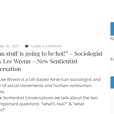
N
on
ary 30, 2021
Leave a Comment
“Vegan
n stuff is going to be hot!” – Sociologist
stuff
E
is
y Lee Wrenn – New Sentientist
going
ersation
to
be
hot!”
Lee Wrenn is a UK-based American sociologist and
–
Sociologist
ar of social movements and human-nonhuman
Corey
ns.
Lee
se Sentientist Conversations we talk about the two
Wrenn
–
mportant questions: “what’s real?” & “what
New
s?”
Sentientist