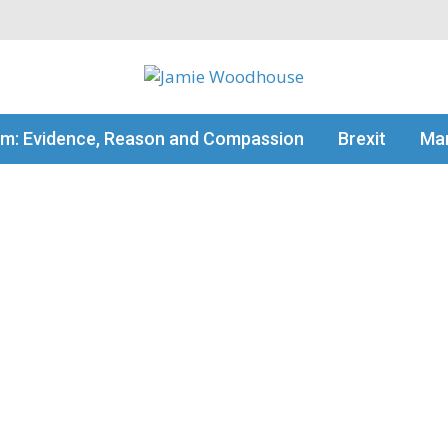
my thinking
sm: Evidence, Reason and Compassion
Brexit
Man