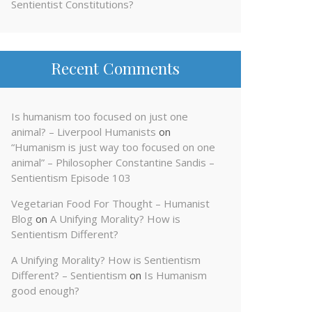
Sentientist Constitutions?
Recent Comments
Is humanism too focused on just one
animal? – Liverpool Humanists
on
“Humanism is just way too focused on one
animal” – Philosopher Constantine Sandis –
Sentientism Episode 103
Vegetarian Food For Thought – Humanist
Blog
on
A Unifying Morality? How is
Sentientism Different?
A Unifying Morality? How is Sentientism
Different? – Sentientism
on
Is Humanism
good enough?