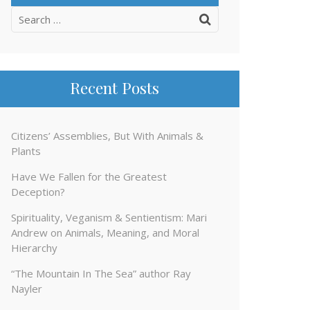
Search
for:
Recent Posts
Citizens’ Assemblies, But With Animals &
Plants
Have We Fallen for the Greatest
Deception?
Spirituality, Veganism & Sentientism: Mari
Andrew on Animals, Meaning, and Moral
Hierarchy
“The Mountain In The Sea” author Ray
Nayler