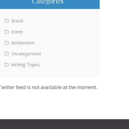
Categories
Brexit
Event
Sentientism
Uncategorized
Writing Topics
Twitter feed is not available at the moment.