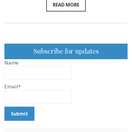
READ MORE
Subscribe for updates
Name
Email*