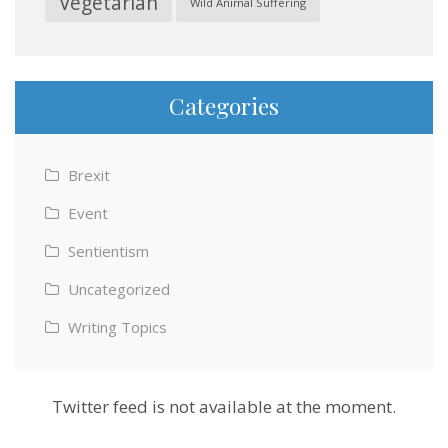
Vegetarian
Wild Animal Suffering
Categories
Brexit
Event
Sentientism
Uncategorized
Writing Topics
Twitter feed is not available at the moment.