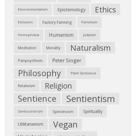
Ethics
Epistemology
Environmentalism
Factory Farming
Feminism
Evolution
Humanism
Judaism
Homophobia
Naturalism
Morality
Meditation
Peter Singer
Panpsychism
Philosophy
Plant Sentience
Religion
Relativism
Sentientism
Sentience
Spirituality
Speciesism
Sentiocentrism
Vegan
Utilitarianism