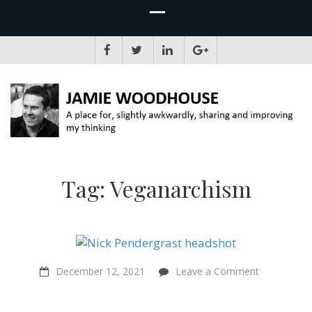
JAMIE WOODHOUSE
A place for, slightly awkwardly, sharing and improving my thinking
Tag:
Veganarchism
on
December 12, 2021
Leave a Comment
“Punk
music
was