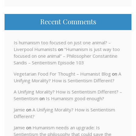
Recent Comments
Is humanism too focused on just one animal? –
Liverpool Humanists
on
“Humanism is just way too
focused on one animal” – Philosopher Constantine
Sandis – Sentientism Episode 103
Vegetarian Food For Thought – Humanist Blog
on
A
Unifying Morality? How is Sentientism Different?
A Unifying Morality? How is Sentientism Different? –
Sentientism
on
Is Humanism good enough?
Jamie
on
A Unifying Morality? How is Sentientism
Different?
Jamie
on
Humanism needs an upgrade: Is
Sentientism the philosophy that could save the