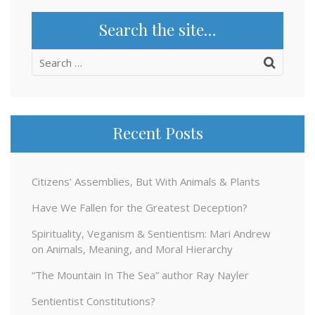
Search the site…
Search
for:
Recent Posts
Citizens’ Assemblies, But With Animals & Plants
Have We Fallen for the Greatest Deception?
Spirituality, Veganism & Sentientism: Mari Andrew
on Animals, Meaning, and Moral Hierarchy
“The Mountain In The Sea” author Ray Nayler
Sentientist Constitutions?