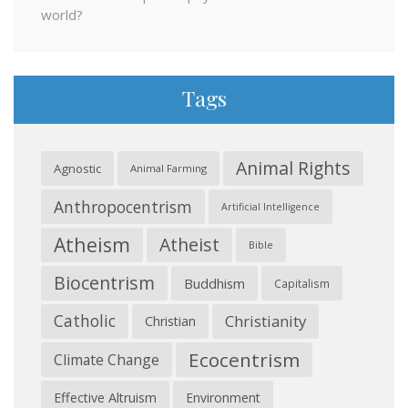
world?
Tags
Animal Rights
Agnostic
Animal Farming
Anthropocentrism
Artificial Intelligence
Atheism
Atheist
Bible
Biocentrism
Buddhism
Capitalism
Catholic
Christianity
Christian
Ecocentrism
Climate Change
Effective Altruism
Environment