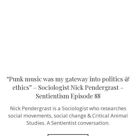
my
gateway
into
politics
&
ethics”
–
Sociologist
Nick
Pendergras
–
Sentientism
Episode
88
“Punk music was my gateway into politics &
ethics” – Sociologist Nick Pendergrast –
Sentientism Episode 88
Nick Pendergrast is a Sociologist who researches
social movements, social change & Critical Animal
Studies. A Sentientist conversation.