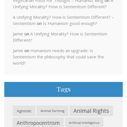
Vegetarian Food For Thought – Humanist Blog
on
A
Unifying Morality? How is Sentientism Different?
A Unifying Morality? How is Sentientism Different? –
Sentientism
on
Is Humanism good enough?
Jamie
on
A Unifying Morality? How is Sentientism
Different?
Jamie
on
Humanism needs an upgrade: Is
Sentientism the philosophy that could save the
world?
Tags
Animal Rights
Agnostic
Animal Farming
Anthropocentrism
Artificial Intelligence