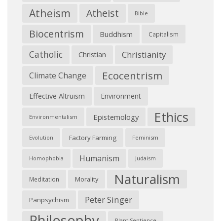
Atheism
Atheist
Bible
Biocentrism
Buddhism
Capitalism
Catholic
Christianity
Christian
Ecocentrism
Climate Change
Effective Altruism
Environment
Ethics
Epistemology
Environmentalism
Factory Farming
Feminism
Evolution
Humanism
Judaism
Homophobia
Naturalism
Morality
Meditation
Peter Singer
Panpsychism
Philosophy
Plant Sentience