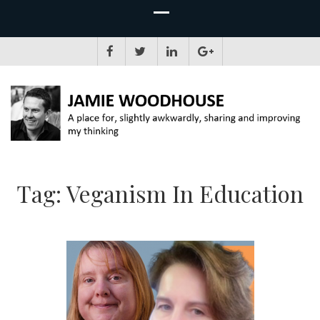
JAMIE WOODHOUSE
A place for, slightly awkwardly, sharing and improving my thinking
Tag:
Veganism In Education