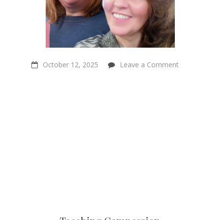
on
October 12, 2025
Leave a Comment
Teaching
Compassion