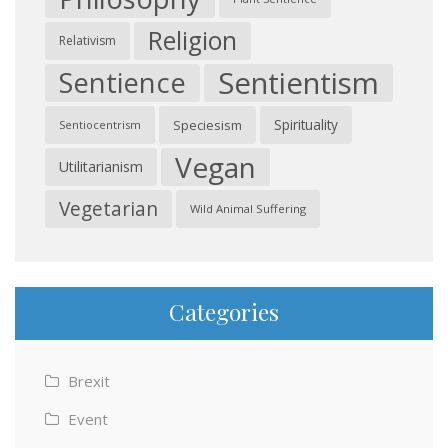
Religion
Relativism
Sentientism
Sentience
Spirituality
Speciesism
Sentiocentrism
Vegan
Utilitarianism
Vegetarian
Wild Animal Suffering
Categories
Brexit
Event