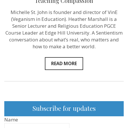
Teaching Compassion
Michelle St. John is founder and director of VinE
(Veganism in Education). Heather Marshall is a
Senior Lecturer and Religious Education PGCE
Course Leader at Edge Hill University. A Sentientism
conversation about what’s real, who matters and
how to make a better world.
READ MORE
Subscribe for updates
Name