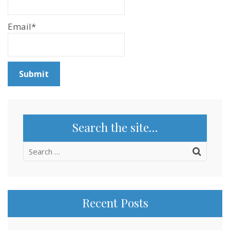
Email*
Search the site…
Search
for:
Recent Posts