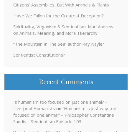
Citizens’ Assemblies, But With Animals & Plants
Have We Fallen for the Greatest Deception?
Spirituality, Veganism & Sentientism: Mari Andrew
on Animals, Meaning, and Moral Hierarchy
“The Mountain In The Sea” author Ray Nayler
Sentientist Constitutions?
Recent Comments
Is humanism too focused on just one animal? –
Liverpool Humanists
on
“Humanism is just way too
focused on one animal” – Philosopher Constantine
Sandis – Sentientism Episode 103