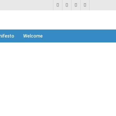
ifesto
Welcome