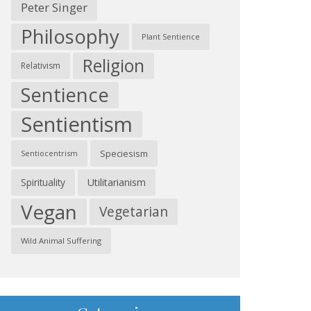
Peter Singer
Philosophy
Plant Sentience
Religion
Relativism
Sentience
Sentientism
Speciesism
Sentiocentrism
Spirituality
Utilitarianism
Vegan
Vegetarian
Wild Animal Suffering