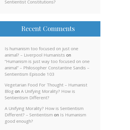
Sentientist Constitutions?
Recent Comments
Is humanism too focused on just one
animal? – Liverpool Humanists
on
“Humanism is just way too focused on one
animal” – Philosopher Constantine Sandis –
Sentientism Episode 103
Vegetarian Food For Thought – Humanist
Blog
on
A Unifying Morality? How is
Sentientism Different?
A Unifying Morality? How is Sentientism
Different? – Sentientism
on
Is Humanism
good enough?