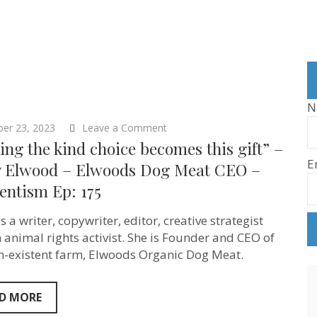
N
on
ber 23, 2023
Leave a Comment
“Making
ng the kind choice becomes this gift” –
the
E
kind
y Elwood – Elwoods Dog Meat CEO –
choice
entism Ep: 175
becomes
this
gift”
s a writer, copywriter, editor, creative strategist
–
Molly
 animal rights activist. She is Founder and CEO of
Elwood
n-existent farm, Elwoods Organic Dog Meat.
–
Elwoods
Dog
Meat
D MORE
CEO