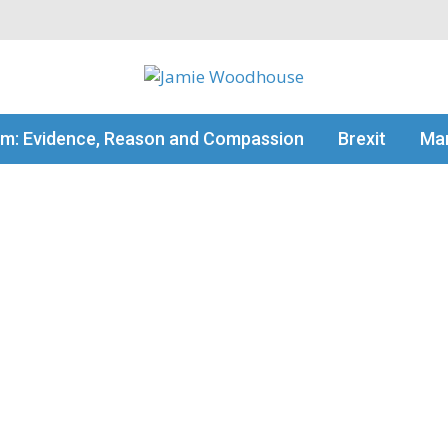
my thinking
sm: Evidence, Reason and Compassion
Brexit
Man