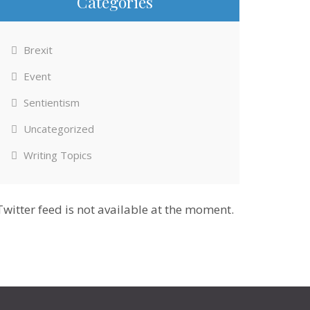
Categories
Brexit
Event
Sentientism
Uncategorized
Writing Topics
Twitter feed is not available at the moment.