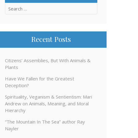
Search
for:
Recent Posts
Citizens’ Assemblies, But With Animals &
Plants
Have We Fallen for the Greatest
Deception?
Spirituality, Veganism & Sentientism: Mari
Andrew on Animals, Meaning, and Moral
Hierarchy
“The Mountain In The Sea” author Ray
Nayler