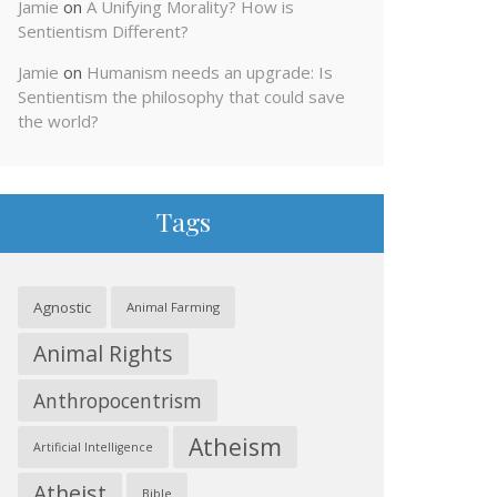
Jamie
on
A Unifying Morality? How is
Sentientism Different?
Jamie
on
Humanism needs an upgrade: Is
Sentientism the philosophy that could save
the world?
Tags
Agnostic
Animal Farming
Animal Rights
Anthropocentrism
Atheism
Artificial Intelligence
Atheist
Bible