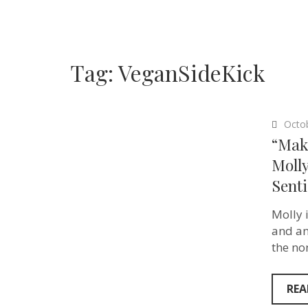
Tag:
VeganSideKick
Octo
“Maki
Moll
Senti
Molly i
and an
the no
REA