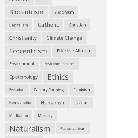
Biocentrism
Buddhism
Catholic
Christian
Capitalism
Christianity
Climate Change
Ecocentrism
Effective Altruism
Environment
Environmentalism
Ethics
Epistemology
Factory Farming
Feminism
Evolution
Humanism
Judaism
Homophobia
Morality
Meditation
Naturalism
Panpsychism