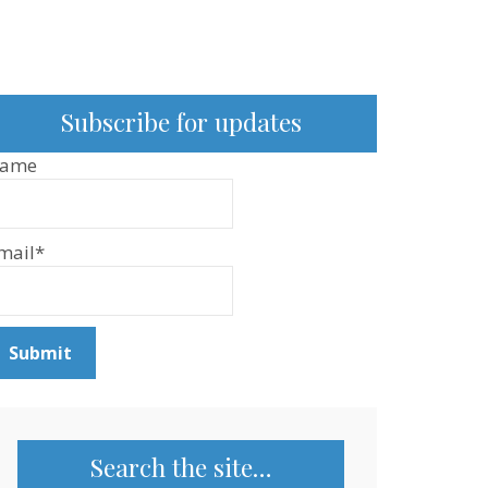
Subscribe for updates
ame
mail*
Search the site…