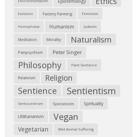
Ethics
Epistemology
Environmentalism
Factory Farming
Feminism
Evolution
Humanism
Judaism
Homophobia
Naturalism
Morality
Meditation
Peter Singer
Panpsychism
Philosophy
Plant Sentience
Religion
Relativism
Sentientism
Sentience
Spirituality
Speciesism
Sentiocentrism
Vegan
Utilitarianism
Vegetarian
Wild Animal Suffering