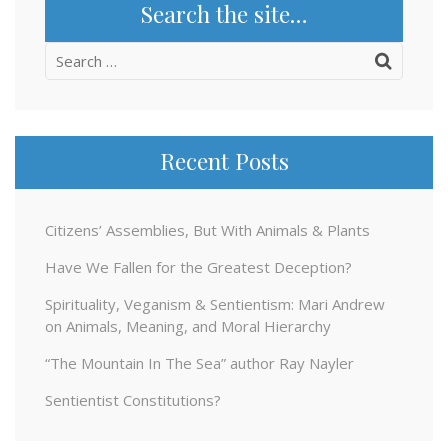
Search the site…
Search
for:
Recent Posts
Citizens’ Assemblies, But With Animals & Plants
Have We Fallen for the Greatest Deception?
Spirituality, Veganism & Sentientism: Mari Andrew
on Animals, Meaning, and Moral Hierarchy
“The Mountain In The Sea” author Ray Nayler
Sentientist Constitutions?