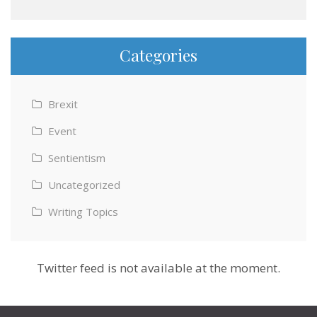
Categories
Brexit
Event
Sentientism
Uncategorized
Writing Topics
Twitter feed is not available at the moment.