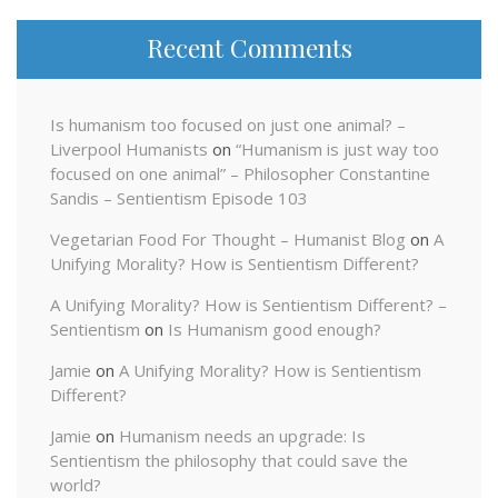
Recent Comments
Is humanism too focused on just one animal? –
Liverpool Humanists
on
“Humanism is just way too
focused on one animal” – Philosopher Constantine
Sandis – Sentientism Episode 103
Vegetarian Food For Thought – Humanist Blog
on
A
Unifying Morality? How is Sentientism Different?
A Unifying Morality? How is Sentientism Different? –
Sentientism
on
Is Humanism good enough?
Jamie
on
A Unifying Morality? How is Sentientism
Different?
Jamie
on
Humanism needs an upgrade: Is
Sentientism the philosophy that could save the
world?