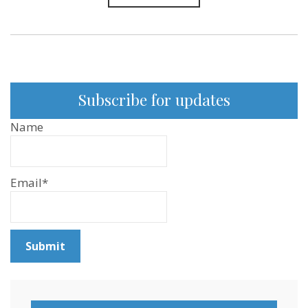
Subscribe for updates
Name
Email*