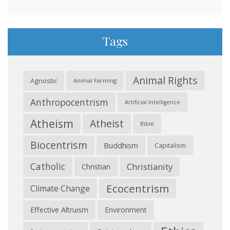
Tags
Animal Rights
Agnostic
Animal Farming
Anthropocentrism
Artificial Intelligence
Atheism
Atheist
Bible
Biocentrism
Buddhism
Capitalism
Catholic
Christianity
Christian
Ecocentrism
Climate Change
Effective Altruism
Environment