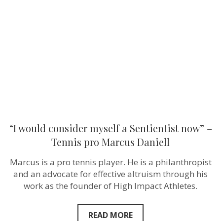
myself
a
Sentientist
now”
–
Tennis
pro
Marcus
Daniell
“I would consider myself a Sentientist now” –
Tennis pro Marcus Daniell
Marcus is a pro tennis player. He is a philanthropist
and an advocate for effective altruism through his
work as the founder of High Impact Athletes.
READ MORE