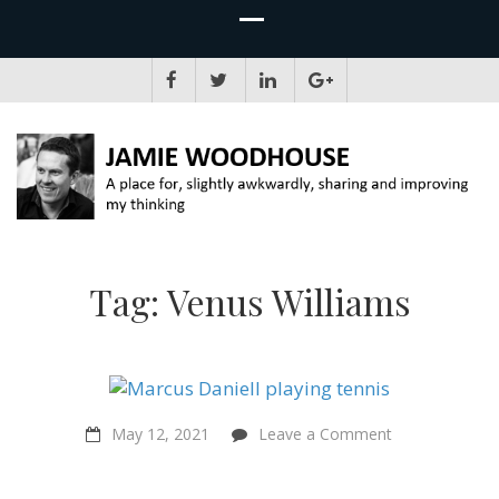
JAMIE WOODHOUSE
A place for, slightly awkwardly, sharing and improving my thinking
Tag:
Venus Williams
on
May 12, 2021
Leave a Comment
“I
would
consider