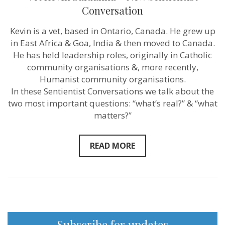
empathy
Conversation
for
animals”
–
Kevin is a vet, based in Ontario, Canada. He grew up
Vet
in East Africa & Goa, India & then moved to Canada.
Kevin
Saldanha
He has held leadership roles, originally in Catholic
–
community organisations &, more recently,
New
Humanist community organisations.
Sentientist
Conversation
In these Sentientist Conversations we talk about the
two most important questions: “what’s real?” & “what
matters?”
READ MORE
Subscribe for updates