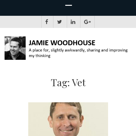
JAMIE WOODHOUSE
A place for, slightly awkwardly, sharing and improving my thinking
Tag:
Vet