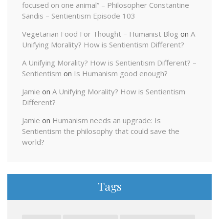
focused on one animal” – Philosopher Constantine
Sandis – Sentientism Episode 103
Vegetarian Food For Thought – Humanist Blog
on
A
Unifying Morality? How is Sentientism Different?
A Unifying Morality? How is Sentientism Different? –
Sentientism
on
Is Humanism good enough?
Jamie
on
A Unifying Morality? How is Sentientism
Different?
Jamie
on
Humanism needs an upgrade: Is
Sentientism the philosophy that could save the
world?
Tags