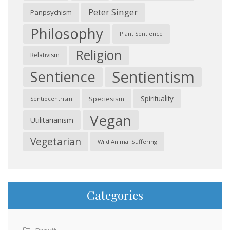
Peter Singer
Panpsychism
Philosophy
Plant Sentience
Religion
Relativism
Sentientism
Sentience
Spirituality
Speciesism
Sentiocentrism
Vegan
Utilitarianism
Vegetarian
Wild Animal Suffering
Categories