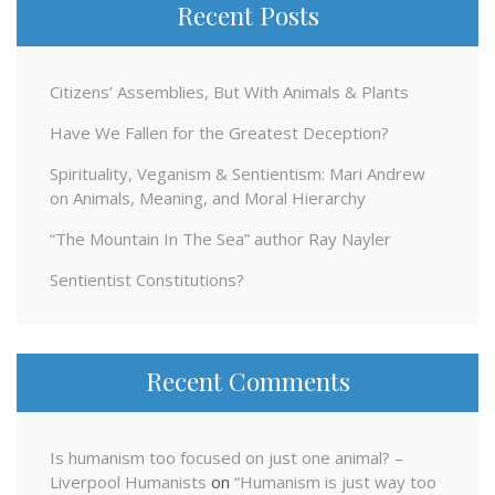
Recent Posts
Citizens’ Assemblies, But With Animals & Plants
Have We Fallen for the Greatest Deception?
Spirituality, Veganism & Sentientism: Mari Andrew
on Animals, Meaning, and Moral Hierarchy
“The Mountain In The Sea” author Ray Nayler
Sentientist Constitutions?
Recent Comments
Is humanism too focused on just one animal? –
Liverpool Humanists
on
“Humanism is just way too