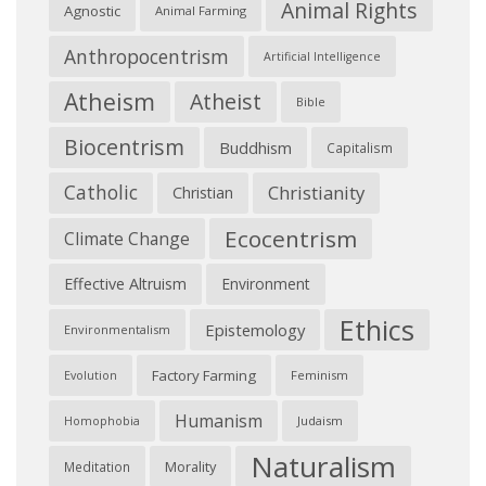
Animal Rights
Agnostic
Animal Farming
Anthropocentrism
Artificial Intelligence
Atheism
Atheist
Bible
Biocentrism
Buddhism
Capitalism
Catholic
Christianity
Christian
Ecocentrism
Climate Change
Effective Altruism
Environment
Ethics
Epistemology
Environmentalism
Factory Farming
Feminism
Evolution
Humanism
Judaism
Homophobia
Naturalism
Morality
Meditation