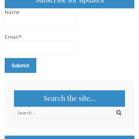
Name
Email*
Search the site…
Search
for: