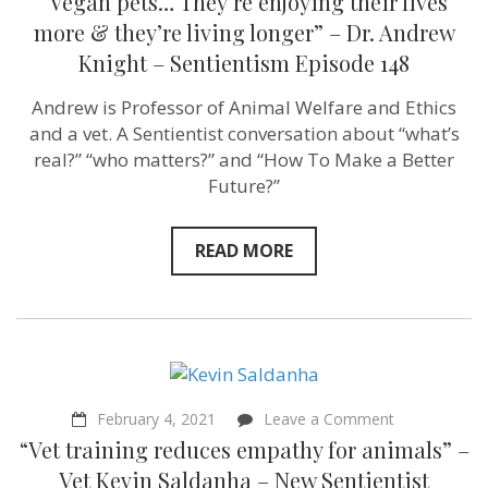
“Vegan pets… They’re enjoying their lives
148
more & they’re living longer” – Dr. Andrew
Knight – Sentientism Episode 148
Andrew is Professor of Animal Welfare and Ethics
and a vet. A Sentientist conversation about “what’s
real?” “who matters?” and “How To Make a Better
Future?”
READ MORE
on
February 4, 2021
Leave a Comment
“Vet
“Vet training reduces empathy for animals” –
training
reduces
Vet Kevin Saldanha – New Sentientist