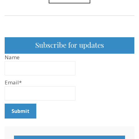
Subscribe for updates
Name
Email*