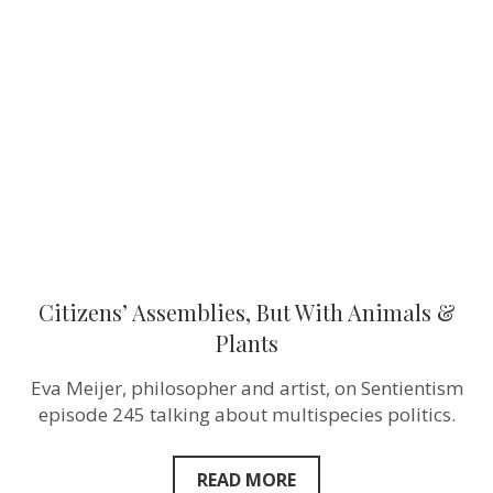
But
With
Animals
&
Plants
Citizens’ Assemblies, But With Animals &
Plants
Eva Meijer, philosopher and artist, on Sentientism
episode 245 talking about multispecies politics.
READ MORE