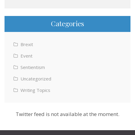
Categories
Brexit
Event
Sentientism
Uncategorized
Writing Topics
Twitter feed is not available at the moment.