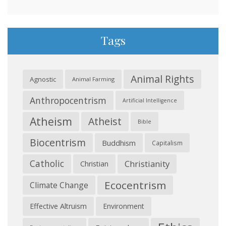
Tags
Animal Rights
Agnostic
Animal Farming
Anthropocentrism
Artificial Intelligence
Atheism
Atheist
Bible
Biocentrism
Buddhism
Capitalism
Catholic
Christianity
Christian
Ecocentrism
Climate Change
Effective Altruism
Environment