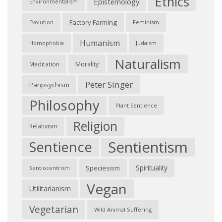
Ethics
Epistemology
Environmentalism
Factory Farming
Feminism
Evolution
Humanism
Judaism
Homophobia
Naturalism
Morality
Meditation
Peter Singer
Panpsychism
Philosophy
Plant Sentience
Religion
Relativism
Sentientism
Sentience
Spirituality
Speciesism
Sentiocentrism
Vegan
Utilitarianism
Vegetarian
Wild Animal Suffering