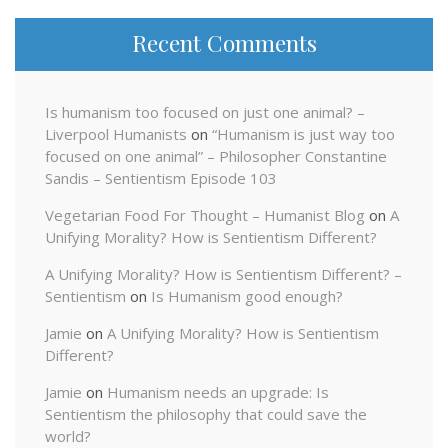
Recent Comments
Is humanism too focused on just one animal? –
Liverpool Humanists
on
“Humanism is just way too
focused on one animal” – Philosopher Constantine
Sandis – Sentientism Episode 103
Vegetarian Food For Thought – Humanist Blog
on
A
Unifying Morality? How is Sentientism Different?
A Unifying Morality? How is Sentientism Different? –
Sentientism
on
Is Humanism good enough?
Jamie
on
A Unifying Morality? How is Sentientism
Different?
Jamie
on
Humanism needs an upgrade: Is
Sentientism the philosophy that could save the
world?