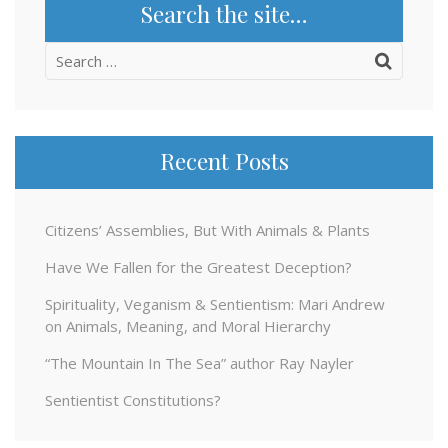
Search the site…
Search
for:
Recent Posts
Citizens’ Assemblies, But With Animals & Plants
Have We Fallen for the Greatest Deception?
Spirituality, Veganism & Sentientism: Mari Andrew
on Animals, Meaning, and Moral Hierarchy
“The Mountain In The Sea” author Ray Nayler
Sentientist Constitutions?