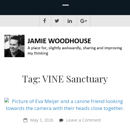
JAMIE WOODHOUSE
A place for, slightly awkwardly, sharing and improving my thinking
Tag:
VINE Sanctuary
on
May 3, 2026
Leave a Comment
Citizens’
Assemblies,