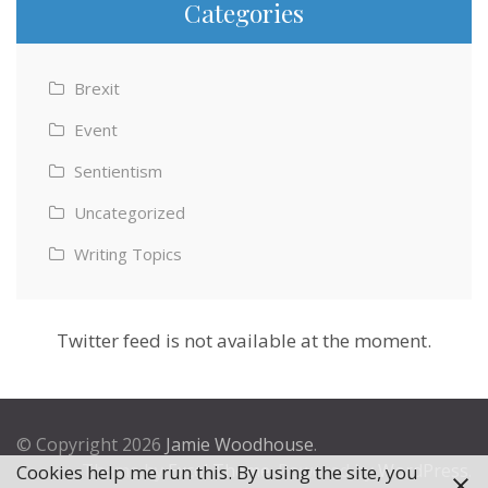
Categories
Brexit
Event
Sentientism
Uncategorized
Writing Topics
Twitter feed is not available at the moment.
© Copyright 2026
Jamie Woodhouse
.
Theme by
Excel Theme
. Powered by
WordPress
.
Cookies help me run this. By using the site, you