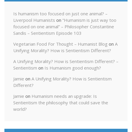
Is humanism too focused on just one animal? –
Liverpool Humanists
on
“Humanism is just way too
focused on one animal” – Philosopher Constantine
Sandis – Sentientism Episode 103
Vegetarian Food For Thought – Humanist Blog
on
A
Unifying Morality? How is Sentientism Different?
A Unifying Morality? How is Sentientism Different? –
Sentientism
on
Is Humanism good enough?
Jamie
on
A Unifying Morality? How is Sentientism
Different?
Jamie
on
Humanism needs an upgrade: Is
Sentientism the philosophy that could save the
world?