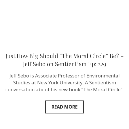
Be?
–
Jeff
Sebo on
Sentientism
Ep:
229
Just How Big Should “The Moral Circle” Be? –
Jeff Sebo on Sentientism Ep: 229
Jeff Sebo is Associate Professor of Environmental
Studies at New York University. A Sentientism
conversation about his new book “The Moral Circle”.
READ MORE