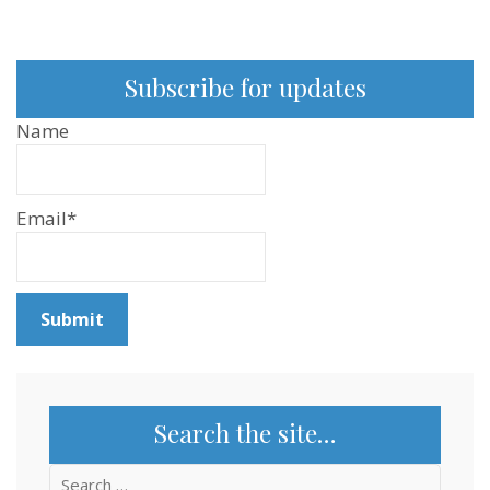
Subscribe for updates
Name
Email*
Search the site…
Search