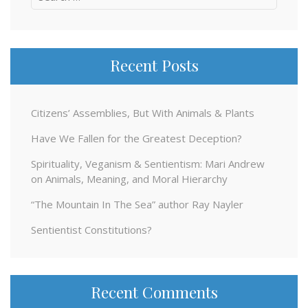
for:
Recent Posts
Citizens’ Assemblies, But With Animals & Plants
Have We Fallen for the Greatest Deception?
Spirituality, Veganism & Sentientism: Mari Andrew
on Animals, Meaning, and Moral Hierarchy
“The Mountain In The Sea” author Ray Nayler
Sentientist Constitutions?
Recent Comments