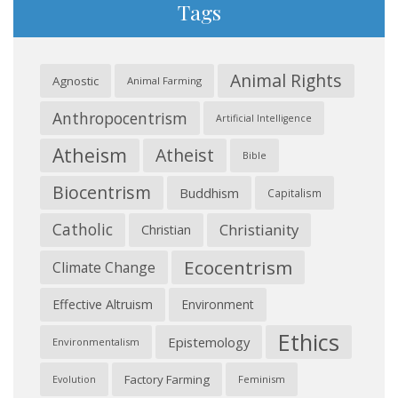
Tags
Animal Rights
Agnostic
Animal Farming
Anthropocentrism
Artificial Intelligence
Atheism
Atheist
Bible
Biocentrism
Buddhism
Capitalism
Catholic
Christianity
Christian
Ecocentrism
Climate Change
Effective Altruism
Environment
Ethics
Epistemology
Environmentalism
Factory Farming
Feminism
Evolution