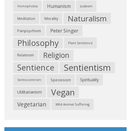
Humanism
Judaism
Homophobia
Naturalism
Morality
Meditation
Peter Singer
Panpsychism
Philosophy
Plant Sentience
Religion
Relativism
Sentientism
Sentience
Spirituality
Speciesism
Sentiocentrism
Vegan
Utilitarianism
Vegetarian
Wild Animal Suffering