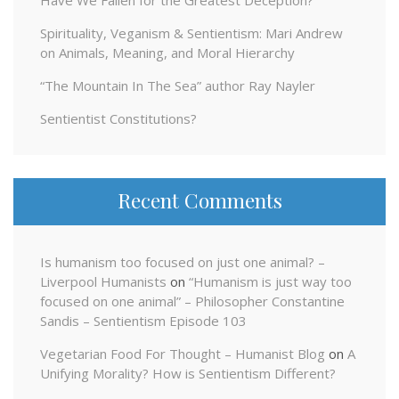
Have We Fallen for the Greatest Deception?
Spirituality, Veganism & Sentientism: Mari Andrew
on Animals, Meaning, and Moral Hierarchy
“The Mountain In The Sea” author Ray Nayler
Sentientist Constitutions?
Recent Comments
Is humanism too focused on just one animal? –
Liverpool Humanists
on
“Humanism is just way too
focused on one animal” – Philosopher Constantine
Sandis – Sentientism Episode 103
Vegetarian Food For Thought – Humanist Blog
on
A
Unifying Morality? How is Sentientism Different?