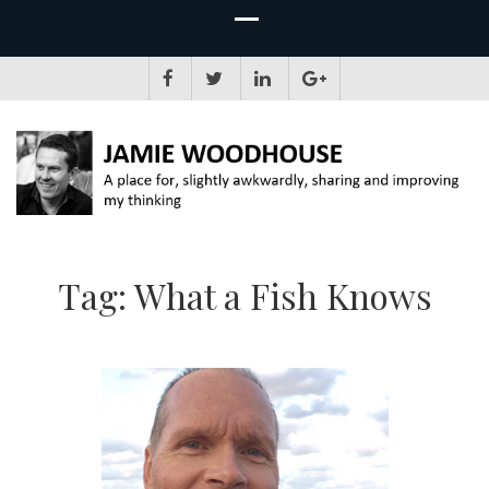
JAMIE WOODHOUSE
A place for, slightly awkwardly, sharing and improving my thinking
Tag:
What a Fish Knows