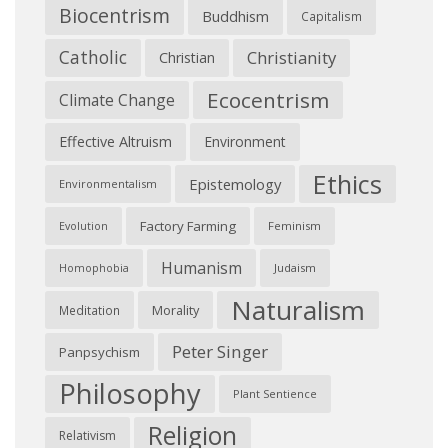
Biocentrism
Buddhism
Capitalism
Catholic
Christianity
Christian
Ecocentrism
Climate Change
Effective Altruism
Environment
Ethics
Epistemology
Environmentalism
Factory Farming
Feminism
Evolution
Humanism
Judaism
Homophobia
Naturalism
Morality
Meditation
Peter Singer
Panpsychism
Philosophy
Plant Sentience
Religion
Relativism