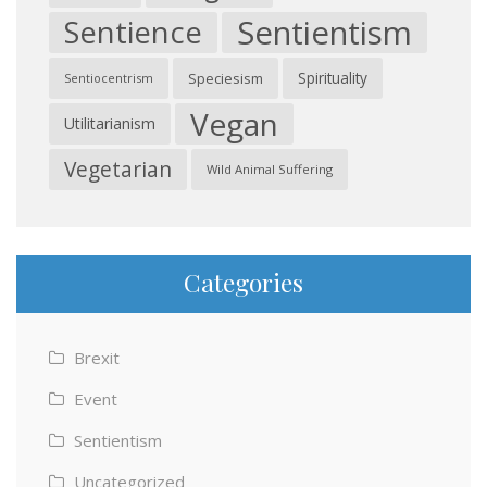
Sentientism
Sentience
Spirituality
Speciesism
Sentiocentrism
Vegan
Utilitarianism
Vegetarian
Wild Animal Suffering
Categories
Brexit
Event
Sentientism
Uncategorized