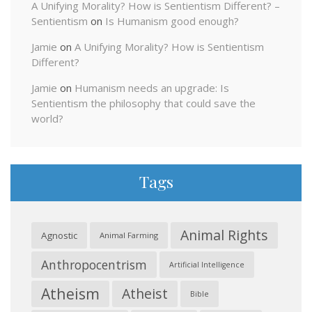
A Unifying Morality? How is Sentientism Different? –
Sentientism
on
Is Humanism good enough?
Jamie
on
A Unifying Morality? How is Sentientism
Different?
Jamie
on
Humanism needs an upgrade: Is
Sentientism the philosophy that could save the
world?
Tags
Animal Rights
Agnostic
Animal Farming
Anthropocentrism
Artificial Intelligence
Atheism
Atheist
Bible