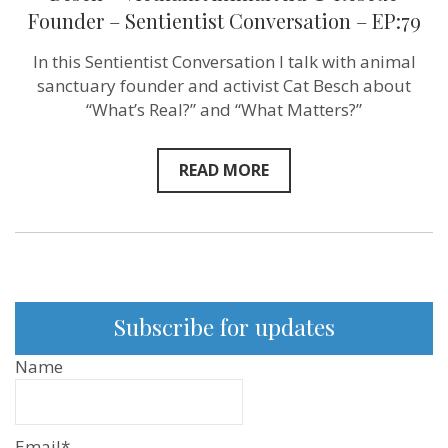
you
Founder – Sentientist Conversation – EP:79
do
for
me’
In this Sentientist Conversation I talk with animal
–
sanctuary founder and activist Cat Besch about
isn’t
love!”
“What’s Real?” and “What Matters?”
–
Cat
Besch
READ MORE
–
Vietnam
Animal
Aid
&
Rescue
Founder
–
Sentientist
Subscribe for updates
Conversatio
–
EP:79
Name
Email*