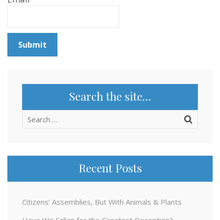
Search the site…
Search
for:
Recent Posts
Citizens’ Assemblies, But With Animals & Plants