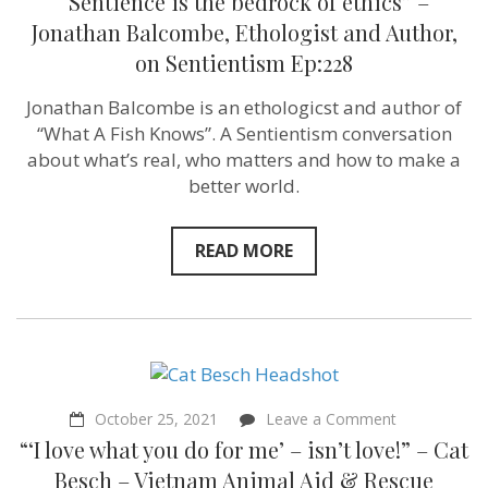
“Sentience is the bedrock of ethics” –
Jonathan Balcombe, Ethologist and Author,
on Sentientism Ep:228
Jonathan Balcombe is an ethologicst and author of
“What A Fish Knows”. A Sentientism conversation
about what’s real, who matters and how to make a
better world.
READ MORE
on
October 25, 2021
Leave a Comment
“‘I
“‘I love what you do for me’ – isn’t love!” – Cat
love
what
Besch – Vietnam Animal Aid & Rescue