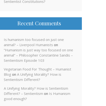
Sentientist Constitutions?
Recent Comments
Is humanism too focused on just one
animal? – Liverpool Humanists
on
“Humanism is just way too focused on one
animal” – Philosopher Constantine Sandis –
Sentientism Episode 103
Vegetarian Food For Thought – Humanist
Blog
on
A Unifying Morality? How is
Sentientism Different?
A Unifying Morality? How is Sentientism
Different? – Sentientism
on
Is Humanism
good enough?