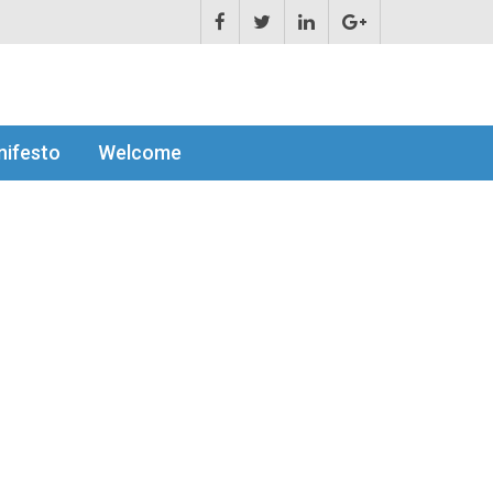
ifesto
Welcome