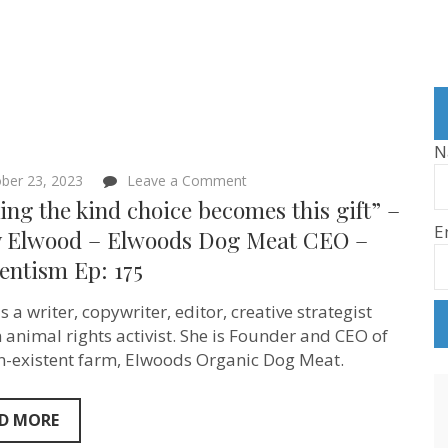
N
on
ber 23, 2023
Leave a Comment
“Making
ng the kind choice becomes this gift” –
the
E
kind
y Elwood – Elwoods Dog Meat CEO –
choice
entism Ep: 175
becomes
this
gift”
s a writer, copywriter, editor, creative strategist
–
Molly
 animal rights activist. She is Founder and CEO of
Elwood
n-existent farm, Elwoods Organic Dog Meat.
–
Elwoods
Dog
Meat
D MORE
CEO