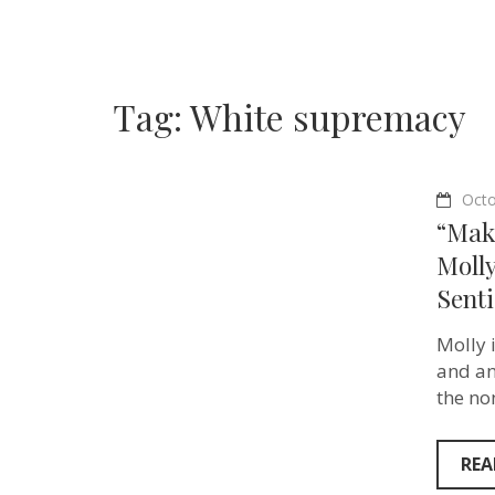
Tag:
White supremacy
Octo
“Maki
Moll
Senti
Molly i
and an
the no
REA