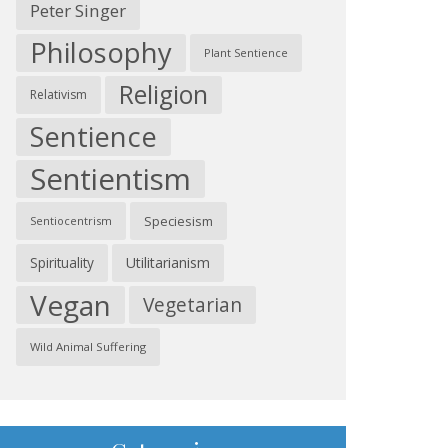
Peter Singer
Philosophy
Plant Sentience
Religion
Relativism
Sentience
Sentientism
Speciesism
Sentiocentrism
Spirituality
Utilitarianism
Vegan
Vegetarian
Wild Animal Suffering