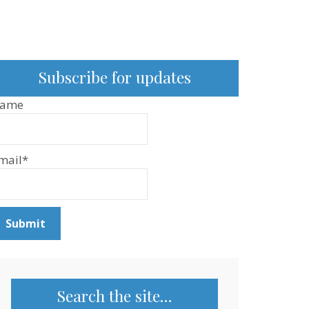
Subscribe for updates
ame
mail*
Search the site…