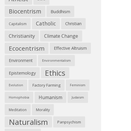
Biocentrism
Buddhism
Catholic
Christian
Capitalism
Christianity
Climate Change
Ecocentrism
Effective Altruism
Environment
Environmentalism
Ethics
Epistemology
Factory Farming
Feminism
Evolution
Humanism
Judaism
Homophobia
Morality
Meditation
Naturalism
Panpsychism