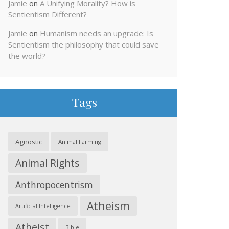
Jamie
on
A Unifying Morality? How is
Sentientism Different?
Jamie
on
Humanism needs an upgrade: Is
Sentientism the philosophy that could save
the world?
Tags
Agnostic
Animal Farming
Animal Rights
Anthropocentrism
Atheism
Artificial Intelligence
Atheist
Bible