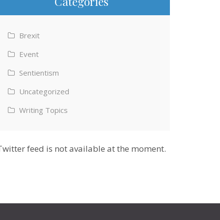
Categories
Brexit
Event
Sentientism
Uncategorized
Writing Topics
Twitter feed is not available at the moment.