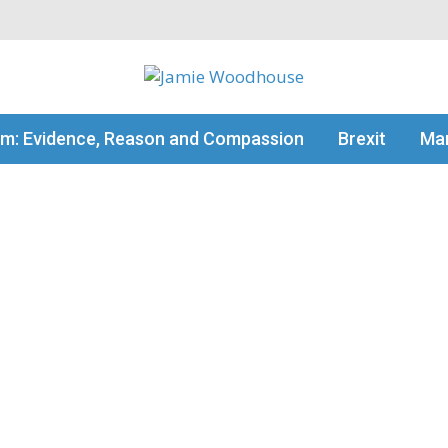
my thinking
sm: Evidence, Reason and Compassion
Brexit
Man