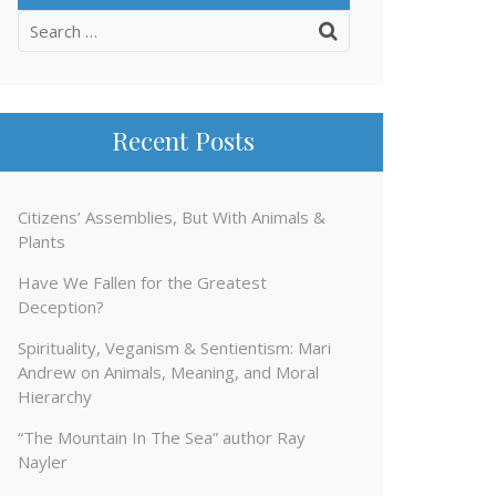
Search
for:
Recent Posts
Citizens’ Assemblies, But With Animals &
Plants
Have We Fallen for the Greatest
Deception?
Spirituality, Veganism & Sentientism: Mari
Andrew on Animals, Meaning, and Moral
Hierarchy
“The Mountain In The Sea” author Ray
Nayler