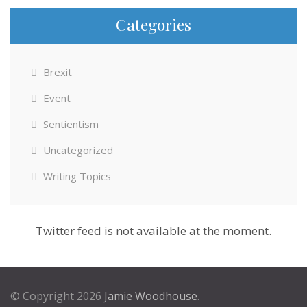
Categories
Brexit
Event
Sentientism
Uncategorized
Writing Topics
Twitter feed is not available at the moment.
© Copyright 2026
Jamie Woodhouse
.