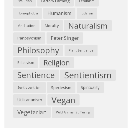
Factory Farming
Feminism
Evolution
Humanism
Judaism
Homophobia
Naturalism
Morality
Meditation
Peter Singer
Panpsychism
Philosophy
Plant Sentience
Religion
Relativism
Sentientism
Sentience
Spirituality
Speciesism
Sentiocentrism
Vegan
Utilitarianism
Vegetarian
Wild Animal Suffering