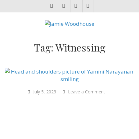
JAMIE WOODHOUSE
A place for, slightly awkwardly, sharing and improving my thinking
Tag:
Witnessing
on
July 5, 2023
Leave a Comment
“Mother
Cow,
Mother
India”
–
Yamini
Narayanan
–
International