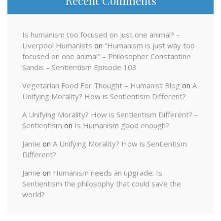
Recent Comments
Is humanism too focused on just one animal? –
Liverpool Humanists
on
“Humanism is just way too
focused on one animal” – Philosopher Constantine
Sandis – Sentientism Episode 103
Vegetarian Food For Thought – Humanist Blog
on
A
Unifying Morality? How is Sentientism Different?
A Unifying Morality? How is Sentientism Different? –
Sentientism
on
Is Humanism good enough?
Jamie
on
A Unifying Morality? How is Sentientism
Different?
Jamie
on
Humanism needs an upgrade: Is
Sentientism the philosophy that could save the
world?