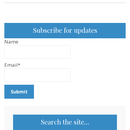
Subscribe for updates
Name
Email*
Search the site…