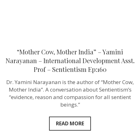
Development
Asst.
Prof
–
Sentientism
Ep:160
“Mother Cow, Mother India” – Yamini
Narayanan – International Development Asst.
Prof – Sentientism Ep:160
Dr. Yamini Narayanan is the author of “Mother Cow,
Mother India”. A conversation about Sentientism’s
“evidence, reason and compassion for all sentient
beings.”
READ MORE