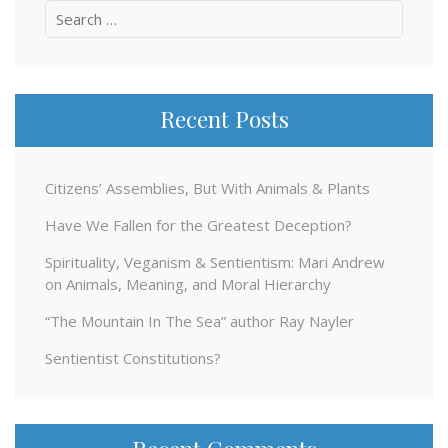
Search
for:
Recent Posts
Citizens’ Assemblies, But With Animals & Plants
Have We Fallen for the Greatest Deception?
Spirituality, Veganism & Sentientism: Mari Andrew
on Animals, Meaning, and Moral Hierarchy
“The Mountain In The Sea” author Ray Nayler
Sentientist Constitutions?