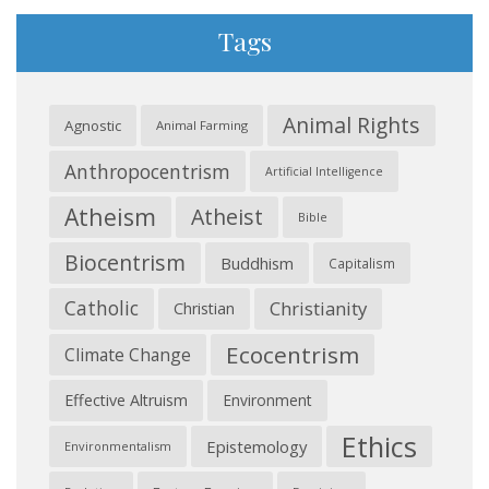
Tags
Animal Rights
Agnostic
Animal Farming
Anthropocentrism
Artificial Intelligence
Atheism
Atheist
Bible
Biocentrism
Buddhism
Capitalism
Catholic
Christianity
Christian
Ecocentrism
Climate Change
Effective Altruism
Environment
Ethics
Epistemology
Environmentalism