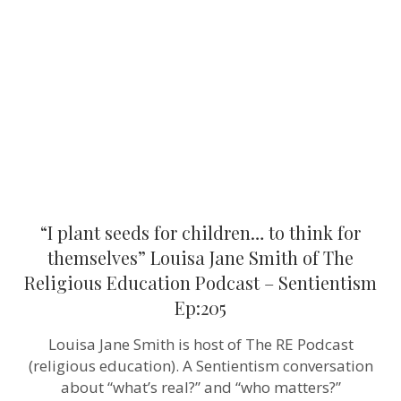
for
children…
to
think
for
themselves”
Louisa
Jane
Smith
of
The
Religious
Education
Podcast
–
“I plant seeds for children… to think for
Sentientism
Ep:205
themselves” Louisa Jane Smith of The
Religious Education Podcast – Sentientism
Ep:205
Louisa Jane Smith is host of The RE Podcast
(religious education). A Sentientism conversation
about “what’s real?” and “who matters?”