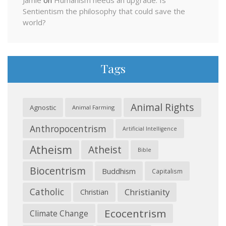
Jamie
on
Humanism needs an upgrade: Is
Sentientism the philosophy that could save the
world?
Tags
Animal Rights
Agnostic
Animal Farming
Anthropocentrism
Artificial Intelligence
Atheism
Atheist
Bible
Biocentrism
Buddhism
Capitalism
Catholic
Christianity
Christian
Ecocentrism
Climate Change