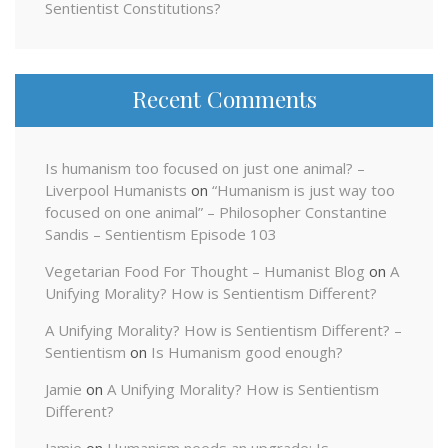
Sentientist Constitutions?
Recent Comments
Is humanism too focused on just one animal? –
Liverpool Humanists
on
“Humanism is just way too
focused on one animal” – Philosopher Constantine
Sandis – Sentientism Episode 103
Vegetarian Food For Thought – Humanist Blog
on
A
Unifying Morality? How is Sentientism Different?
A Unifying Morality? How is Sentientism Different? –
Sentientism
on
Is Humanism good enough?
Jamie
on
A Unifying Morality? How is Sentientism
Different?