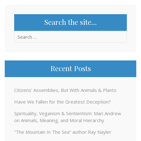
Search the site…
Search
for:
Recent Posts
Citizens’ Assemblies, But With Animals & Plants
Have We Fallen for the Greatest Deception?
Spirituality, Veganism & Sentientism: Mari Andrew
on Animals, Meaning, and Moral Hierarchy
“The Mountain In The Sea” author Ray Nayler