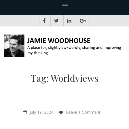
JAMIE WOODHOUSE
A place for, slightly awkwardly, sharing and improving my thinking
Tag:
Worldviews
on
July 19, 2024
Leave a Comment
“I
plant
seeds