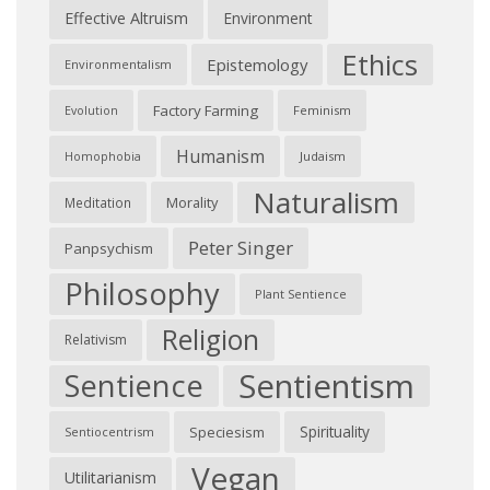
Effective Altruism
Environment
Ethics
Epistemology
Environmentalism
Factory Farming
Feminism
Evolution
Humanism
Judaism
Homophobia
Naturalism
Morality
Meditation
Peter Singer
Panpsychism
Philosophy
Plant Sentience
Religion
Relativism
Sentientism
Sentience
Spirituality
Speciesism
Sentiocentrism
Vegan
Utilitarianism