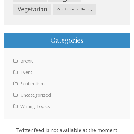
Vegetarian
Wild Animal Suffering
Categories
Brexit
Event
Sentientism
Uncategorized
Writing Topics
Twitter feed is not available at the moment.