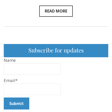
READ MORE
Subscribe for updates
Name
Email*