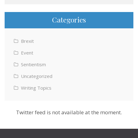
Categories
Brexit
Event
Sentientism
Uncategorized
Writing Topics
Twitter feed is not available at the moment.