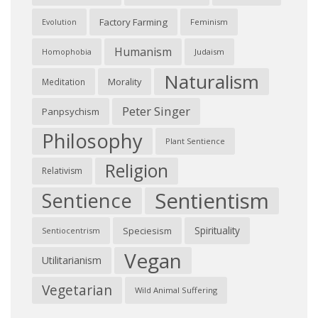
Factory Farming
Feminism
Evolution
Humanism
Judaism
Homophobia
Naturalism
Morality
Meditation
Peter Singer
Panpsychism
Philosophy
Plant Sentience
Religion
Relativism
Sentientism
Sentience
Spirituality
Speciesism
Sentiocentrism
Vegan
Utilitarianism
Vegetarian
Wild Animal Suffering