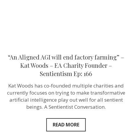
–
Kat
Woods
–
EA
Charity
Founder
–
Sentientism
Ep:
166
“An Aligned AGI will end factory farming” –
Kat Woods – EA Charity Founder –
Sentientism Ep: 166
Kat Woods has co-founded multiple charities and
currently focuses on trying to make transformative
artificial intelligence play out well for all sentient
beings. A Sentientist Conversation.
READ MORE