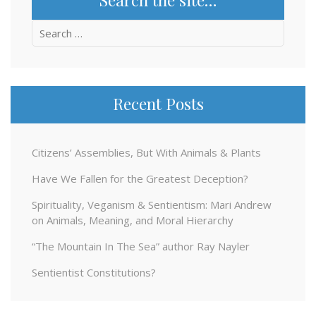
Search
for:
Recent Posts
Citizens’ Assemblies, But With Animals & Plants
Have We Fallen for the Greatest Deception?
Spirituality, Veganism & Sentientism: Mari Andrew
on Animals, Meaning, and Moral Hierarchy
“The Mountain In The Sea” author Ray Nayler
Sentientist Constitutions?