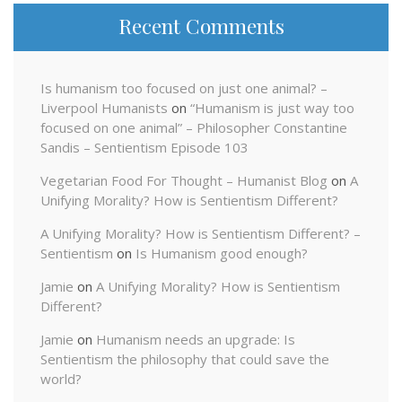
Recent Comments
Is humanism too focused on just one animal? –
Liverpool Humanists
on
“Humanism is just way too
focused on one animal” – Philosopher Constantine
Sandis – Sentientism Episode 103
Vegetarian Food For Thought – Humanist Blog
on
A
Unifying Morality? How is Sentientism Different?
A Unifying Morality? How is Sentientism Different? –
Sentientism
on
Is Humanism good enough?
Jamie
on
A Unifying Morality? How is Sentientism
Different?
Jamie
on
Humanism needs an upgrade: Is
Sentientism the philosophy that could save the
world?