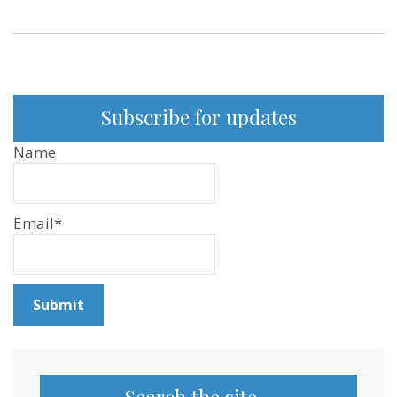
Subscribe for updates
Name
Email*
Search the site…