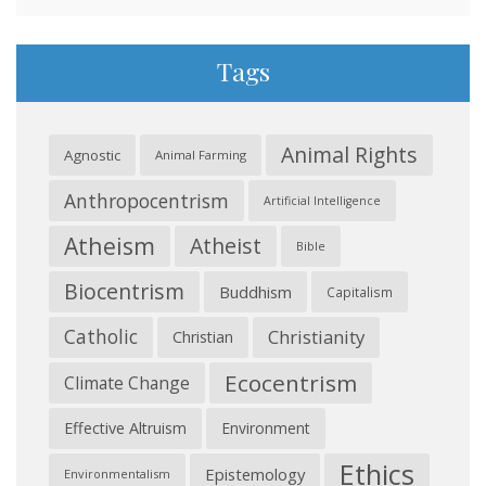
Tags
Animal Rights
Agnostic
Animal Farming
Anthropocentrism
Artificial Intelligence
Atheism
Atheist
Bible
Biocentrism
Buddhism
Capitalism
Catholic
Christianity
Christian
Ecocentrism
Climate Change
Effective Altruism
Environment
Ethics
Epistemology
Environmentalism