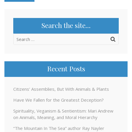
Search the site…
Search
for:
Recent Posts
Citizens’ Assemblies, But With Animals & Plants
Have We Fallen for the Greatest Deception?
Spirituality, Veganism & Sentientism: Mari Andrew
on Animals, Meaning, and Moral Hierarchy
“The Mountain In The Sea” author Ray Nayler