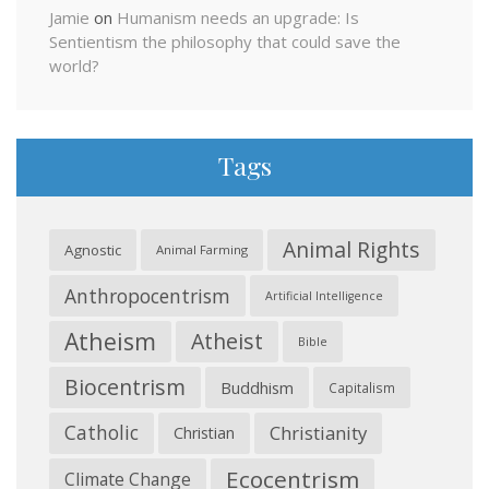
Jamie
on
Humanism needs an upgrade: Is
Sentientism the philosophy that could save the
world?
Tags
Animal Rights
Agnostic
Animal Farming
Anthropocentrism
Artificial Intelligence
Atheism
Atheist
Bible
Biocentrism
Buddhism
Capitalism
Catholic
Christianity
Christian
Ecocentrism
Climate Change