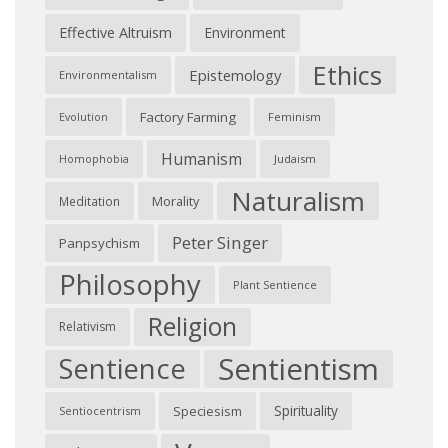
Effective Altruism
Environment
Ethics
Epistemology
Environmentalism
Factory Farming
Feminism
Evolution
Humanism
Judaism
Homophobia
Naturalism
Morality
Meditation
Peter Singer
Panpsychism
Philosophy
Plant Sentience
Religion
Relativism
Sentientism
Sentience
Spirituality
Speciesism
Sentiocentrism