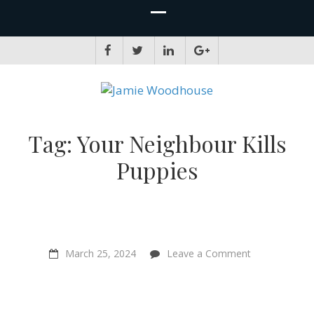
JAMIE WOODHOUSE
A place for, slightly awkwardly, sharing and improving my thinking
Tag:
Your Neighbour Kills
Puppies
on
March 25, 2024
Leave a Comment
“Your
Neighbour
Kills
Puppies”
–