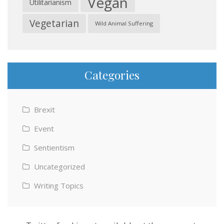
Vegan
Utilitarianism
Vegetarian
Wild Animal Suffering
Categories
Brexit
Event
Sentientism
Uncategorized
Writing Topics