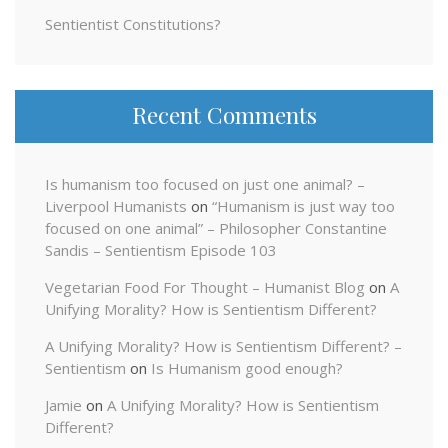
Sentientist Constitutions?
Recent Comments
Is humanism too focused on just one animal? –
Liverpool Humanists
on
“Humanism is just way too
focused on one animal” – Philosopher Constantine
Sandis – Sentientism Episode 103
Vegetarian Food For Thought – Humanist Blog
on
A
Unifying Morality? How is Sentientism Different?
A Unifying Morality? How is Sentientism Different? –
Sentientism
on
Is Humanism good enough?
Jamie
on
A Unifying Morality? How is Sentientism
Different?