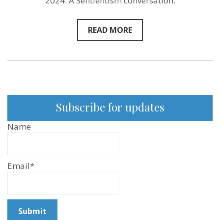
2024. A Sentientism conversation.
READ MORE
Subscribe for updates
Name
Email*