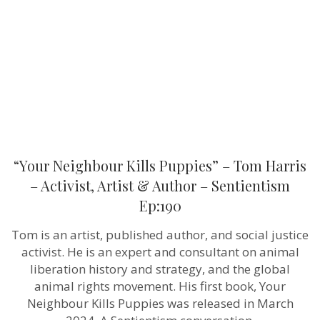
Tom
Harris
–
Activist,
Artist
&
Author
–
Sentientism
Ep:190
“Your Neighbour Kills Puppies” – Tom Harris
– Activist, Artist & Author – Sentientism
Ep:190
Tom is an artist, published author, and social justice
activist. He is an expert and consultant on animal
liberation history and strategy, and the global
animal rights movement. His first book, Your
Neighbour Kills Puppies was released in March