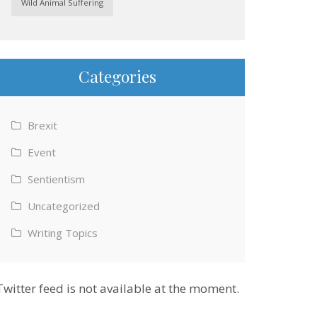
Wild Animal Suffering
Categories
Brexit
Event
Sentientism
Uncategorized
Writing Topics
Twitter feed is not available at the moment.