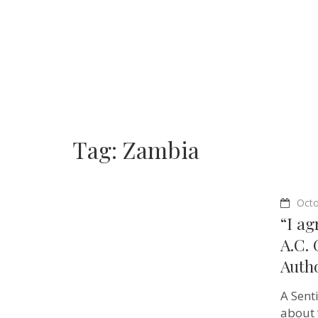
Tag:
Zambia
Octo
“I ag
A.C.
Auth
A Sent
about 