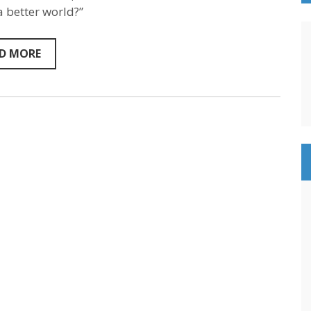
Humanist
 better world?”
Philosopher
&
Author
–
D MORE
Sententism
Episode
132