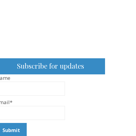
Subscribe for updates
ame
mail*