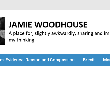
my thinking
sm: Evidence, Reason and Compassion
Brexit
Man