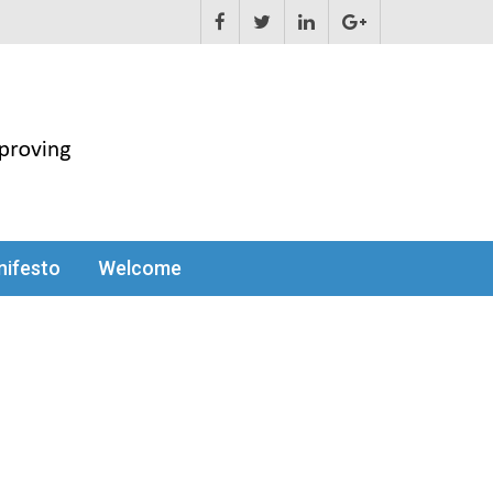
ifesto
Welcome