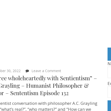
N
on
ber 30, 2022
Leave a Comment
“I
ree wholeheartedly with Sentientism” –
agree
E
wholeheartedly
 Grayling – Humanist Philosopher &
with
or – Sententism Episode 132
Sentientism”
–
A.C.
ientist conversation with philosopher A.C. Grayling
Grayling
–
“what’s real?”, “who matters?” and “How can we