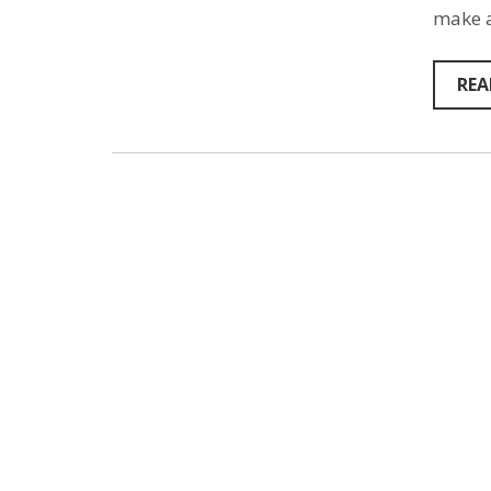
make a
REA