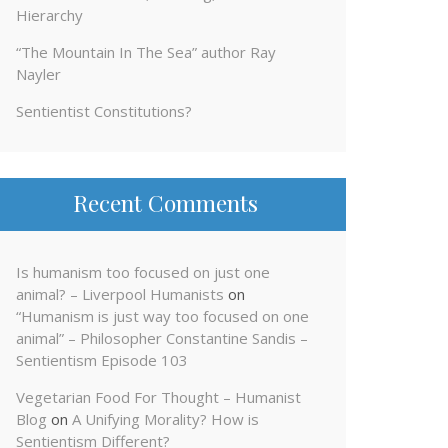
Hierarchy
“The Mountain In The Sea” author Ray
Nayler
Sentientist Constitutions?
Recent Comments
Is humanism too focused on just one
animal? – Liverpool Humanists
on
“Humanism is just way too focused on one
animal” – Philosopher Constantine Sandis –
Sentientism Episode 103
Vegetarian Food For Thought – Humanist
Blog
on
A Unifying Morality? How is
Sentientism Different?