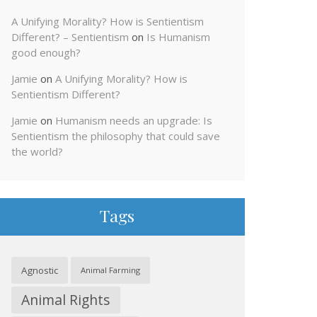
A Unifying Morality? How is Sentientism
Different? – Sentientism
on
Is Humanism
good enough?
Jamie
on
A Unifying Morality? How is
Sentientism Different?
Jamie
on
Humanism needs an upgrade: Is
Sentientism the philosophy that could save
the world?
Tags
Agnostic
Animal Farming
Animal Rights