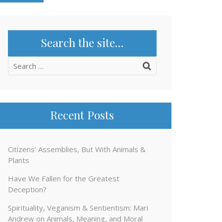
Search the site…
Search
for:
Recent Posts
Citizens’ Assemblies, But With Animals &
Plants
Have We Fallen for the Greatest
Deception?
Spirituality, Veganism & Sentientism: Mari
Andrew on Animals, Meaning, and Moral