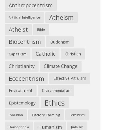
Anthropocentrism
Atheism
Artificial Intelligence
Atheist
Bible
Biocentrism
Buddhism
Catholic
Christian
Capitalism
Christianity
Climate Change
Ecocentrism
Effective Altruism
Environment
Environmentalism
Ethics
Epistemology
Factory Farming
Feminism
Evolution
Humanism
Judaism
Homophobia