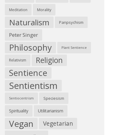
Morality
Meditation
Naturalism
Panpsychism
Peter Singer
Philosophy
Plant Sentience
Religion
Relativism
Sentience
Sentientism
Speciesism
Sentiocentrism
Spirituality
Utilitarianism
Vegan
Vegetarian