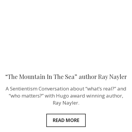
The
Sea”
author
Ray
Nayler
“The Mountain In The Sea” author Ray Nayler
A Sentientism Conversation about “what’s real?” and
“who matters?” with Hugo award winning author,
Ray Nayler.
READ MORE