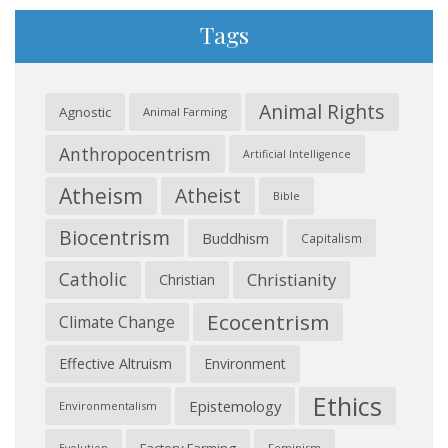
Tags
Animal Rights
Agnostic
Animal Farming
Anthropocentrism
Artificial Intelligence
Atheism
Atheist
Bible
Biocentrism
Buddhism
Capitalism
Catholic
Christianity
Christian
Ecocentrism
Climate Change
Effective Altruism
Environment
Ethics
Epistemology
Environmentalism
Feminism