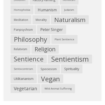
Factory Farming
Evolution
Humanism
Judaism
Homophobia
Naturalism
Morality
Meditation
Peter Singer
Panpsychism
Philosophy
Plant Sentience
Religion
Relativism
Sentientism
Sentience
Spirituality
Speciesism
Sentiocentrism
Vegan
Utilitarianism
Vegetarian
Wild Animal Suffering