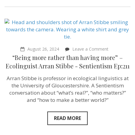
on
August 26, 2024
Leave a Comment
“Being
“Being more rather than having more” –
more
rather
Ecolinguist Arran Stibbe ‪- Sentientism Ep:211
than
having
Arran Stibbe is professor in ecological linguistics at
more”
–
the University of Gloucestershire. A Sentientism
Ecolinguist
conversation about “what’s real?”, “who matters?”
Arran
and “how to make a better world?”
Stibbe
‪-
Sentientism
Ep:211
READ MORE