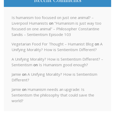
Is humanism too focused on just one animal? –
Liverpool Humanists
on
“Humanism is just way too
focused on one animal” – Philosopher Constantine
Sandis – Sentientism Episode 103
Vegetarian Food For Thought – Humanist Blog
on
A
Unifying Morality? How is Sentientism Different?
A Unifying Morality? How is Sentientism Different? –
Sentientism
on
Is Humanism good enough?
Jamie
on
A Unifying Morality? How is Sentientism
Different?
Jamie
on
Humanism needs an upgrade: Is
Sentientism the philosophy that could save the
world?