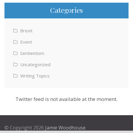
Categories
Brexit
Event
Sentientism
Uncategorized
Writing Topics
Twitter feed is not available at the moment.
© Copyright 2026
Jamie Woodhouse
.