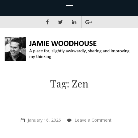
JAMIE WOODHOUSE
A place for, slightly awkwardly, sharing and improving my thinking
Tag:
Zen
on
January 16, 2026
Leave a Comment
“The
Mountain
In