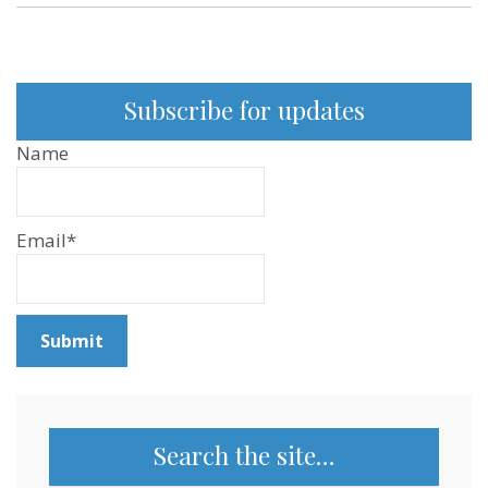
Subscribe for updates
Name
Email*
Search the site…