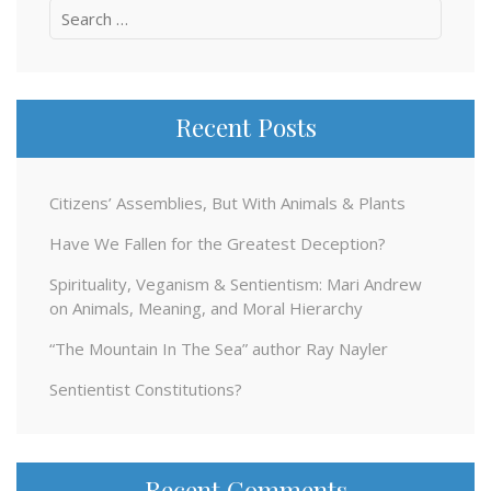
Search
for:
Recent Posts
Citizens’ Assemblies, But With Animals & Plants
Have We Fallen for the Greatest Deception?
Spirituality, Veganism & Sentientism: Mari Andrew
on Animals, Meaning, and Moral Hierarchy
“The Mountain In The Sea” author Ray Nayler
Sentientist Constitutions?
Recent Comments