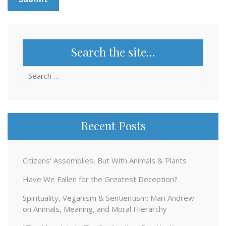
Search the site…
Search
for:
Recent Posts
Citizens’ Assemblies, But With Animals & Plants
Have We Fallen for the Greatest Deception?
Spirituality, Veganism & Sentientism: Mari Andrew
on Animals, Meaning, and Moral Hierarchy