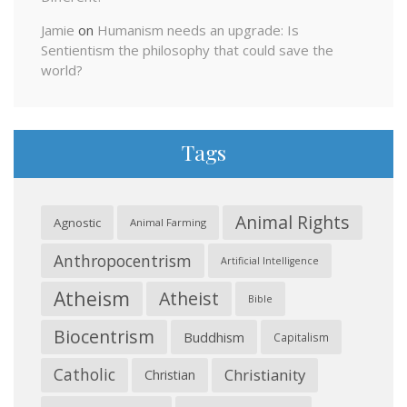
Jamie
on
Humanism needs an upgrade: Is
Sentientism the philosophy that could save the
world?
Tags
Animal Rights
Agnostic
Animal Farming
Anthropocentrism
Artificial Intelligence
Atheism
Atheist
Bible
Biocentrism
Buddhism
Capitalism
Catholic
Christianity
Christian