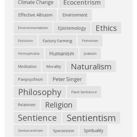
Ecocentrism
Climate Change
Effective Altruism
Environment
Ethics
Epistemology
Environmentalism
Factory Farming
Feminism
Evolution
Humanism
Judaism
Homophobia
Naturalism
Morality
Meditation
Peter Singer
Panpsychism
Philosophy
Plant Sentience
Religion
Relativism
Sentientism
Sentience
Spirituality
Speciesism
Sentiocentrism