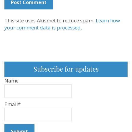
This site uses Akismet to reduce spam.
Learn how
your comment data is processed.
Subscribe for updates
Name
Email*