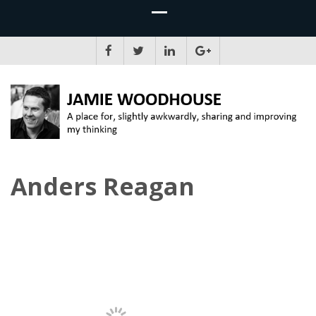
JAMIE WOODHOUSE
A place for, slightly awkwardly, sharing and improving my thinking
Anders Reagan