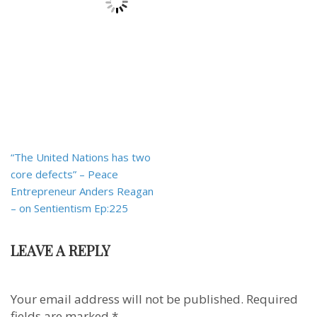
Post
“The United Nations has two
navigation
core defects” – Peace
Entrepreneur Anders Reagan
– on Sentientism Ep:225
LEAVE A REPLY
Your email address will not be published.
Required
fields are marked
*