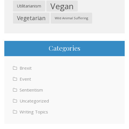
Vegan
Utilitarianism
Vegetarian
Wild Animal Suffering
Categories
Brexit
Event
Sentientism
Uncategorized
Writing Topics