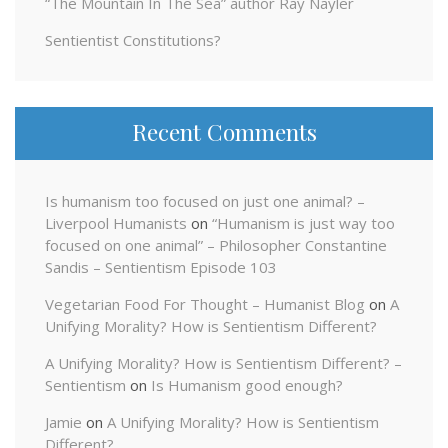
“The Mountain In The Sea” author Ray Nayler
Sentientist Constitutions?
Recent Comments
Is humanism too focused on just one animal? –
Liverpool Humanists
on
“Humanism is just way too
focused on one animal” – Philosopher Constantine
Sandis – Sentientism Episode 103
Vegetarian Food For Thought – Humanist Blog
on
A
Unifying Morality? How is Sentientism Different?
A Unifying Morality? How is Sentientism Different? –
Sentientism
on
Is Humanism good enough?
Jamie
on
A Unifying Morality? How is Sentientism
Different?