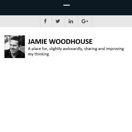
JAMIE WOODHOUSE
A place for, slightly awkwardly, sharing and improving my thinking