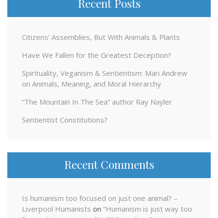
Recent Posts
Citizens’ Assemblies, But With Animals & Plants
Have We Fallen for the Greatest Deception?
Spirituality, Veganism & Sentientism: Mari Andrew
on Animals, Meaning, and Moral Hierarchy
“The Mountain In The Sea” author Ray Nayler
Sentientist Constitutions?
Recent Comments
Is humanism too focused on just one animal? –
Liverpool Humanists
on
“Humanism is just way too