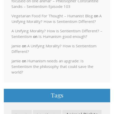
focused on one animal” – Philosopher Constantine
Sandis – Sentientism Episode 103
Vegetarian Food For Thought – Humanist Blog
on
A
Unifying Morality? How is Sentientism Different?
A Unifying Morality? How is Sentientism Different? –
Sentientism
on
Is Humanism good enough?
Jamie
on
A Unifying Morality? How is Sentientism
Different?
Jamie
on
Humanism needs an upgrade: Is
Sentientism the philosophy that could save the
world?
Tags