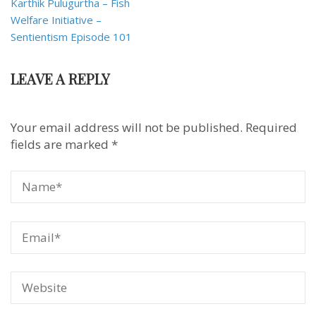
Karthik Pulugurtha – Fish
Welfare Initiative –
Sentientism Episode 101
LEAVE A REPLY
Your email address will not be published.
Required
fields are marked
*