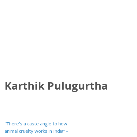
Karthik Pulugurtha
Post
“There’s a caste angle to how
navigation
animal cruelty works in India” –