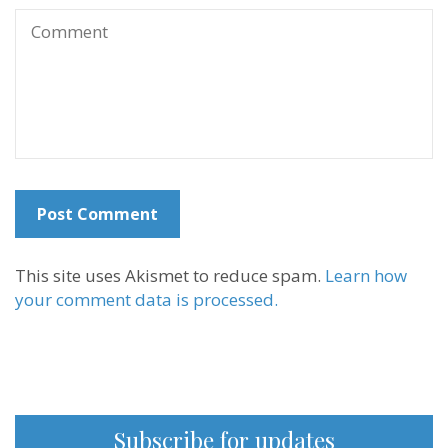
This site uses Akismet to reduce spam.
Learn how
your comment data is processed.
Subscribe for updates