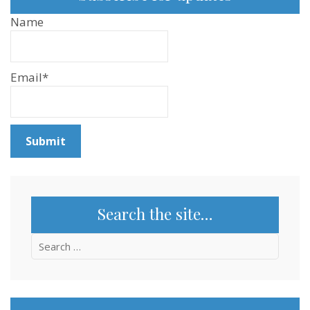
Name
Email*
Search the site…
Search
for: