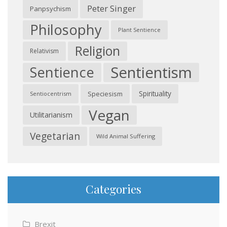
Peter Singer
Panpsychism
Philosophy
Plant Sentience
Religion
Relativism
Sentientism
Sentience
Spirituality
Speciesism
Sentiocentrism
Vegan
Utilitarianism
Vegetarian
Wild Animal Suffering
Categories
Brexit