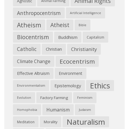
Animal Rights
Agnostic
Animal Farming
Anthropocentrism
Artificial Intelligence
Atheism
Atheist
Bible
Biocentrism
Buddhism
Capitalism
Catholic
Christianity
Christian
Ecocentrism
Climate Change
Effective Altruism
Environment
Ethics
Epistemology
Environmentalism
Factory Farming
Feminism
Evolution
Humanism
Judaism
Homophobia
Naturalism
Morality
Meditation