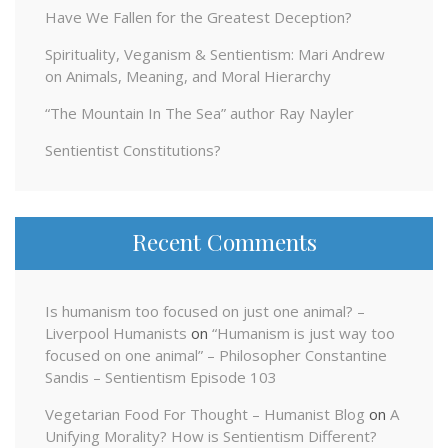
Have We Fallen for the Greatest Deception?
Spirituality, Veganism & Sentientism: Mari Andrew
on Animals, Meaning, and Moral Hierarchy
“The Mountain In The Sea” author Ray Nayler
Sentientist Constitutions?
Recent Comments
Is humanism too focused on just one animal? –
Liverpool Humanists
on
“Humanism is just way too
focused on one animal” – Philosopher Constantine
Sandis – Sentientism Episode 103
Vegetarian Food For Thought – Humanist Blog
on
A
Unifying Morality? How is Sentientism Different?