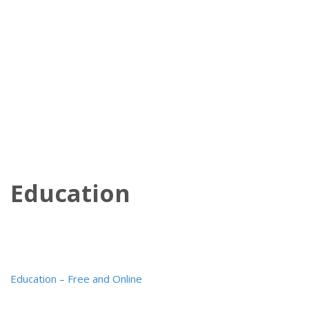
Education
Post
Education – Free and Online
navigation