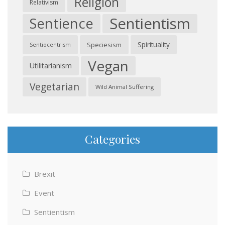
Religion
Relativism
Sentientism
Sentience
Spirituality
Speciesism
Sentiocentrism
Vegan
Utilitarianism
Vegetarian
Wild Animal Suffering
Categories
Brexit
Event
Sentientism