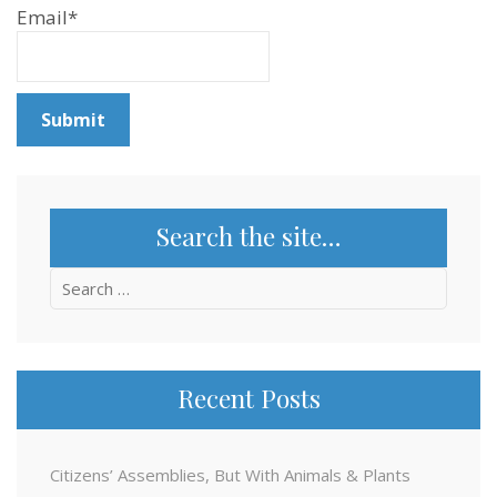
Email*
Search the site…
Search
for:
Recent Posts
Citizens’ Assemblies, But With Animals & Plants