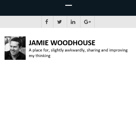
JAMIE WOODHOUSE
A place for, slightly awkwardly, sharing and improving my thinking