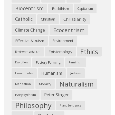
Biocentrism
Buddhism
Capitalism
Catholic
Christianity
Christian
Ecocentrism
Climate Change
Effective Altruism
Environment
Ethics
Epistemology
Environmentalism
Factory Farming
Feminism
Evolution
Humanism
Judaism
Homophobia
Naturalism
Morality
Meditation
Peter Singer
Panpsychism
Philosophy
Plant Sentience