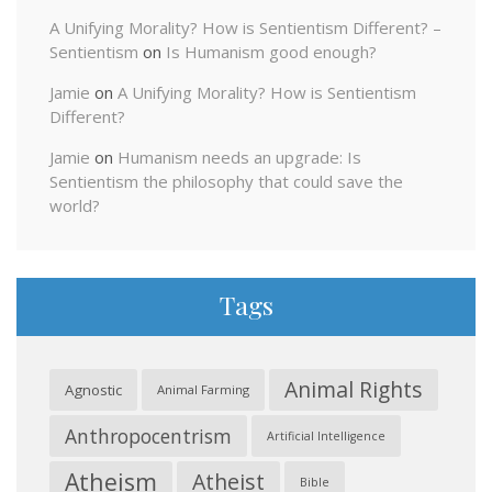
A Unifying Morality? How is Sentientism Different? –
Sentientism
on
Is Humanism good enough?
Jamie
on
A Unifying Morality? How is Sentientism
Different?
Jamie
on
Humanism needs an upgrade: Is
Sentientism the philosophy that could save the
world?
Tags
Animal Rights
Agnostic
Animal Farming
Anthropocentrism
Artificial Intelligence
Atheism
Atheist
Bible