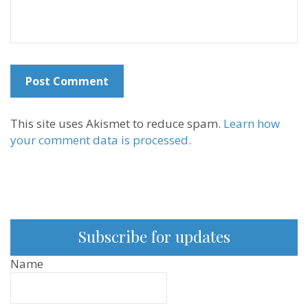
This site uses Akismet to reduce spam.
Learn how
your comment data is processed.
Subscribe for updates
Name