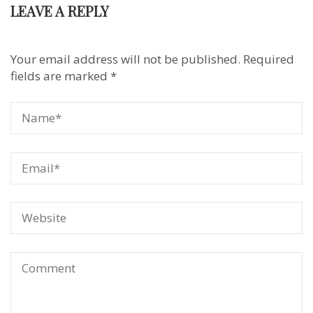
LEAVE A REPLY
Your email address will not be published.
Required
fields are marked
*