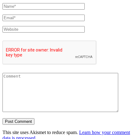
This site uses Akismet to reduce spam.
Learn how your comment
data is processed.