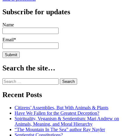
Subscribe for updates
Name
Email*
Search the site…
Search
for:
Recent Posts
Citizens’ Assemblies, But With Animals & Plants
Have We Fallen for the Greatest Deception?
Spirituality, Veganism & Sentientism: Mari Andrew on
Animals, Meaning, and Moral Hierarchy
“The Mountain In The Sea” author Ray Nayler
Sentientist Constitutions?