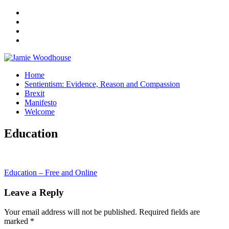
A place for, slightly awkwardly, sharing and improving my thinking
Home
Jamie Woodhouse
Sentientism: Evidence, Reason and Compassion
Brexit
Manifesto
Welcome
Education
Post
Education – Free and Online
navigation
Leave a Reply
Your email address will not be published.
Required fields are
marked
*