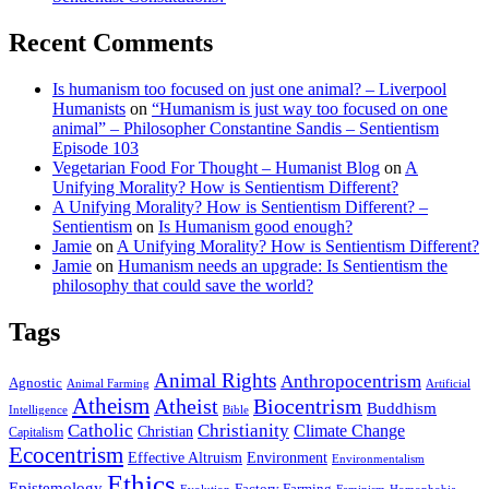
Recent Comments
Is humanism too focused on just one animal? – Liverpool
Humanists
on
“Humanism is just way too focused on one
animal” – Philosopher Constantine Sandis – Sentientism
Episode 103
Vegetarian Food For Thought – Humanist Blog
on
A
Unifying Morality? How is Sentientism Different?
A Unifying Morality? How is Sentientism Different? –
Sentientism
on
Is Humanism good enough?
Jamie
on
A Unifying Morality? How is Sentientism Different?
Jamie
on
Humanism needs an upgrade: Is Sentientism the
philosophy that could save the world?
Tags
Animal Rights
Anthropocentrism
Agnostic
Animal Farming
Artificial
Atheism
Atheist
Biocentrism
Buddhism
Bible
Intelligence
Catholic
Christianity
Climate Change
Christian
Capitalism
Ecocentrism
Effective Altruism
Environment
Environmentalism
Ethics
Epistemology
Factory Farming
Feminism