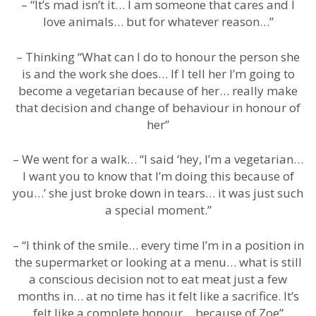
– “It’s mad isn’t it… I am someone that cares and I
love animals… but for whatever reason…”
– Thinking “What can I do to honour the person she
is and the work she does… If I tell her I’m going to
become a vegetarian because of her… really make
that decision and change of behaviour in honour of
her”
– We went for a walk… “I said ‘hey, I’m a vegetarian…
I want you to know that I’m doing this because of
you…’ she just broke down in tears… it was just such
a special moment.”
– “I think of the smile… every time I’m in a position in
the supermarket or looking at a menu… what is still
a conscious decision not to eat meat just a few
months in… at no time has it felt like a sacrifice. It’s
felt like a complete honour… because of Zoe”