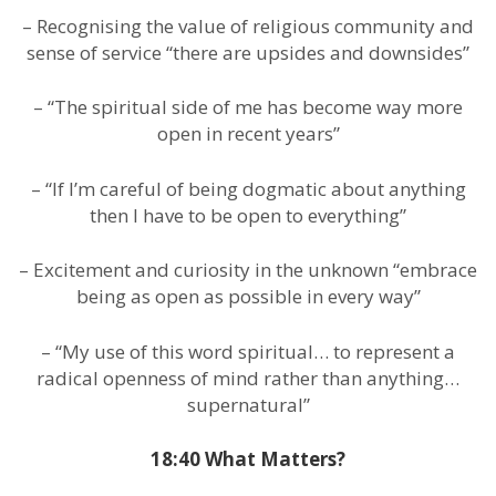
– Recognising the value of religious community and
sense of service “there are upsides and downsides”
– “The spiritual side of me has become way more
open in recent years”
– “If I’m careful of being dogmatic about anything
then I have to be open to everything”
– Excitement and curiosity in the unknown “embrace
being as open as possible in every way”
– “My use of this word spiritual… to represent a
radical openness of mind rather than anything…
supernatural”
18:40 What Matters?