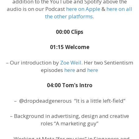
addition to the YouTube and Spotify above the
audio is on our Podcast
here on Apple
&
here on all
the other platforms
.
00:00 Clips
01:15 Welcome
– Our introduction by
Zoe Weil
. Her two Sentientism
episodes
here
and
here
04:00 Tom’s Intro
– @dropdeadgenerous “It is a little left-field”
– Background in advertising, design and creative
roles “A marketing guy”
– Working at Meta “for my sins” in Singapore and