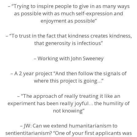
– “Trying to inspire people to give in as many ways
as possible with as much self-expression and
enjoyment as possible”
– “To trust in the fact that kindness creates kindness,
that generosity is infectious”
– Working with John Sweeney
– A 2 year project “And then follow the signals of
where this project is going…”
– “The approach of really treating it like an
experiment has been really joyful… the humility of
not knowing”
– JW: Can we extend humanitarianism to
sentientitarianism? “One of your first applicants was