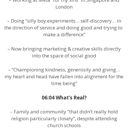
London
– Doing “silly boy experiments… self-discovery… in
the direction of service and doing good and trying to
make a difference”
– Now bringing marketing & creative skills directly
into the space of social good
– “Championing kindness, generosity and giving…
my heart and head have fallen into alignment for the
time being”
06:04 What’s Real?
– Family and community “that didn’t really hold
religion particularly closely”, despite attending
church schools