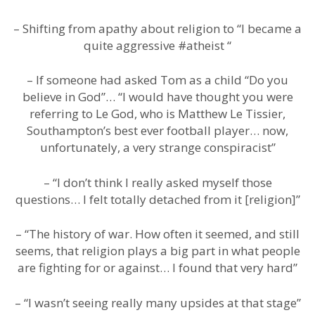
– Shifting from apathy about religion to “I became a
quite aggressive #atheist “
– If someone had asked Tom as a child “Do you
believe in God”… “I would have thought you were
referring to Le God, who is Matthew Le Tissier,
Southampton’s best ever football player… now,
unfortunately, a very strange conspiracist”
– “I don’t think I really asked myself those
questions… I felt totally detached from it [religion]”
– “The history of war. How often it seemed, and still
seems, that religion plays a big part in what people
are fighting for or against… I found that very hard”
– “I wasn’t seeing really many upsides at that stage”