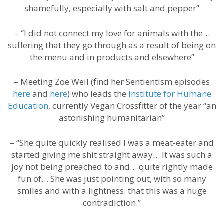
shamefully, especially with salt and pepper”
– “I did not connect my love for animals with the…
suffering that they go through as a result of being on
the menu and in products and elsewhere”
– Meeting Zoe Weil (find her Sentientism episodes
here
and
here
) who leads the
Institute for Humane
Education
, currently Vegan Crossfitter of the year “an
astonishing humanitarian”
– “She quite quickly realised I was a meat-eater and
started giving me shit straight away… It was such a
joy not being preached to and… quite rightly made
fun of… She was just pointing out, with so many
smiles and with a lightness. that this was a huge
contradiction.”