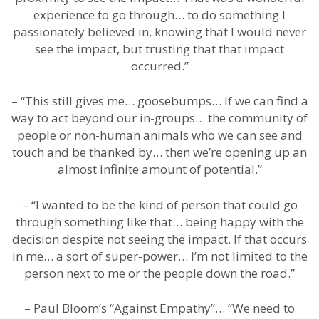
experience to go through… to do something I
passionately believed in, knowing that I would never
see the impact, but trusting that that impact
occurred.”
– “This still gives me… goosebumps… If we can find a
way to act beyond our in-groups… the community of
people or non-human animals who we can see and
touch and be thanked by… then we’re opening up an
almost infinite amount of potential.”
– “I wanted to be the kind of person that could go
through something like that… being happy with the
decision despite not seeing the impact. If that occurs
in me… a sort of super-power… I’m not limited to the
person next to me or the people down the road.”
– Paul Bloom’s “Against Empathy”… “We need to