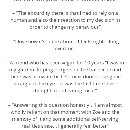
– “The absurdity there is that I had to rely on a
human and also their reaction to my decision in
order to change my behaviour”
– “I love how it’s come about. It feels right… long-
overdue”
– A friend who has been vegan for 10 years “I was in
my garden flipping burgers on the barbecue and
there was a cow in the field next door looking me
straight in the eye… it was the last time I ever
thought about eating meat”
– “Answering this question honestly… I am almost
wholly reliant on that moment with Zoe and the
memory of it and some additional self-serving
realities since… I generally feel better”