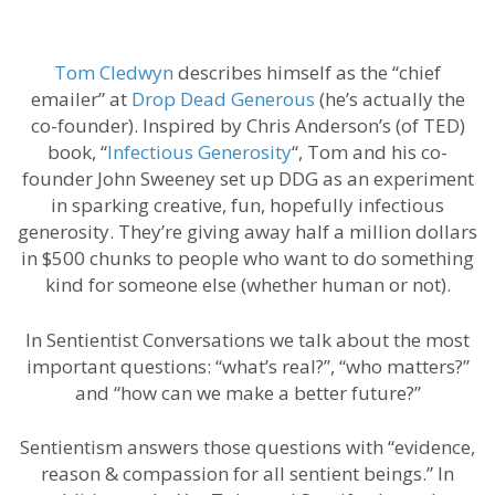
Tom Cledwyn
describes himself as the “chief
emailer” at
Drop Dead Generous
(he’s actually the
co-founder). Inspired by Chris Anderson’s (of TED)
book, “
Infectious Generosity
“, Tom and his co-
founder John Sweeney set up DDG as an experiment
in sparking creative, fun, hopefully infectious
generosity. They’re giving away half a million dollars
in $500 chunks to people who want to do something
kind for someone else (whether human or not).
In Sentientist Conversations we talk about the most
important questions: “what’s real?”, “who matters?”
and “how can we make a better future?”
Sentientism answers those questions with “evidence,
reason & compassion for all sentient beings.” In