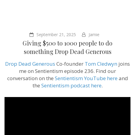
September 21, 2025
Jamie
Giving $500 to 1000 people to do
something ‪Drop Dead Generous
Drop Dead Generous
Co-founder
Tom Cledwyn
joins
me on Sentientism episode 236. Find our
conversation on the
Sentientism YouTube here
and
the
Sentientism podcast here
.