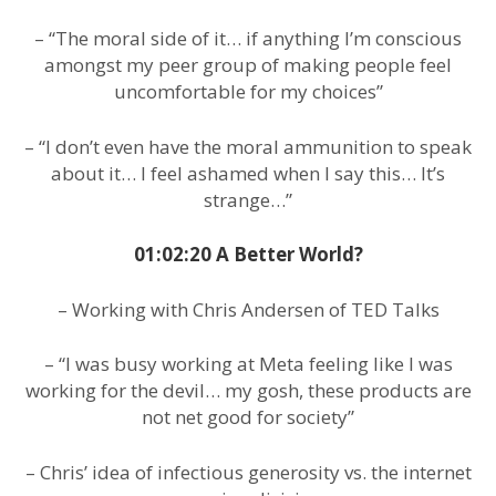
– “The moral side of it… if anything I’m conscious
amongst my peer group of making people feel
uncomfortable for my choices”
– “I don’t even have the moral ammunition to speak
about it… I feel ashamed when I say this… It’s
strange…”
01:02:20 A Better World?
– Working with Chris Andersen of TED Talks
– “I was busy working at Meta feeling like I was
working for the devil… my gosh, these products are
not net good for society”
– Chris’ idea of infectious generosity vs. the internet