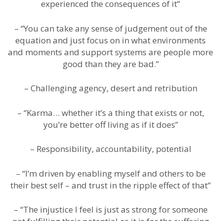
experienced the consequences of it”
– “You can take any sense of judgement out of the
equation and just focus on in what environments
and moments and support systems are people more
good than they are bad.”
– Challenging agency, desert and retribution
– “Karma… whether it’s a thing that exists or not,
you’re better off living as if it does”
– Responsibility, accountability, potential
– “I’m driven by enabling myself and others to be
their best self – and trust in the ripple effect of that”
– “The injustice I feel is just as strong for someone