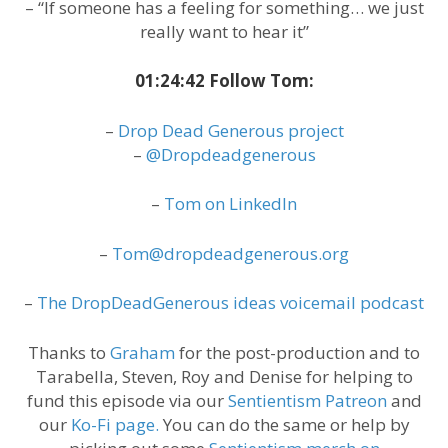
– “If someone has a feeling for something… we just
really want to hear it”
01:24:42 Follow Tom:
–
Drop Dead Generous project
–
@Dropdeadgenerous
–
Tom on LinkedIn
–
Tom@dropdeadgenerous.org
–
The DropDeadGenerous ideas voicemail podcast
Thanks to
Graham
for the post-production and to
Tarabella, Steven, Roy and Denise for helping to
fund this episode via our
Sentientism Patreon
and
our
Ko-Fi page.
You can do the same or help by