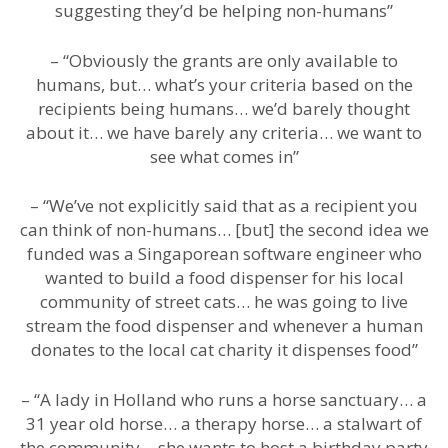
suggesting they’d be helping non-humans”
– “Obviously the grants are only available to
humans, but… what’s your criteria based on the
recipients being humans… we’d barely thought
about it… we have barely any criteria… we want to
see what comes in”
– “We’ve not explicitly said that as a recipient you
can think of non-humans… [but] the second idea we
funded was a Singaporean software engineer who
wanted to build a food dispenser for his local
community of street cats… he was going to live
stream the food dispenser and whenever a human
donates to the local cat charity it dispenses food”
– “A lady in Holland who runs a horse sanctuary… a
31 year old horse… a therapy horse… a stalwart of
the community… she wants to host a birthday party