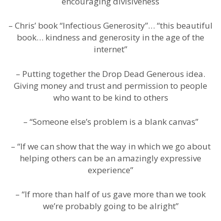
encouraging divisiveness
– Chris’ book “Infectious Generosity”… “this beautiful
book… kindness and generosity in the age of the
internet”
– Putting together the Drop Dead Generous idea.
Giving money and trust and permission to people
who want to be kind to others
– “Someone else’s problem is a blank canvas”
– “If we can show that the way in which we go about
helping others can be an amazingly expressive
experience”
– “If more than half of us gave more than we took
we’re probably going to be alright”