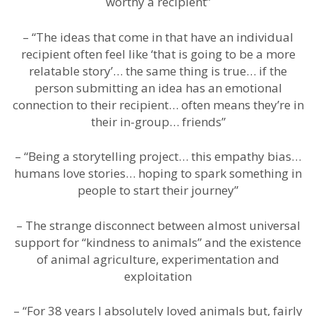
worthy a recipient”
– “The ideas that come in that have an individual
recipient often feel like ‘that is going to be a more
relatable story’… the same thing is true… if the
person submitting an idea has an emotional
connection to their recipient… often means they’re in
their in-group… friends”
– “Being a storytelling project… this empathy bias…
humans love stories… hoping to spark something in
people to start their journey”
– The strange disconnect between almost universal
support for “kindness to animals” and the existence
of animal agriculture, experimentation and
exploitation
– “For 38 years I absolutely loved animals but, fairly