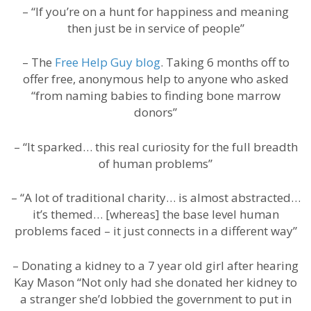
– “If you’re on a hunt for happiness and meaning
then just be in service of people”
– The
Free Help Guy blog
. Taking 6 months off to
offer free, anonymous help to anyone who asked
“from naming babies to finding bone marrow
donors”
– “It sparked… this real curiosity for the full breadth
of human problems”
– “A lot of traditional charity… is almost abstracted…
it’s themed… [whereas] the base level human
problems faced – it just connects in a different way”
– Donating a kidney to a 7 year old girl after hearing
Kay Mason “Not only had she donated her kidney to
a stranger she’d lobbied the government to put in