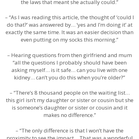
the laws that meant she actually could.”
– “As I was reading this article, the thought of ‘could I
do that?’ was answered by… ‘yes and I’m doing it’ at
exactly the same time. It was an easier decision than
even putting on my socks this morning.”
– Hearing questions from then girlfriend and mum
“all the questions I probably should have been
asking myself… is it safe… can you live with one
kidney… can’t you do this when you’re older?”
– “There’s 8 thousand people on the waiting list…
this girl isn’t my daughter or sister or cousin but she
is someone’s daughter or sister or cousin and it
makes no difference.”
– “The only difference is that I won’t have the
proximity to see the impact… That was a wonderful