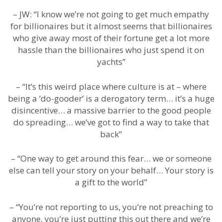
– JW: “I know we’re not going to get much empathy
for billionaires but it almost seems that billionaires
who give away most of their fortune get a lot more
hassle than the billionaires who just spend it on
yachts”
– “It’s this weird place where culture is at – where
being a ‘do-gooder’ is a derogatory term… it’s a huge
disincentive… a massive barrier to the good people
do spreading… we’ve got to find a way to take that
back”
– “One way to get around this fear… we or someone
else can tell your story on your behalf… Your story is
a gift to the world”
– “You’re not reporting to us, you’re not preaching to
anyone, you’re just putting this out there and we’re