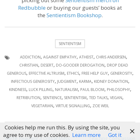
picking out some
Sentientism merch on
Redbubble
or buying our guests’ books at
the
Sentientism Bookshop
.
SENTIENTISM
,
,
,
,
ADDICTION
AGAINST EMPATHY
ATHEIST
CHRIS ANDERSEN
,
,
,
CHRISTIAN
DESERT
DO-GOODER DEROGATION
DROP DEAD
,
,
,
,
,
GENEROUS
EFFECTIVE ALTRUISM
ETHICS
FREE HELP GUY
GENEROSITY
,
,
,
,
INFECTIOUS GENEROSITY
JUDGMENT
KARMA
KIDNEY DONATION
,
,
,
,
,
KINDNESS
LUCK PILLING
NATURALISM
PAUL BLOOM
PHILOSOPHY
,
,
,
,
,
RETRIBUTION
SENTIENCE
SENTIENTISM
TED TALKS
VEGAN
,
,
VEGETARIAN
VIRTUE SIGNALLING
ZOE WEIL
Cookies help me run this. By using the site, you
agree to my use of cookies.
Learn more
Got it
Post
We’re Reaching a Critical Mass
Teaching Compassion