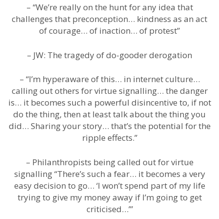
– “We’re really on the hunt for any idea that
challenges that preconception… kindness as an act
of courage… of inaction… of protest”
– JW: The tragedy of do-gooder derogation
– “I’m hyperaware of this… in internet culture…
calling out others for virtue signalling… the danger
is… it becomes such a powerful disincentive to, if not
do the thing, then at least talk about the thing you
did… Sharing your story… that’s the potential for the
ripple effects.”
– Philanthropists being called out for virtue
signalling “There’s such a fear… it becomes a very
easy decision to go… ‘I won’t spend part of my life
trying to give my money away if I’m going to get
criticised…’”