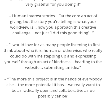
very grateful for you doing it”
– Human interest stories… “at the core an act of
giving, but the story you’re telling is what your
worldview is… how you approach this creative
challenge… not just ‘I did this good thing’…”
– “I would love for as many people listening to first
think about who it is, human or otherwise, who really
could do with me stepping up and expressing
yourself through an act of kindness… heading to the
website… submitting an idea”
– “The more this project is in the hands of everybody
else… the more potential it has… we really want to
be as radically open and collaborative as we
possibly can be”