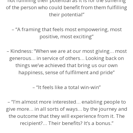
not fulfilling their potential as it is for the suffering
of the person who could benefit from them fulfilling
their potential”
– “A framing that feels most empowering, most
positive, most exciting”
– Kindness: “When we are at our most giving… most
generous… in service of others… Looking back on
things we’ve achieved that bring us our own
happiness, sense of fulfilment and pride”
– “It feels like a total win-win”
– “I’m almost more interested… enabling people to
give more… in all sorts of ways… by the journey and
the outcome that they will experience from it. The
recipient?… Their benefits? It’s a bonus.”