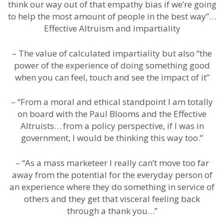
think our way out of that empathy bias if we’re going
to help the most amount of people in the best way”…
Effective Altruism and impartiality
– The value of calculated impartiality but also “the
power of the experience of doing something good
when you can feel, touch and see the impact of it”
– “From a moral and ethical standpoint I am totally
on board with the Paul Blooms and the Effective
Altruists… from a policy perspective, if I was in
government, I would be thinking this way too.”
– “As a mass marketeer I really can’t move too far
away from the potential for the everyday person of
an experience where they do something in service of
others and they get that visceral feeling back
through a thank you…”