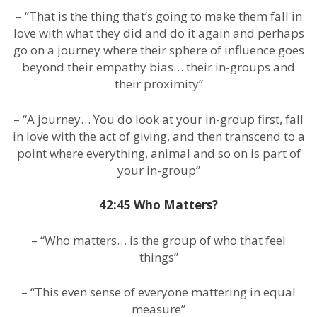
– “That is the thing that’s going to make them fall in
love with what they did and do it again and perhaps
go on a journey where their sphere of influence goes
beyond their empathy bias… their in-groups and
their proximity”
– “A journey… You do look at your in-group first, fall
in love with the act of giving, and then transcend to a
point where everything, animal and so on is part of
your in-group”
42:45 Who Matters?
– “Who matters… is the group of who that feel
things”
– “This even sense of everyone mattering in equal
measure”