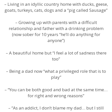
– Living in an idyllic country home with ducks, geese,
goats, turkeys, cats, dogs and a “pig called Sausage”
– Growing up with parents with a difficult
relationship and father with a drinking problem
(now sober for 10 years “he’ll do anything for
anyone”)
– A beautiful home but “I feel a lot of sadness there
too”
– Being a dad now “what a privileged role that is to
play”
– “You can be both good and bad at the same time…
for right and wrong reasons”
– “As an addict, I don’t blame my dad… but I still