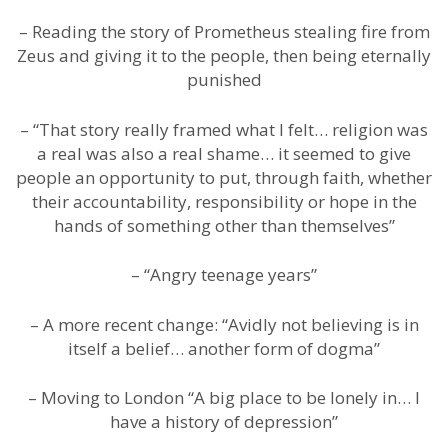
– Reading the story of Prometheus stealing fire from
Zeus and giving it to the people, then being eternally
punished
– “That story really framed what I felt… religion was
a real was also a real shame… it seemed to give
people an opportunity to put, through faith, whether
their accountability, responsibility or hope in the
hands of something other than themselves”
– “Angry teenage years”
– A more recent change: “Avidly not believing is in
itself a belief… another form of dogma”
– Moving to London “A big place to be lonely in… I
have a history of depression”