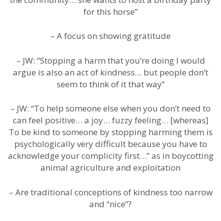
for this horse”
– A focus on showing gratitude
– JW: “Stopping a harm that you’re doing I would
argue is also an act of kindness… but people don’t
seem to think of it that way”
– JW: “To help someone else when you don’t need to
can feel positive… a joy… fuzzy feeling… [whereas]
To be kind to someone by stopping harming them is
psychologically very difficult because you have to
acknowledge your complicity first…” as in boycotting
animal agriculture and exploitation
– Are traditional conceptions of kindness too narrow
and “nice”?