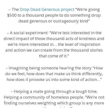
– The
Drop Dead Generous project
“We’re giving
$500 to a thousand people to do something drop
dead generous or outrageously kind”
– A social experiment: “We’re less interested in the
direct impact of those thousand acts of kindness and
we’re more interested in… the level of inspiration
and action we can create from the thousand stories
that come of it.”
– Imagining being someone hearing the story “How
do we feel, how does that make us think differently,
how does it provoke us into some kind of action…”
– Helping a mate going through a tough time.
Helping a community of homeless people. “We’re not
finding ourselves weighting which group is any more