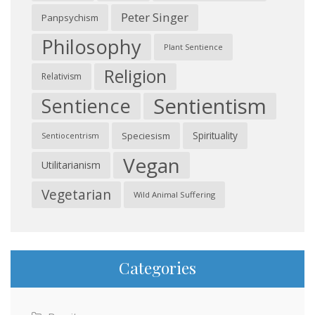
Peter Singer
Panpsychism
Philosophy
Plant Sentience
Religion
Relativism
Sentientism
Sentience
Spirituality
Speciesism
Sentiocentrism
Vegan
Utilitarianism
Vegetarian
Wild Animal Suffering
Categories