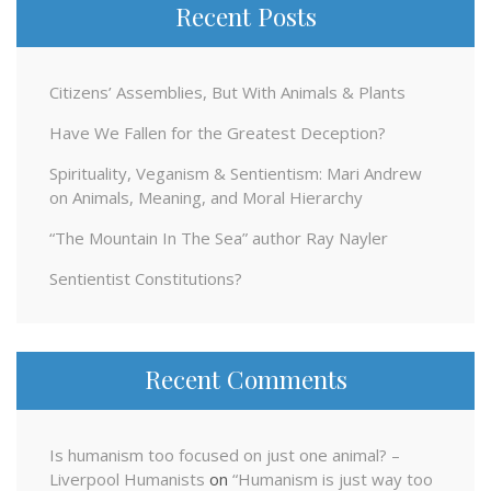
Recent Posts
Citizens’ Assemblies, But With Animals & Plants
Have We Fallen for the Greatest Deception?
Spirituality, Veganism & Sentientism: Mari Andrew
on Animals, Meaning, and Moral Hierarchy
“The Mountain In The Sea” author Ray Nayler
Sentientist Constitutions?
Recent Comments
Is humanism too focused on just one animal? –
Liverpool Humanists
on
“Humanism is just way too