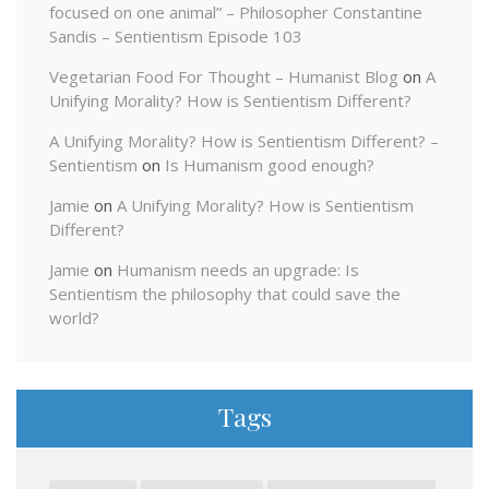
focused on one animal” – Philosopher Constantine
Sandis – Sentientism Episode 103
Vegetarian Food For Thought – Humanist Blog
on
A
Unifying Morality? How is Sentientism Different?
A Unifying Morality? How is Sentientism Different? –
Sentientism
on
Is Humanism good enough?
Jamie
on
A Unifying Morality? How is Sentientism
Different?
Jamie
on
Humanism needs an upgrade: Is
Sentientism the philosophy that could save the
world?
Tags