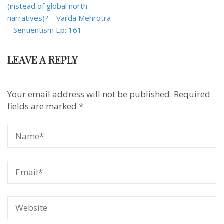
(instead of global north
narratives)? – Varda Mehrotra
– Sentientism Ep: 161
LEAVE A REPLY
Your email address will not be published.
Required
fields are marked
*