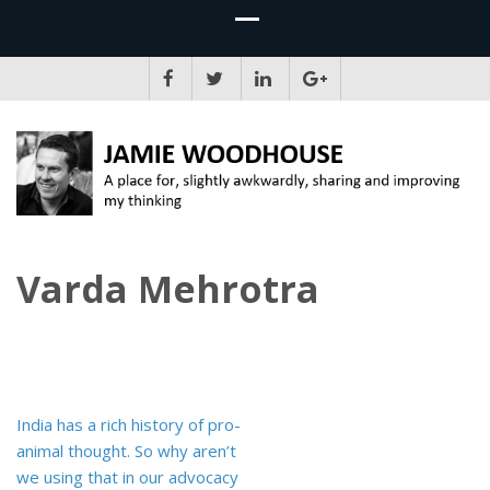
JAMIE WOODHOUSE
A place for, slightly awkwardly, sharing and improving my thinking
Varda Mehrotra
Post
India has a rich history of pro-
navigation
animal thought. So why aren’t
we using that in our advocacy