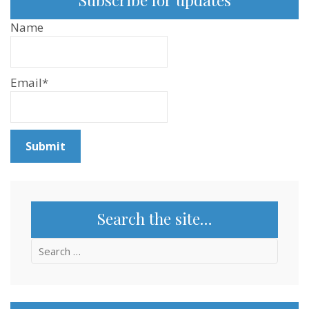
Name
Email*
Search the site…
Search
for: