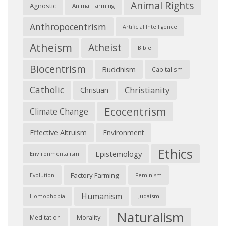
Animal Rights
Agnostic
Animal Farming
Anthropocentrism
Artificial Intelligence
Atheism
Atheist
Bible
Biocentrism
Buddhism
Capitalism
Catholic
Christianity
Christian
Ecocentrism
Climate Change
Effective Altruism
Environment
Ethics
Epistemology
Environmentalism
Factory Farming
Feminism
Evolution
Humanism
Judaism
Homophobia
Naturalism
Morality
Meditation