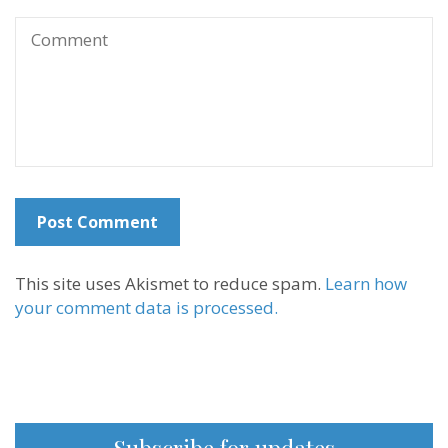
This site uses Akismet to reduce spam.
Learn how
your comment data is processed.
Subscribe for updates