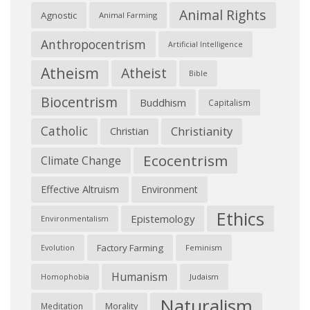
Animal Rights
Agnostic
Animal Farming
Anthropocentrism
Artificial Intelligence
Atheism
Atheist
Bible
Biocentrism
Buddhism
Capitalism
Catholic
Christianity
Christian
Ecocentrism
Climate Change
Effective Altruism
Environment
Ethics
Epistemology
Environmentalism
Factory Farming
Feminism
Evolution
Humanism
Judaism
Homophobia
Naturalism
Morality
Meditation