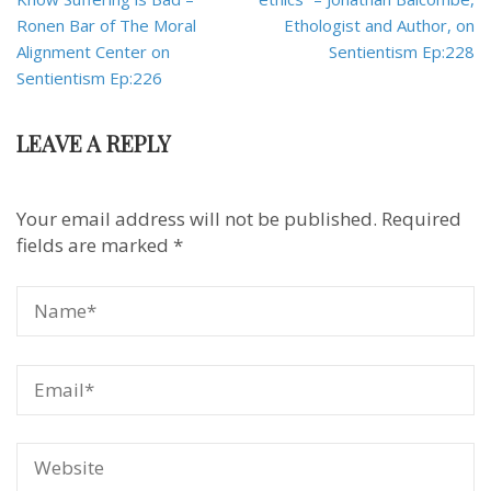
Ronen Bar of The Moral
Ethologist and Author, on
Alignment Center on
Sentientism Ep:228
Sentientism Ep:226
LEAVE A REPLY
Your email address will not be published.
Required
fields are marked
*