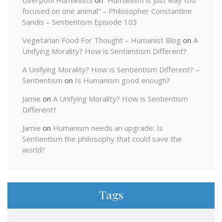
focused on one animal” – Philosopher Constantine
Sandis – Sentientism Episode 103
Vegetarian Food For Thought – Humanist Blog
on
A
Unifying Morality? How is Sentientism Different?
A Unifying Morality? How is Sentientism Different? –
Sentientism
on
Is Humanism good enough?
Jamie
on
A Unifying Morality? How is Sentientism
Different?
Jamie
on
Humanism needs an upgrade: Is
Sentientism the philosophy that could save the
world?
Tags