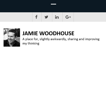
JAMIE WOODHOUSE
A place for, slightly awkwardly, sharing and improving my thinking