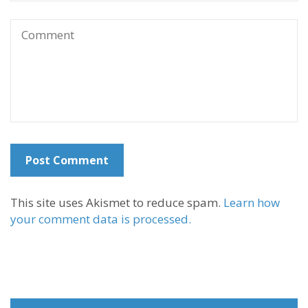
This site uses Akismet to reduce spam.
Learn how
your comment data is processed.