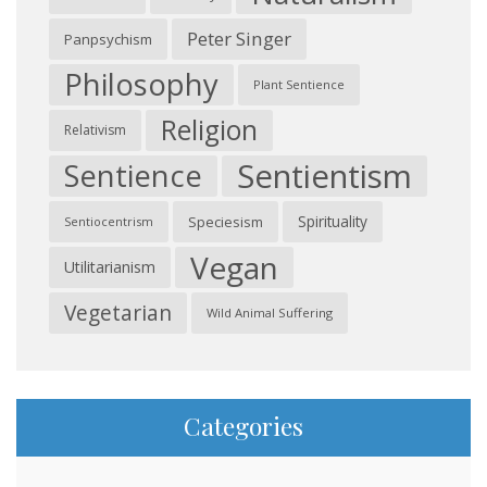
Peter Singer
Panpsychism
Philosophy
Plant Sentience
Religion
Relativism
Sentientism
Sentience
Spirituality
Speciesism
Sentiocentrism
Vegan
Utilitarianism
Vegetarian
Wild Animal Suffering
Categories