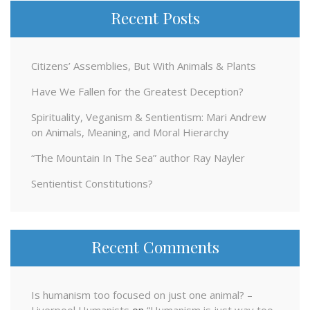
Recent Posts
Citizens’ Assemblies, But With Animals & Plants
Have We Fallen for the Greatest Deception?
Spirituality, Veganism & Sentientism: Mari Andrew
on Animals, Meaning, and Moral Hierarchy
“The Mountain In The Sea” author Ray Nayler
Sentientist Constitutions?
Recent Comments
Is humanism too focused on just one animal? –
Liverpool Humanists
on
“Humanism is just way too