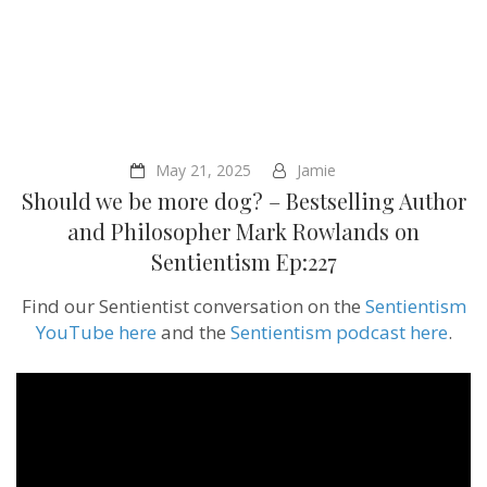
May 21, 2025
Jamie
Should we be more dog? – Bestselling Author
and Philosopher Mark Rowlands on
Sentientism Ep:227
Find our Sentientist conversation on the
Sentientism
YouTube here
and the
Sentientism podcast here
.