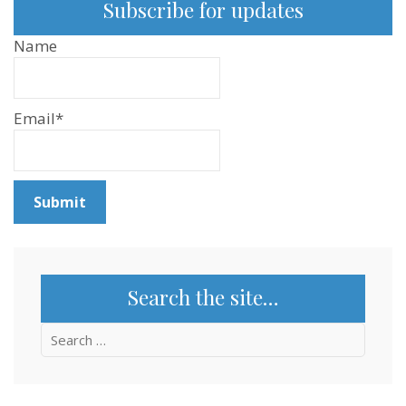
Subscribe for updates
Name
Email*
Search the site…
Search
for: