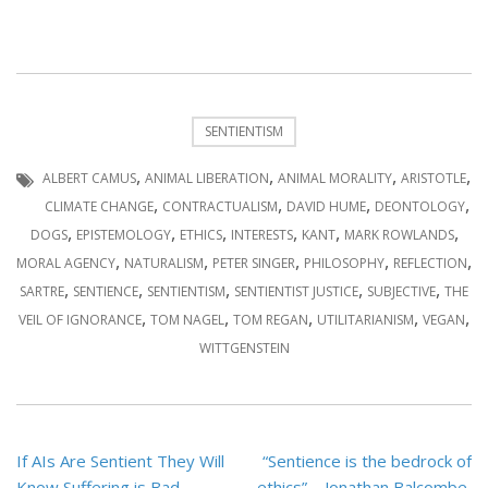
SENTIENTISM
,
,
,
,
ALBERT CAMUS
ANIMAL LIBERATION
ANIMAL MORALITY
ARISTOTLE
,
,
,
,
CLIMATE CHANGE
CONTRACTUALISM
DAVID HUME
DEONTOLOGY
,
,
,
,
,
,
DOGS
EPISTEMOLOGY
ETHICS
INTERESTS
KANT
MARK ROWLANDS
,
,
,
,
,
MORAL AGENCY
NATURALISM
PETER SINGER
PHILOSOPHY
REFLECTION
,
,
,
,
,
SARTRE
SENTIENCE
SENTIENTISM
SENTIENTIST JUSTICE
SUBJECTIVE
THE
,
,
,
,
,
VEIL OF IGNORANCE
TOM NAGEL
TOM REGAN
UTILITARIANISM
VEGAN
WITTGENSTEIN
Post
If AIs Are Sentient They Will
“Sentience is the bedrock of
navigation
Know Suffering is Bad –
ethics” – Jonathan Balcombe,