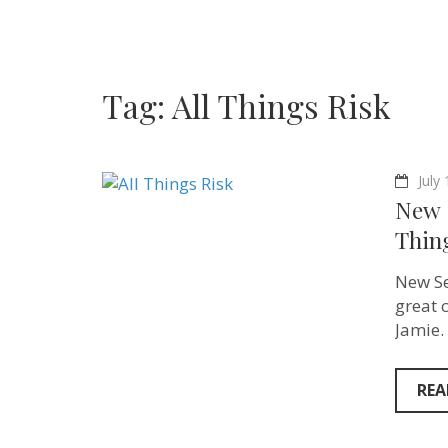
Tag:
All Things Risk
July
New 
Thin
New Se
great 
Jamie.
REA