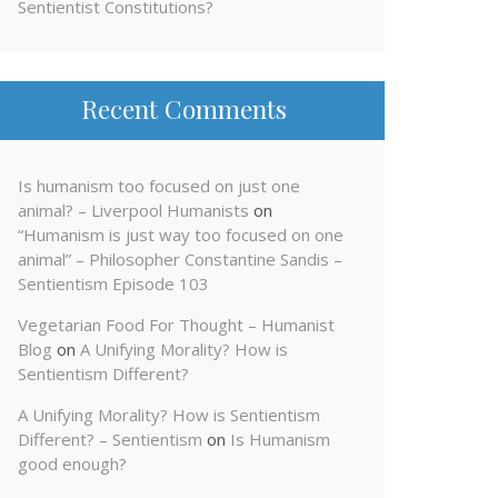
Sentientist Constitutions?
Recent Comments
Is humanism too focused on just one
animal? – Liverpool Humanists
on
“Humanism is just way too focused on one
animal” – Philosopher Constantine Sandis –
Sentientism Episode 103
Vegetarian Food For Thought – Humanist
Blog
on
A Unifying Morality? How is
Sentientism Different?
A Unifying Morality? How is Sentientism
Different? – Sentientism
on
Is Humanism
good enough?