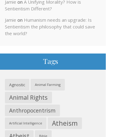
Jamie
on
A Unifying Morality? How is
Sentientism Different?
Jamie
on
Humanism needs an upgrade: Is
Sentientism the philosophy that could save
the world?
Tags
Agnostic
Animal Farming
Animal Rights
Anthropocentrism
Atheism
Artificial Intelligence
Atheist
Bible