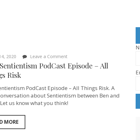
N
on
 14, 2020
Leave a Comment
New
Sentientism PodCast Episode – All
Sentientism
E
PodCast
gs Risk
Episode
–
ntientism PodCast Episode – All Things Risk. A
All
Things
conversation about Sentientism between Ben and
Risk
 Let us know what you think!
D MORE