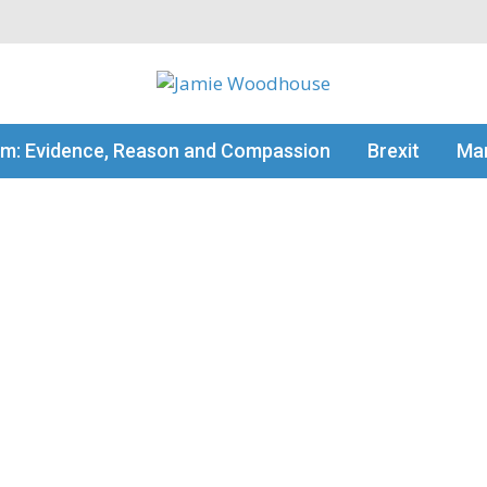
my thinking
sm: Evidence, Reason and Compassion
Brexit
Man