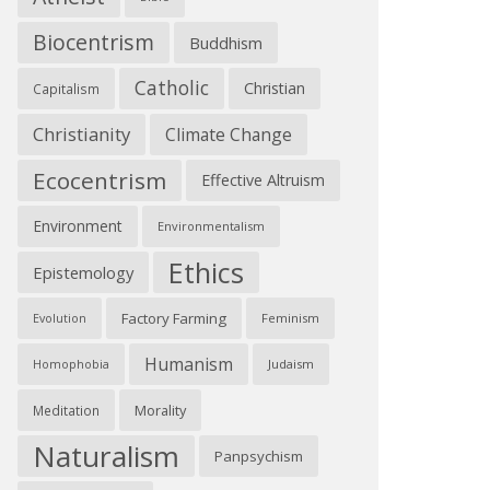
Biocentrism
Buddhism
Catholic
Christian
Capitalism
Christianity
Climate Change
Ecocentrism
Effective Altruism
Environment
Environmentalism
Ethics
Epistemology
Factory Farming
Feminism
Evolution
Humanism
Judaism
Homophobia
Morality
Meditation
Naturalism
Panpsychism