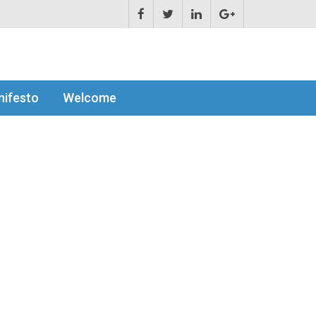
ifesto
Welcome