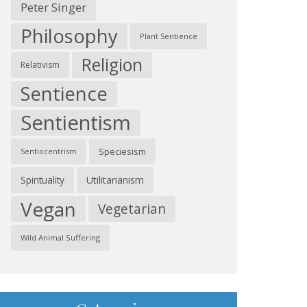
Peter Singer
Philosophy
Plant Sentience
Religion
Relativism
Sentience
Sentientism
Speciesism
Sentiocentrism
Spirituality
Utilitarianism
Vegan
Vegetarian
Wild Animal Suffering