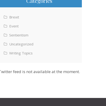
Categories
Brexit
Event
Sentientism
Uncategorized
Writing Topics
Twitter feed is not available at the moment.