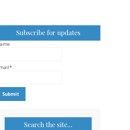
Subscribe for updates
ame
mail*
Search the site…