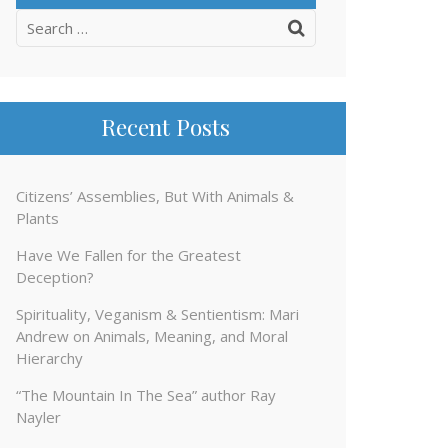
Search
for:
Recent Posts
Citizens’ Assemblies, But With Animals &
Plants
Have We Fallen for the Greatest
Deception?
Spirituality, Veganism & Sentientism: Mari
Andrew on Animals, Meaning, and Moral
Hierarchy
“The Mountain In The Sea” author Ray
Nayler