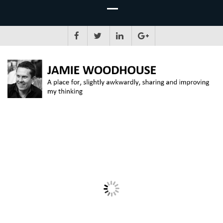
JAMIE WOODHOUSE
A place for, slightly awkwardly, sharing and improving my thinking