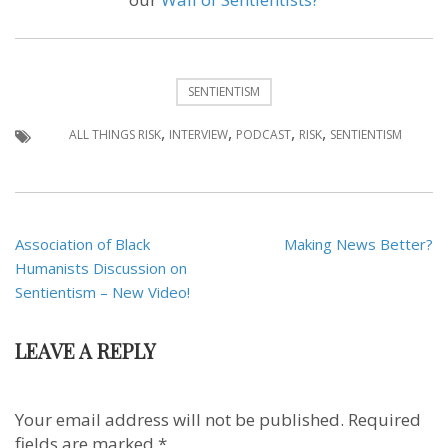
SENTIENTISM
,
,
,
,
ALL THINGS RISK
INTERVIEW
PODCAST
RISK
SENTIENTISM
Post
Association of Black
Making News Better?
navigation
Humanists Discussion on
Sentientism – New Video!
LEAVE A REPLY
Your email address will not be published.
Required
fields are marked
*