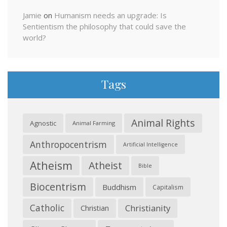
Jamie
on
Humanism needs an upgrade: Is
Sentientism the philosophy that could save the
world?
Tags
Animal Rights
Agnostic
Animal Farming
Anthropocentrism
Artificial Intelligence
Atheism
Atheist
Bible
Biocentrism
Buddhism
Capitalism
Catholic
Christianity
Christian