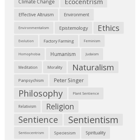
Ecocentrism
Climate Change
Effective Altruism
Environment
Ethics
Epistemology
Environmentalism
Factory Farming
Feminism
Evolution
Humanism
Judaism
Homophobia
Naturalism
Morality
Meditation
Peter Singer
Panpsychism
Philosophy
Plant Sentience
Religion
Relativism
Sentientism
Sentience
Spirituality
Speciesism
Sentiocentrism