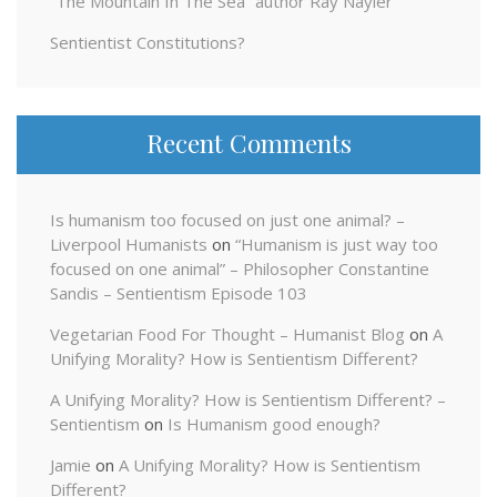
“The Mountain In The Sea” author Ray Nayler
Sentientist Constitutions?
Recent Comments
Is humanism too focused on just one animal? –
Liverpool Humanists
on
“Humanism is just way too
focused on one animal” – Philosopher Constantine
Sandis – Sentientism Episode 103
Vegetarian Food For Thought – Humanist Blog
on
A
Unifying Morality? How is Sentientism Different?
A Unifying Morality? How is Sentientism Different? –
Sentientism
on
Is Humanism good enough?
Jamie
on
A Unifying Morality? How is Sentientism
Different?