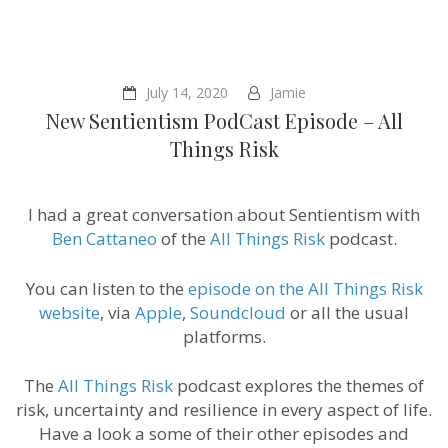
July 14, 2020
Jamie
New Sentientism PodCast Episode – All
Things Risk
I had a great conversation about Sentientism with
Ben Cattaneo
of the
All Things Risk
podcast.
You can listen to the
episode on the All Things Risk
website
, via
Apple
,
Soundcloud
or all the usual
platforms.
The
All Things Risk
podcast explores the themes of
risk, uncertainty and resilience in every aspect of life.
Have a look a some of their other episodes and