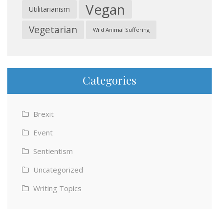
Vegan
Utilitarianism
Vegetarian
Wild Animal Suffering
Categories
Brexit
Event
Sentientism
Uncategorized
Writing Topics