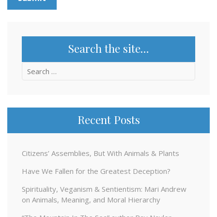
Search the site…
Search
for:
Recent Posts
Citizens’ Assemblies, But With Animals & Plants
Have We Fallen for the Greatest Deception?
Spirituality, Veganism & Sentientism: Mari Andrew
on Animals, Meaning, and Moral Hierarchy