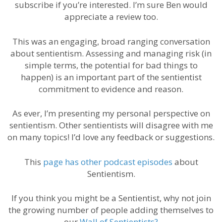
subscribe if you’re interested. I’m sure Ben would
appreciate a review too.
This was an engaging, broad ranging conversation
about sentientism. Assessing and managing risk (in
simple terms, the potential for bad things to
happen) is an important part of the sentientist
commitment to evidence and reason.
As ever, I’m presenting my personal perspective on
sentientism. Other sentientists will disagree with me
on many topics! I’d love any feedback or suggestions.
This
page has
other podcast episodes
about
Sentientism.
If you think you might be a Sentientist, why not join
the growing number of people adding themselves to
our
Wall of Sentientists?