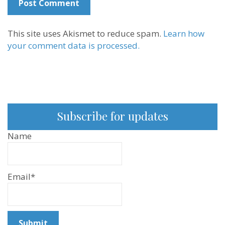
This site uses Akismet to reduce spam.
Learn how
your comment data is processed.
Subscribe for updates
Name
Email*