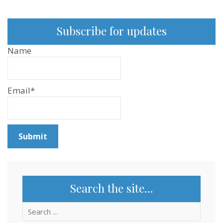
Subscribe for updates
Name
Email*
Search the site…
Search
for: