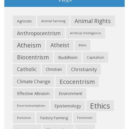
Animal Rights
Agnostic
Animal Farming
Anthropocentrism
Artificial Intelligence
Atheism
Atheist
Bible
Biocentrism
Buddhism
Capitalism
Catholic
Christianity
Christian
Ecocentrism
Climate Change
Effective Altruism
Environment
Ethics
Epistemology
Environmentalism
Factory Farming
Feminism
Evolution