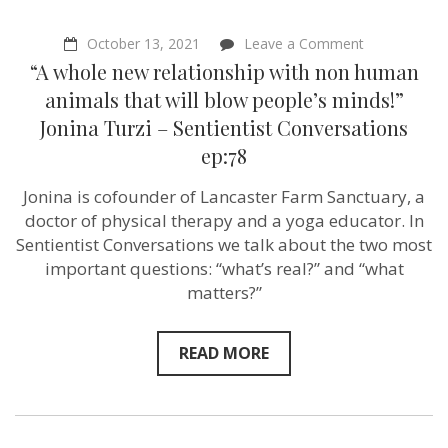
on
October 13, 2021
Leave a Comment
“A
“A whole new relationship with non human
whole
new
animals that will blow people’s minds!”
relationship
Jonina Turzi – Sentientist Conversations
with
non
ep:78
human
animals
Jonina is cofounder of Lancaster Farm Sanctuary, a
that
will
doctor of physical therapy and a yoga educator. In
blow
Sentientist Conversations we talk about the two most
people’s
minds!”
important questions: “what’s real?” and “what
Jonina
matters?”
Turzi
–
Sentientist
Conversatio
READ MORE
ep:78