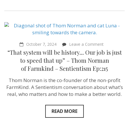
on
October 7, 2024
Leave a Comment
“That
“That system will be history… Our job is just
system
will
to speed that up” – Thom Norman
be
of Farmkind‬ – Sentientism Ep:215
history…
Our
job
Thom Norman is the co-founder of the non-profit
is
FarmKind. A Sentientism conversation about what’s
just
to
real, who matters and how to make a better world.
speed
that
up”
READ MORE
–
Thom
Norman
of Farmkind‬ 