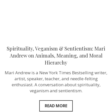
Animals,
Meaning,
and
Moral
Hierarchy
Spirituality, Veganism & Sentientism: Mari
Andrew on Animals, Meaning, and Moral
Hierarchy
Mari Andrew is a New York Times Bestselling writer,
artist, speaker, teacher, and needle-felting
enthusiast. A conversation about spirituality,
veganism and sentientism.
READ MORE