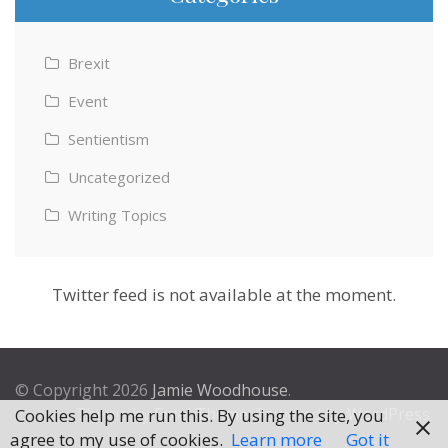
Brexit
Event
Sentientism
Uncategorized
Writing Topics
Twitter feed is not available at the moment.
© Copyright 2026
Jamie Woodhouse
.
Theme by
Excel Theme
. Powered by
WordPress
.
Cookies help me run this. By using the site, you
agree to my use of cookies.
Learn more
Got it