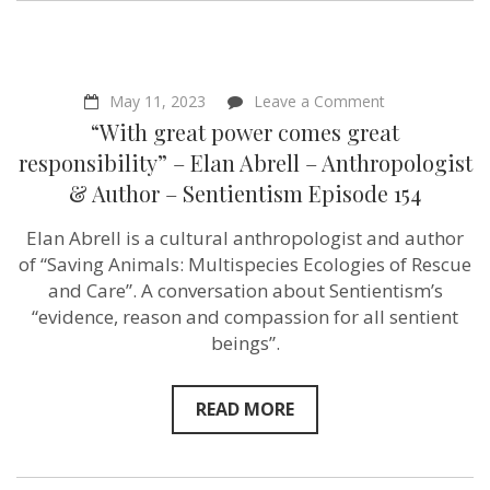
Sentientism
Ep:215
on
May 11, 2023
Leave a Comment
“With
“With great power comes great
great
power
responsibility” – Elan Abrell – Anthropologist
comes
& Author – Sentientism Episode 154
great
responsibility”
–
Elan Abrell is a cultural anthropologist and author
Elan
of “Saving Animals: Multispecies Ecologies of Rescue
Abrell
–
and Care”. A conversation about Sentientism’s
Anthropologist
“evidence, reason and compassion for all sentient
&
beings”.
Author
–
Sentientism
Episode
READ MORE
154