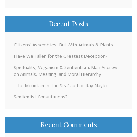
Recent Posts
Citizens’ Assemblies, But With Animals & Plants
Have We Fallen for the Greatest Deception?
Spirituality, Veganism & Sentientism: Mari Andrew
on Animals, Meaning, and Moral Hierarchy
“The Mountain In The Sea” author Ray Nayler
Sentientist Constitutions?
Recent Comments