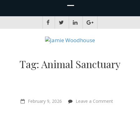
JAMIE WOODHOUSE
A place for, slightly awkwardly, sharing and improving my thinking
Tag:
Animal Sanctuary
on
February 9, 2026
Leave a Comment
Spirituality,
Veganism
&
Sentientism:
Mari
Andrew
on