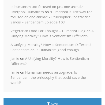
Is humanism too focused on just one animal? –
Liverpool Humanists
on
“Humanism is just way too
focused on one animal” – Philosopher Constantine
Sandis – Sentientism Episode 103
Vegetarian Food For Thought – Humanist Blog
on
A
Unifying Morality? How is Sentientism Different?
A Unifying Morality? How is Sentientism Different? –
Sentientism
on
Is Humanism good enough?
Jamie
on
A Unifying Morality? How is Sentientism
Different?
Jamie
on
Humanism needs an upgrade: Is
Sentientism the philosophy that could save the
world?
Tags