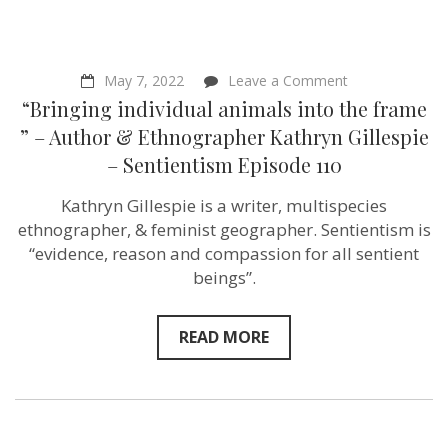
on
May 7, 2022
Leave a Comment
“Bringing
“Bringing individual animals into the frame
individual
animals
” – Author & Ethnographer Kathryn Gillespie
into
– Sentientism Episode 110
the
frame
”
Kathryn Gillespie is a writer, multispecies
–
ethnographer, & feminist geographer. Sentientism is
Author
&
“evidence, reason and compassion for all sentient
Ethnographer
beings”.
Kathryn
Gillespie
–
Sentientism
READ MORE
Episode
110