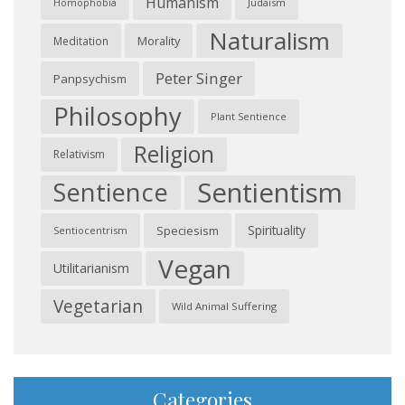
Humanism
Judaism
Homophobia
Naturalism
Morality
Meditation
Peter Singer
Panpsychism
Philosophy
Plant Sentience
Religion
Relativism
Sentientism
Sentience
Spirituality
Speciesism
Sentiocentrism
Vegan
Utilitarianism
Vegetarian
Wild Animal Suffering
Categories