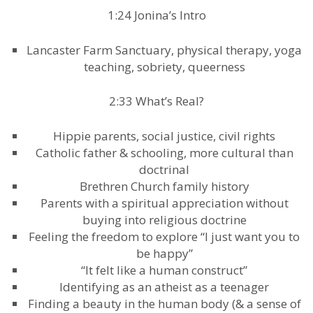
1:24 Jonina’s Intro
Lancaster Farm Sanctuary, physical therapy, yoga
teaching, sobriety, queerness
2:33 What’s Real?
Hippie parents, social justice, civil rights
Catholic father & schooling, more cultural than
doctrinal
Brethren Church family history
Parents with a spiritual appreciation without
buying into religious doctrine
Feeling the freedom to explore “I just want you to
be happy”
“It felt like a human construct”
Identifying as an atheist as a teenager
Finding a beauty in the human body (& a sense of