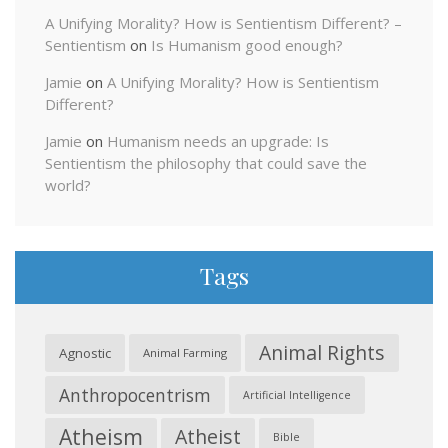
A Unifying Morality? How is Sentientism Different? –
Sentientism
on
Is Humanism good enough?
Jamie
on
A Unifying Morality? How is Sentientism
Different?
Jamie
on
Humanism needs an upgrade: Is
Sentientism the philosophy that could save the
world?
Tags
Animal Rights
Agnostic
Animal Farming
Anthropocentrism
Artificial Intelligence
Atheism
Atheist
Bible