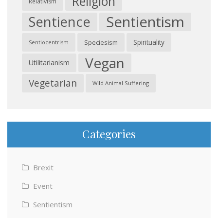
Religion
Relativism
Sentientism
Sentience
Spirituality
Speciesism
Sentiocentrism
Vegan
Utilitarianism
Vegetarian
Wild Animal Suffering
Categories
Brexit
Event
Sentientism