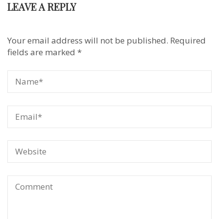
LEAVE A REPLY
Your email address will not be published.
Required
fields are marked
*