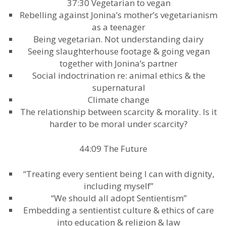
37:30 Vegetarian to vegan
Rebelling against Jonina’s mother’s vegetarianism
as a teenager
Being vegetarian. Not understanding dairy
Seeing slaughterhouse footage & going vegan
together with Jonina’s partner
Social indoctrination re: animal ethics & the
supernatural
Climate change
The relationship between scarcity & morality. Is it
harder to be moral under scarcity?
44:09 The Future
“Treating every sentient being I can with dignity,
including myself”
“We should all adopt Sentientism”
Embedding a sentientist culture & ethics of care
into education & religion & law