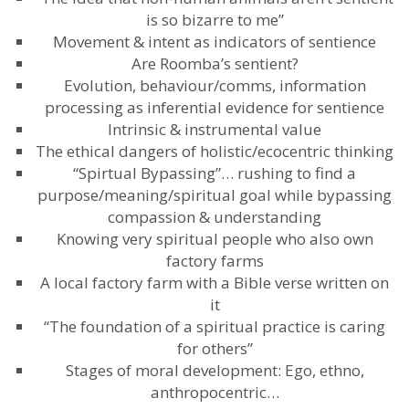
is so bizarre to me”
Movement & intent as indicators of sentience
Are Roomba’s sentient?
Evolution, behaviour/comms, information
processing as inferential evidence for sentience
Intrinsic & instrumental value
The ethical dangers of holistic/ecocentric thinking
“Spirtual Bypassing”… rushing to find a
purpose/meaning/spiritual goal while bypassing
compassion & understanding
Knowing very spiritual people who also own
factory farms
A local factory farm with a Bible verse written on
it
“The foundation of a spiritual practice is caring
for others”
Stages of moral development: Ego, ethno,
anthropocentric…