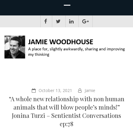
JAMIE WOODHOUSE
A place for, slightly awkwardly, sharing and improving my thinking
October 13, 2021
Jamie
“A whole new relationship with non human
animals that will blow people’s minds!”
Jonina Turzi – Sentientist Conversations
ep:78