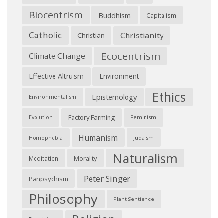
Biocentrism
Buddhism
Capitalism
Catholic
Christianity
Christian
Ecocentrism
Climate Change
Effective Altruism
Environment
Ethics
Epistemology
Environmentalism
Factory Farming
Feminism
Evolution
Humanism
Judaism
Homophobia
Naturalism
Morality
Meditation
Peter Singer
Panpsychism
Philosophy
Plant Sentience