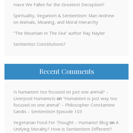
Have We Fallen for the Greatest Deception?
Spirituality, Veganism & Sentientism: Mari Andrew
on Animals, Meaning, and Moral Hierarchy
“The Mountain In The Sea” author Ray Nayler
Sentientist Constitutions?
Recent Comments
Is humanism too focused on just one animal? –
Liverpool Humanists
on
“Humanism is just way too
focused on one animal” – Philosopher Constantine
Sandis – Sentientism Episode 103
Vegetarian Food For Thought – Humanist Blog
on
A
Unifying Morality? How is Sentientism Different?