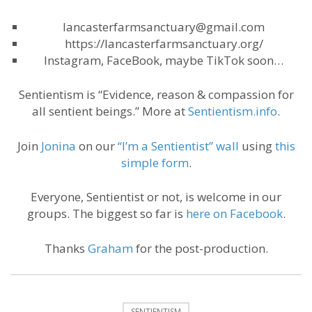
lancasterfarmsanctuary@gmail.com
https://lancasterfarmsanctuary.org/
Instagram, FaceBook, maybe TikTok soon…
Sentientism is “Evidence, reason & compassion for
all sentient beings.” More at
Sentientism.info
.
Join
Jonina
on our
“I’m a Sentientist” wall
using
this
simple form
.
Everyone, Sentientist or not, is welcome in our
groups. The biggest so far is
here on Facebook
.
Thanks
Graham
for the post-production.
SENTIENTISM