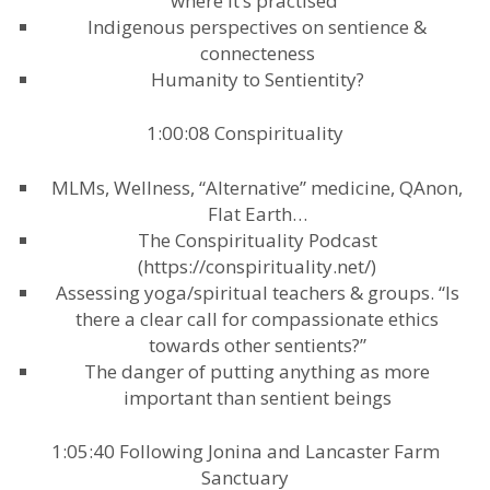
where it’s practised”
Indigenous perspectives on sentience &
connecteness
Humanity to Sentientity?
1:00:08 Conspirituality
MLMs, Wellness, “Alternative” medicine, QAnon,
Flat Earth…
The Conspirituality Podcast
(https://conspirituality.net/)
Assessing yoga/spiritual teachers & groups. “Is
there a clear call for compassionate ethics
towards other sentients?”
The danger of putting anything as more
important than sentient beings
1:05:40 Following Jonina and Lancaster Farm
Sanctuary