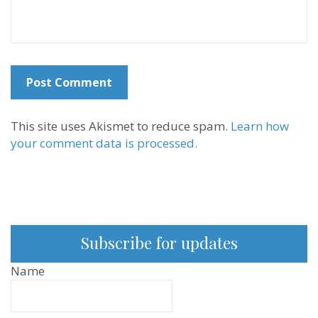
This site uses Akismet to reduce spam.
Learn how
your comment data is processed.
Subscribe for updates
Name