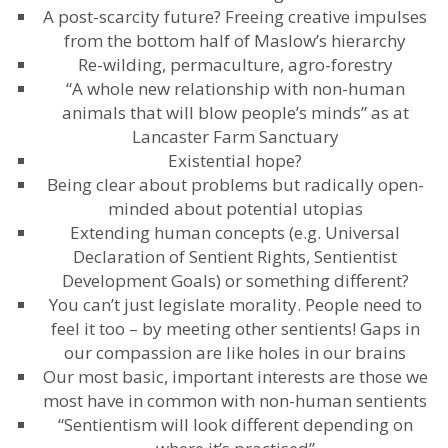
A post-scarcity future? Freeing creative impulses
from the bottom half of Maslow’s hierarchy
Re-wilding, permaculture, agro-forestry
“A whole new relationship with non-human
animals that will blow people’s minds” as at
Lancaster Farm Sanctuary
Existential hope?
Being clear about problems but radically open-
minded about potential utopias
Extending human concepts (e.g. Universal
Declaration of Sentient Rights, Sentientist
Development Goals) or something different?
You can’t just legislate morality. People need to
feel it too – by meeting other sentients! Gaps in
our compassion are like holes in our brains
Our most basic, important interests are those we
most have in common with non-human sentients
“Sentientism will look different depending on