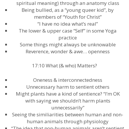
spiritual meaning) through an anatomy class
Being bullied, as a “young queer kid”, by
members of “Youth for Christ”
“I have no idea what’s real”
The lower & upper case “Self” in some Yoga
practice
Some things might always be unknowable
Reverence, wonder & awe… openness
17:10 What (& who) Matters?
Oneness & interconnectedness
Unnecessary harm to sentient others
Might plants have a kind of sentience? “I’m OK
with saying we shouldn’t harm plants
unnecessarily”
Seeing the similiarities between human and non-
human animals through physiology
“The idea that non-human animals aren’t sentient