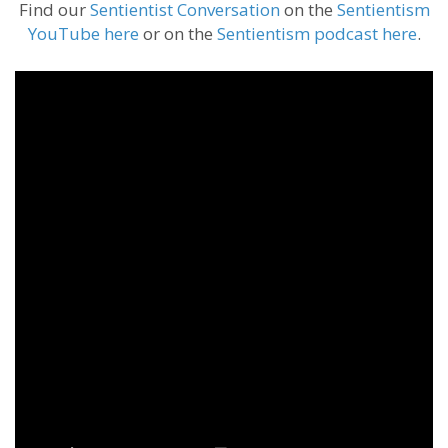
Find our
Sentientist Conversation
on the
Sentientism
YouTube here
or on the
Sentientism podcast here
.