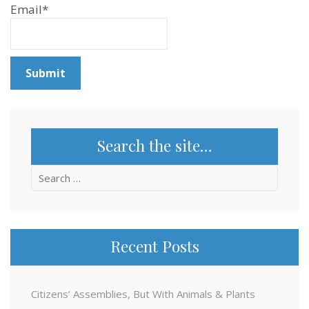
Email*
Search the site…
Search
for:
Recent Posts
Citizens’ Assemblies, But With Animals & Plants