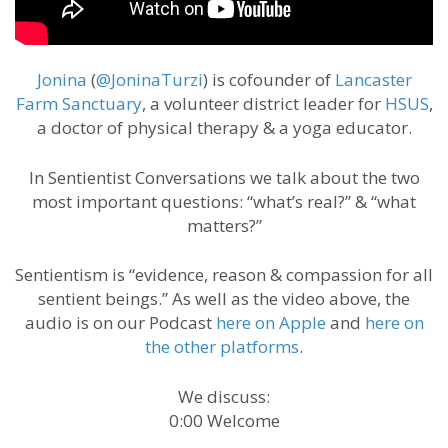
Jonina
(
@JoninaTurzi
) is cofounder of
Lancaster
Farm Sanctuary
, a volunteer district leader for
HSUS
,
a doctor of physical therapy & a yoga educator.
In Sentientist Conversations we talk about the two
most important questions: “what’s real?” & “what
matters?”
Sentientism is “evidence, reason & compassion for all
sentient beings.” As well as the video above, the
audio is on our Podcast
here on Apple
and
here on
the other platforms
.
We discuss:
0:00 Welcome