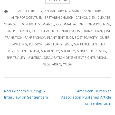
,
,
,
AGRO-FORESTRY
ANIMAL FARMING
ANIMAL SANCTUARY
,
,
,
ANTHROPOCENTRISM
BRETHREN CHURCH
CATHOLICISM
CLIMATE
,
,
,
,
CHANGE
COGNITIVE DISSONANCE
COLONIALISATION
CONSCIOUSNESS
,
,
,
,
CONSPIRITUALITY
EXISTENTIAL HOPE
INDIGENOUS
JONINA TURZI
JUST
,
,
,
,
,
TRANSITION
PANPSYCHISM
PLANT SENTIENCE
POST-SCARCITY
QUEER
,
,
,
,
,
RE-WILDING
RELIGION
SANCTUARY
SDGS
SENTIENCE
SENTIENT
,
,
,
,
,
RIGHTS
SENTIENTISM
SENTIENTITY
SOBRIETY
SPIRITAL BYPASSING
,
,
,
SPIRITUALITY
UNIVERSAL DECLARATION OF SENTIENT RIGHTS
VEGAN
,
VEGETARIAN
YOGA
Post
Rod Graham’s “Being” –
American Humanist
navigation
Interview on Sentientism
Association Publishes Article
on Sentientism