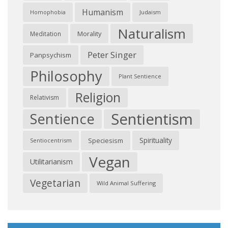
Humanism
Judaism
Homophobia
Naturalism
Morality
Meditation
Peter Singer
Panpsychism
Philosophy
Plant Sentience
Religion
Relativism
Sentientism
Sentience
Spirituality
Speciesism
Sentiocentrism
Vegan
Utilitarianism
Vegetarian
Wild Animal Suffering