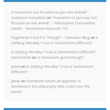
Is humanism too focused on just one animal? –
Liverpool Humanists
on
“Humanism is just way too
focused on one animal” – Philosopher Constantine
Sandis – Sentientism Episode 103
Vegetarian Food For Thought – Humanist Blog
on
A
Unifying Morality? How is Sentientism Different?
A Unifying Morality? How is Sentientism Different? –
Sentientism
on
Is Humanism good enough?
Jamie
on
A Unifying Morality? How is Sentientism
Different?
Jamie
on
Humanism needs an upgrade: Is
Sentientism the philosophy that could save the
world?