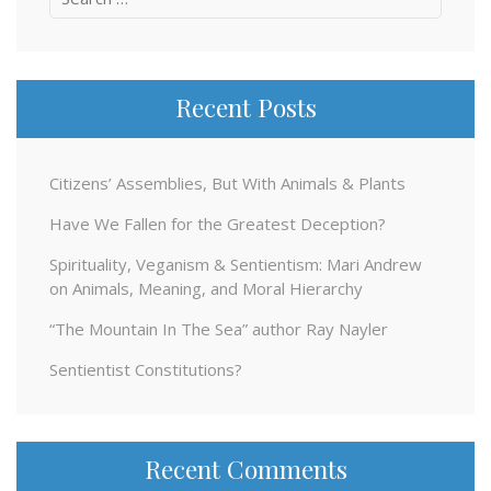
for:
Recent Posts
Citizens’ Assemblies, But With Animals & Plants
Have We Fallen for the Greatest Deception?
Spirituality, Veganism & Sentientism: Mari Andrew
on Animals, Meaning, and Moral Hierarchy
“The Mountain In The Sea” author Ray Nayler
Sentientist Constitutions?
Recent Comments