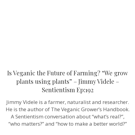
of
Farming?
“We
grow
plants
using
plants”
–
Jimmy
Videle
–
Sentientism
Ep:192
Is Veganic the Future of Farming? “We grow
plants using plants” – Jimmy Videle –
Sentientism Ep:192
Jimmy Videle is a farmer, naturalist and researcher.
He is the author of The Veganic Grower’s Handbook.
A Sentientism conversation about “what’s real?”,
“who matters?” and “how to make a better world?”