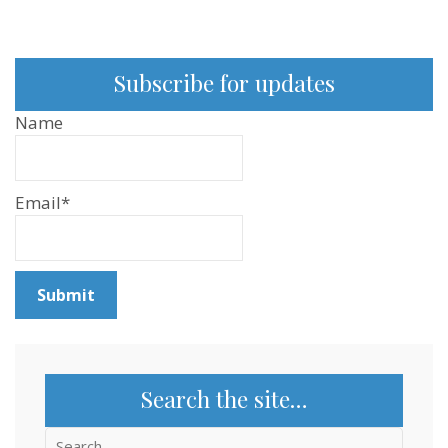
Subscribe for updates
Name
Email*
Search the site…
Search