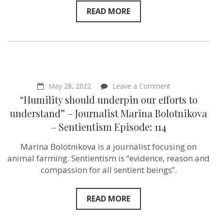
READ MORE
on
May 28, 2022
Leave a Comment
“Humility
“Humility should underpin our efforts to
should
underpin
understand” – Journalist Marina Bolotnikova
our
– Sentientism Episode: 114
efforts
to
understand”
Marina Bolotnikova is a journalist focusing on
–
animal farming. Sentientism is “evidence, reason and
Journalist
Marina
compassion for all sentient beings”.
Bolotnikova
–
Sentientism
READ MORE
Episode:
114