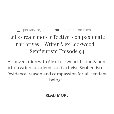
on
January 28, 2022
Leave a Comment
Let’s
Let’s create more effective, compasionate
create
more
narratives – Writer Alex Lockwood –
effective,
Sentientism Episode 94
compasionat
narratives
–
A conversation with Alex Lockwood, fiction & non-
Writer
fiction writer, academic and activist. Sentientism is
Alex
Lockwood
“evidence, reason and compassion for all sentient
–
beings”.
Sentientism
Episode
94
READ MORE