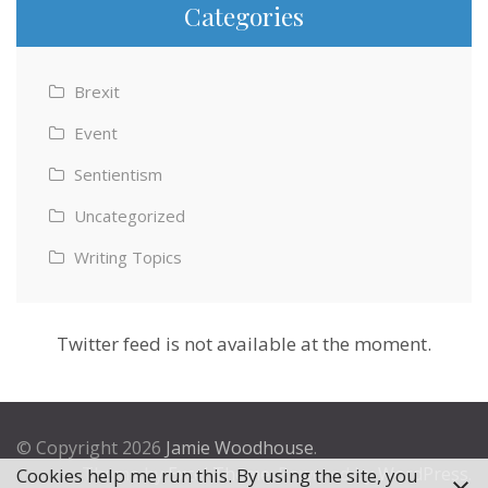
Categories
Brexit
Event
Sentientism
Uncategorized
Writing Topics
Twitter feed is not available at the moment.
© Copyright 2026
Jamie Woodhouse
.
Theme by
Excel Theme
. Powered by
WordPress
.
Cookies help me run this. By using the site, you