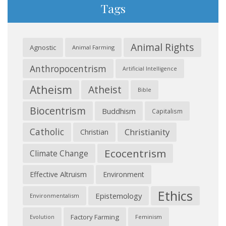
Tags
Animal Rights
Agnostic
Animal Farming
Anthropocentrism
Artificial Intelligence
Atheism
Atheist
Bible
Biocentrism
Buddhism
Capitalism
Catholic
Christianity
Christian
Ecocentrism
Climate Change
Effective Altruism
Environment
Ethics
Epistemology
Environmentalism
Factory Farming
Feminism
Evolution