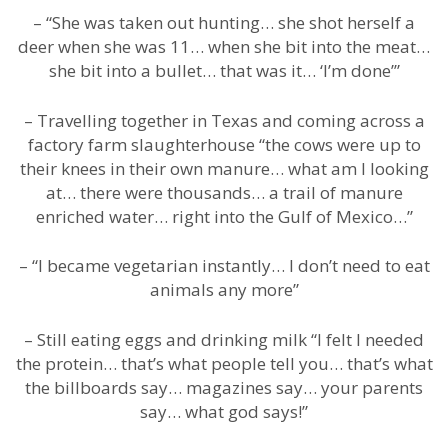
– “She was taken out hunting… she shot herself a
deer when she was 11… when she bit into the meat…
she bit into a bullet… that was it… ‘I’m done’”
– Travelling together in Texas and coming across a
factory farm slaughterhouse “the cows were up to
their knees in their own manure… what am I looking
at… there were thousands… a trail of manure
enriched water… right into the Gulf of Mexico…”
– “I became vegetarian instantly… I don’t need to eat
animals any more”
– Still eating eggs and drinking milk “I felt I needed
the protein… that’s what people tell you… that’s what
the billboards say… magazines say… your parents
say… what god says!”