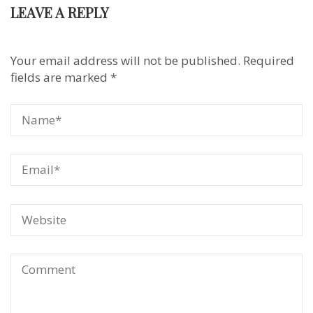
LEAVE A REPLY
Your email address will not be published.
Required
fields are marked
*