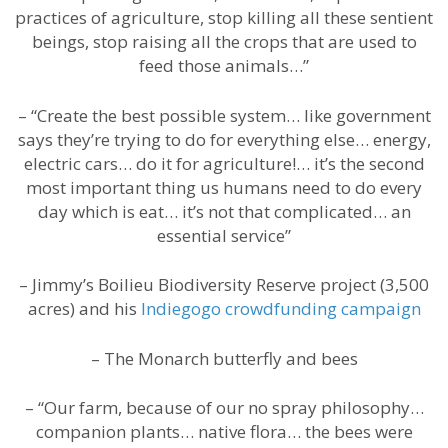
practices of agriculture, stop killing all these sentient
beings, stop raising all the crops that are used to
feed those animals…”
– “Create the best possible system… like government
says they’re trying to do for everything else… energy,
electric cars… do it for agriculture!… it’s the second
most important thing us humans need to do every
day which is eat… it’s not that complicated… an
essential service”
– Jimmy’s Boilieu Biodiversity Reserve project (3,500
acres) and his
Indiegogo crowdfunding campaign
– The Monarch butterfly and bees
– “Our farm, because of our no spray philosophy…
companion plants… native flora… the bees were