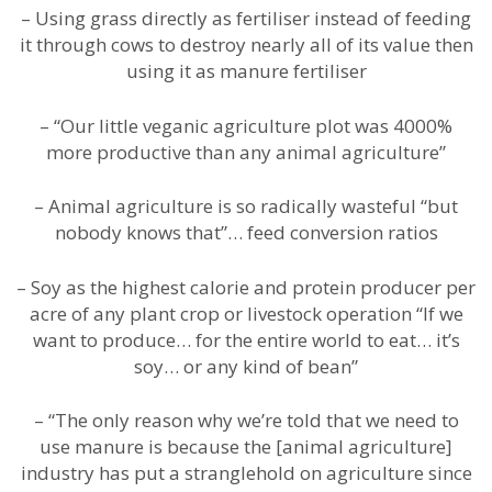
– Using grass directly as fertiliser instead of feeding
it through cows to destroy nearly all of its value then
using it as manure fertiliser
– “Our little veganic agriculture plot was 4000%
more productive than any animal agriculture”
– Animal agriculture is so radically wasteful “but
nobody knows that”… feed conversion ratios
– Soy as the highest calorie and protein producer per
acre of any plant crop or livestock operation “If we
want to produce… for the entire world to eat… it’s
soy… or any kind of bean”
– “The only reason why we’re told that we need to
use manure is because the [animal agriculture]
industry has put a stranglehold on agriculture since