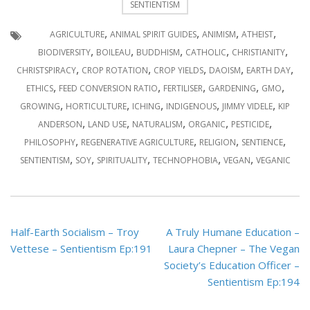
SENTIENTISM
,
,
,
,
AGRICULTURE
ANIMAL SPIRIT GUIDES
ANIMISM
ATHEIST
,
,
,
,
,
BIODIVERSITY
BOILEAU
BUDDHISM
CATHOLIC
CHRISTIANITY
,
,
,
,
,
CHRISTSPIRACY
CROP ROTATION
CROP YIELDS
DAOISM
EARTH DAY
,
,
,
,
,
ETHICS
FEED CONVERSION RATIO
FERTILISER
GARDENING
GMO
,
,
,
,
,
GROWING
HORTICULTURE
ICHING
INDIGENOUS
JIMMY VIDELE
KIP
,
,
,
,
,
ANDERSON
LAND USE
NATURALISM
ORGANIC
PESTICIDE
,
,
,
,
PHILOSOPHY
REGENERATIVE AGRICULTURE
RELIGION
SENTIENCE
,
,
,
,
,
SENTIENTISM
SOY
SPIRITUALITY
TECHNOPHOBIA
VEGAN
VEGANIC
Post
Half-Earth Socialism – Troy
A Truly Humane Education –
navigation
Vettese – Sentientism Ep:191
Laura Chepner – The Vegan
Society’s Education Officer –
Sentientism Ep:194