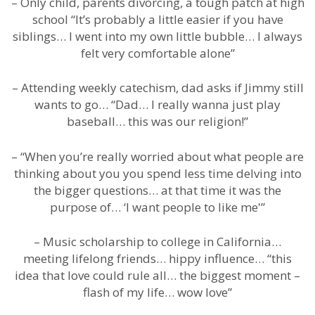
– Only child, parents divorcing, a tough patch at high
school “It’s probably a little easier if you have
siblings… I went into my own little bubble… I always
felt very comfortable alone”
– Attending weekly catechism, dad asks if Jimmy still
wants to go… “Dad… I really wanna just play
baseball… this was our religion!”
– “When you’re really worried about what people are
thinking about you you spend less time delving into
the bigger questions… at that time it was the
purpose of… ‘I want people to like me'”
– Music scholarship to college in California…
meeting lifelong friends… hippy influence… “this
idea that love could rule all… the biggest moment –
flash of my life… wow love”