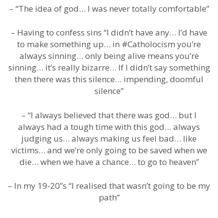
– “The idea of god… I was never totally comfortable”
– Having to confess sins “I didn’t have any… I’d have
to make something up… in #Catholocism you’re
always sinning… only being alive means you’re
sinning… it’s really bizarre… If I didn’t say something
then there was this silence… impending, doomful
silence”
– “I always believed that there was god… but I
always had a tough time with this god… always
judging us… always making us feel bad… like
victims… and we’re only going to be saved when we
die… when we have a chance… to go to heaven”
– In my 19-20”s “I realised that wasn’t going to be my
path”