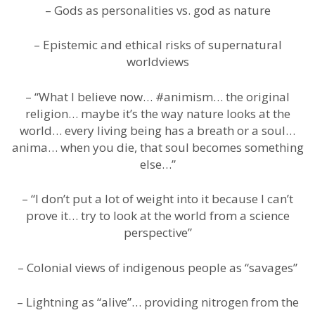
– Gods as personalities vs. god as nature
– Epistemic and ethical risks of supernatural
worldviews
– “What I believe now… #animism… the original
religion… maybe it’s the way nature looks at the
world… every living being has a breath or a soul…
anima… when you die, that soul becomes something
else…”
– “I don’t put a lot of weight into it because I can’t
prove it… try to look at the world from a science
perspective”
– Colonial views of indigenous people as “savages”
– Lightning as “alive”… providing nitrogen from the