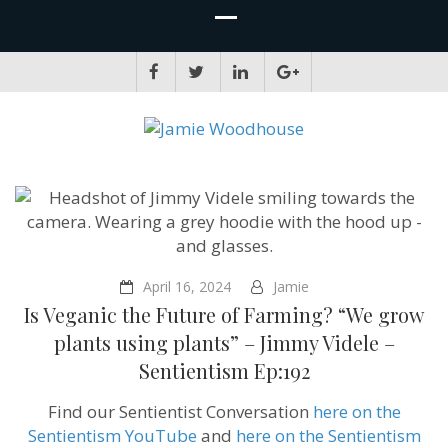
JAMIE WOODHOUSE
A place for, slightly awkwardly, sharing and improving my thinking
April 16, 2024
Jamie
Is Veganic the Future of Farming? “We grow
plants using plants” – Jimmy Videle –
Sentientism Ep:192
Find our Sentientist Conversation
here on the
Sentientism YouTube
and
here on the Sentientism