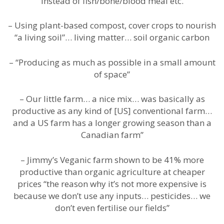
instead of fish/bone/blood meal etc.
– Using plant-based compost, cover crops to nourish
“a living soil”… living matter… soil organic carbon
– “Producing as much as possible in a small amount
of space”
– Our little farm… a nice mix… was basically as
productive as any kind of [US] conventional farm…
and a US farm has a longer growing season than a
Canadian farm”
– Jimmy’s Veganic farm shown to be 41% more
productive than organic agriculture at cheaper
prices “the reason why it’s not more expensive is
because we don’t use any inputs… pesticides… we
don’t even fertilise our fields”