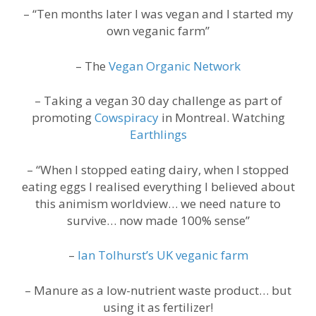
– “Ten months later I was vegan and I started my
own veganic farm”
– The
Vegan Organic Network
– Taking a vegan 30 day challenge as part of
promoting
Cowspiracy
in Montreal. Watching
Earthlings
– “When I stopped eating dairy, when I stopped
eating eggs I realised everything I believed about
this animism worldview… we need nature to
survive… now made 100% sense”
–
Ian Tolhurst’s UK veganic farm
– Manure as a low-nutrient waste product… but
using it as fertilizer!