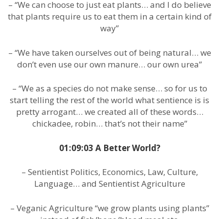
– “We can choose to just eat plants… and I do believe
that plants require us to eat them in a certain kind of
way”
– “We have taken ourselves out of being natural… we
don’t even use our own manure… our own urea”
– “We as a species do not make sense… so for us to
start telling the rest of the world what sentience is is
pretty arrogant… we created all of these words…
chickadee, robin… that’s not their name”
01:09:03 A Better World?
– Sentientist Politics, Economics, Law, Culture,
Language… and Sentientist Agriculture
– Veganic Agriculture “we grow plants using plants”