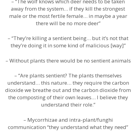
– “The wolf knows which deer needs to be taken
away from the system… if they kill the strongest
male or the most fertile female… in maybe a year
there will be no more deer”
– “They’re killing a sentient being… but it’s not that
they’re doing it in some kind of malicious [way]”
– Without plants there would be no sentient animals
– “Are plants sentient? The plants themselves
understand… this nature… they require the carbon
dioxide we breathe out and the carbon dioxide from
the composting of their own leaves… I believe they
understand their role.”
– Mycorrhizae and intra-plant/funghi
communication “they understand what they need”