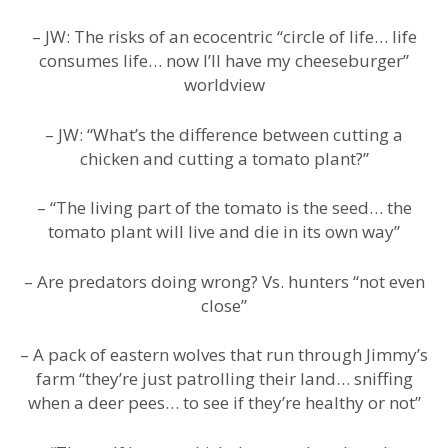
– JW: The risks of an ecocentric “circle of life… life
consumes life… now I’ll have my cheeseburger”
worldview
– JW: “What’s the difference between cutting a
chicken and cutting a tomato plant?”
– “The living part of the tomato is the seed… the
tomato plant will live and die in its own way”
– Are predators doing wrong? Vs. hunters “not even
close”
– A pack of eastern wolves that run through Jimmy’s
farm “they’re just patrolling their land… sniffing
when a deer pees… to see if they’re healthy or not”