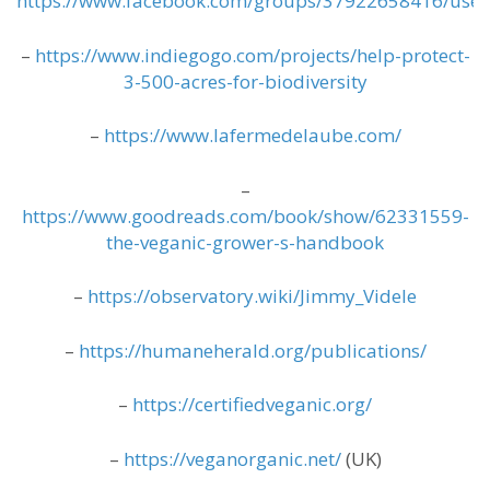
https://www.facebook.com/groups/37922658416/use
–
https://www.indiegogo.com/projects/help-protect-
3-500-acres-for-biodiversity
–
https://www.lafermedelaube.com/
–
https://www.goodreads.com/book/show/62331559-
the-veganic-grower-s-handbook
–
https://observatory.wiki/Jimmy_Videle
–
https://humaneherald.org/publications/
–
https://certifiedveganic.org/
–
https://veganorganic.net/
(UK)