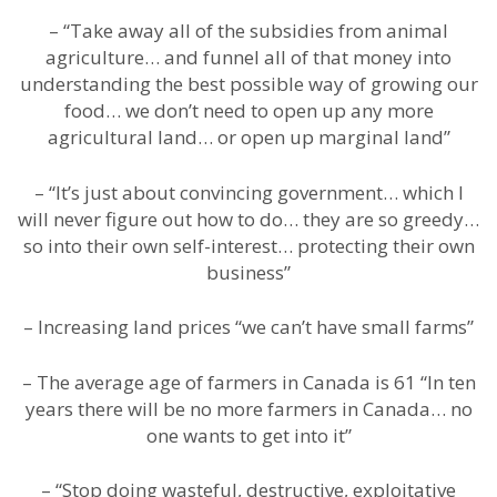
– “Take away all of the subsidies from animal
agriculture… and funnel all of that money into
understanding the best possible way of growing our
food… we don’t need to open up any more
agricultural land… or open up marginal land”
– “It’s just about convincing government… which I
will never figure out how to do… they are so greedy…
so into their own self-interest… protecting their own
business”
– Increasing land prices “we can’t have small farms”
– The average age of farmers in Canada is 61 “In ten
years there will be no more farmers in Canada… no
one wants to get into it”
– “Stop doing wasteful, destructive, exploitative