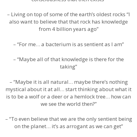
– Living on top of some of the earth’s oldest rocks “I
also want to believe that that rock has knowledge
from 4 billion years ago”
– “For me… a bacterium is as sentient as I am”
– “Maybe all of that knowledge is there for the
taking”
– “Maybe it is all natural… maybe there’s nothing
mystical about it at all… start thinking about what it
is to be a wolf or a deer or a hemlock tree… how can
we see the world then?”
– “To even believe that we are the only sentient being
on the planet… it’s as arrogant as we can get”