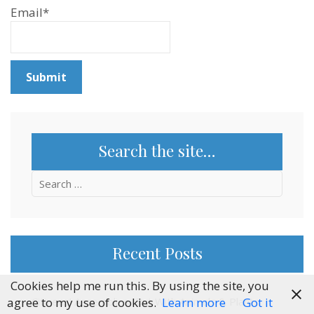
Email*
Search the site…
Search
for:
Recent Posts
Cookies help me run this. By using the site, you
agree to my use of cookies.
Learn more
Got it
Citizens’ Assemblies, But With Animals & Plants