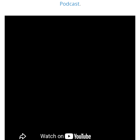
Podcast
.