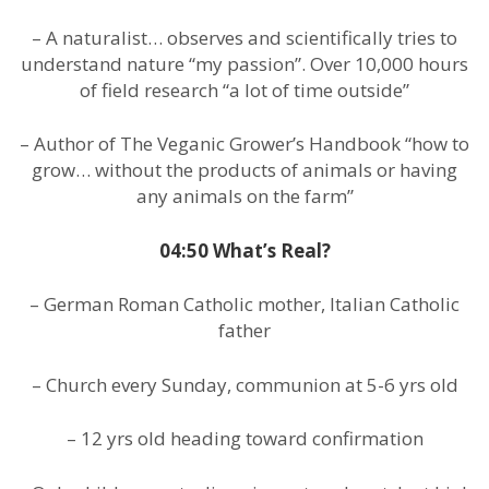
– A naturalist… observes and scientifically tries to
understand nature “my passion”. Over 10,000 hours
of field research “a lot of time outside”
– Author of The Veganic Grower’s Handbook “how to
grow… without the products of animals or having
any animals on the farm”
04:50 What’s Real?
– German Roman Catholic mother, Italian Catholic
father
– Church every Sunday, communion at 5-6 yrs old
– 12 yrs old heading toward confirmation