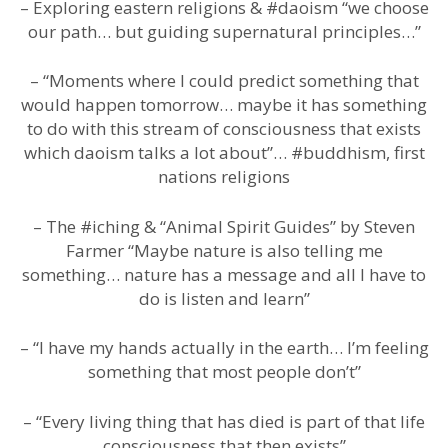
– Exploring eastern religions & #daoism “we choose
our path… but guiding supernatural principles…”
– “Moments where I could predict something that
would happen tomorrow… maybe it has something
to do with this stream of consciousness that exists
which daoism talks a lot about”… #buddhism, first
nations religions
– The #iching & “Animal Spirit Guides” by Steven
Farmer “Maybe nature is also telling me
something… nature has a message and all I have to
do is listen and learn”
– “I have my hands actually in the earth… I’m feeling
something that most people don’t”
– “Every living thing that has died is part of that life
consciousness that then exists”