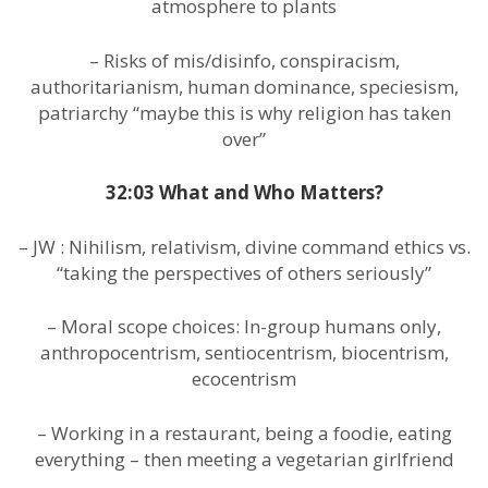
atmosphere to plants
– Risks of mis/disinfo, conspiracism,
authoritarianism, human dominance, speciesism,
patriarchy “maybe this is why religion has taken
over”
32:03 What and Who Matters?
– JW : Nihilism, relativism, divine command ethics vs.
“taking the perspectives of others seriously”
– Moral scope choices: In-group humans only,
anthropocentrism, sentiocentrism, biocentrism,
ecocentrism
– Working in a restaurant, being a foodie, eating
everything – then meeting a vegetarian girlfriend