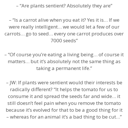
– “Are plants sentient? Absolutely they are”
– “Is a carrot alive when you eat it? Yes it is… If we
were really intelligent… we would let a few of our
carrots… go to seed… every one carrot produces over
7000 seeds”
– “Of course you’re eating a living being… of course it
matters… but it’s absolutely not the same thing as
taking a permanent life.”
– JW: If plants were sentient would their interests be
radically different? “It helps the tomato for us to
consume it and spread the seeds far and wide… it
still doesn’t feel pain when you remove the tomato
because it’s evolved for that to be a good thing for it
– whereas for an animal it’s a bad thing to be cut…”