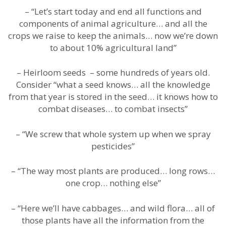
– “Let’s start today and end all functions and
components of animal agriculture… and all the
crops we raise to keep the animals… now we’re down
to about 10% agricultural land”
– Heirloom seeds – some hundreds of years old.
Consider “what a seed knows… all the knowledge
from that year is stored in the seed… it knows how to
combat diseases… to combat insects”
– “We screw that whole system up when we spray
pesticides”
– “The way most plants are produced… long rows…
one crop… nothing else”
– “Here we’ll have cabbages… and wild flora… all of
those plants have all the information from the