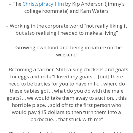
– The
Christspiracy film
by Kip Anderson (Jimmy’s
college roommate) and Kam Waters
– Working in the corporate world “not really liking it
but also realising I needed to make a living”
– Growing own food and being in nature on the
weekend
– Becoming a farmer. Still raising chickens and goats
for eggs and milk “I loved my goats… [but] there
need to be babies for you to have milk… where do
these babies go?… what do you do with the male
goats?… we would take them away to auction… this
horrible place… sold off to the first person who
would pay $15 dollars to then turn them into a
barbecue… that stuck with me”