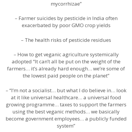
mycorrhizae”
– Farmer suicides by pesticide in India often
exacerbated by poor GMO crop yields
– The health risks of pesticide residues
– How to get veganic agriculture systemically
adopted “It can’t all be put on the weight of the
farmers… it’s already hard enough… we’re some of
the lowest paid people on the planet”
– “I’m not a socialist… but what I do believe in… look
at it like universal healthcare… a universal food
growing programme… taxes to support the farmers
using the best veganic methods… we basically
become government employees… a publicly funded
system”