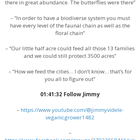
there in great abundance. The butterflies were there”
– “In order to have a biodiverse system you must
have every level of the faunal chain as well as the
floral chain”
– “Our little half acre could feed all those 13 families
and we could still protect 3500 acres”
– “How we feed the cities… I don’t know… that’s for
you all to figure out”
01:41:32 Follow Jimmy
–
https://www.youtube.com/@jimmyvidele-
veganicgrower1482
–