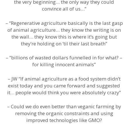
the very beginning… the only way they could
convince all of us…”
– “Regenerative agriculture basically is the last gasp
of animal agriculture… they know the writing is on
the wall… they know this is where it’s going but
they’re holding on ‘til their last breath”
– “billions of wasted dollars funnelled in for what? –
for killing innocent animals”
– JW “If animal agriculture as a food system didn’t
exist today and you came forward and suggested
it… people would think you were absolutely crazy”
– Could we do even better than veganic farming by
removing the organic constraints and using
improved technologies like GMO?