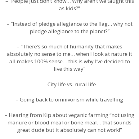
– “People just don’t know… Why aren’t we taught this
as kids?”
– “Instead of pledge allegiance to the flag… why not
pledge allegiance to the planet?”
– “There’s so much of humanity that makes
absolutely no sense to me… when I look at nature it
all makes 100% sense… this is why I’ve decided to
live this way”
– City life vs. rural life
– Going back to omnivorism while travelling
– Hearing from Kip about veganic farming “not using
manure or blood meal or bone meal… that sounds
great dude but it absolutely can not work!”