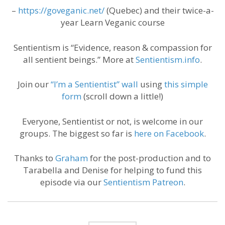
–
https://goveganic.net/
(Quebec) and their twice-a-
year Learn Veganic course
Sentientism is “Evidence, reason & compassion for
all sentient beings.” More at
Sentientism.info
.
Join our
“I’m a Sentientist” wall
using
this simple
form
(scroll down a little!)
Everyone, Sentientist or not, is welcome in our
groups. The biggest so far is
here on Facebook
.
Thanks to
Graham
for the post-production and to
Tarabella and Denise for helping to fund this
episode via our
Sentientism Patreon
.