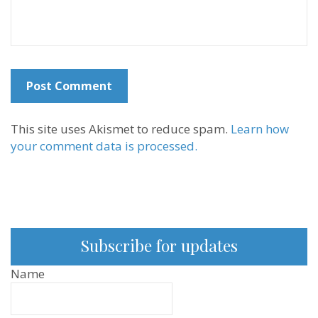
This site uses Akismet to reduce spam.
Learn how
your comment data is processed.
Subscribe for updates
Name