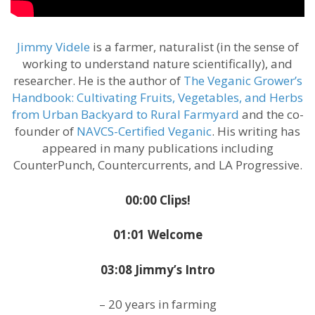
Jimmy Videle
is a farmer, naturalist (in the sense of
working to understand nature scientifically), and
researcher. He is the author of
The Veganic Grower’s
Handbook: Cultivating Fruits, Vegetables, and Herbs
from Urban Backyard to Rural Farmyard
and the co-
founder of
NAVCS-Certified Veganic
. His writing has
appeared in many publications including
CounterPunch, Countercurrents, and LA Progressive.
00:00 Clips!
01:01 Welcome
03:08 Jimmy’s Intro
– 20 years in farming