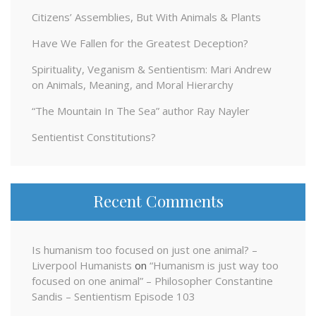
Citizens’ Assemblies, But With Animals & Plants
Have We Fallen for the Greatest Deception?
Spirituality, Veganism & Sentientism: Mari Andrew
on Animals, Meaning, and Moral Hierarchy
“The Mountain In The Sea” author Ray Nayler
Sentientist Constitutions?
Recent Comments
Is humanism too focused on just one animal? –
Liverpool Humanists
on
“Humanism is just way too
focused on one animal” – Philosopher Constantine
Sandis – Sentientism Episode 103