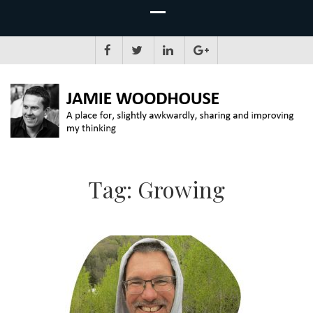
JAMIE WOODHOUSE
A place for, slightly awkwardly, sharing and improving my thinking
Tag:
Growing