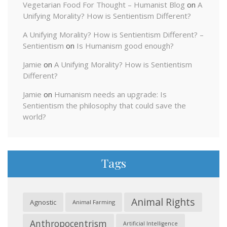
Vegetarian Food For Thought – Humanist Blog
on
A
Unifying Morality? How is Sentientism Different?
A Unifying Morality? How is Sentientism Different? –
Sentientism
on
Is Humanism good enough?
Jamie
on
A Unifying Morality? How is Sentientism
Different?
Jamie
on
Humanism needs an upgrade: Is
Sentientism the philosophy that could save the
world?
Tags
Animal Rights
Agnostic
Animal Farming
Anthropocentrism
Artificial Intelligence