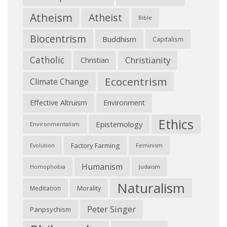
Atheism
Atheist
Bible
Biocentrism
Buddhism
Capitalism
Catholic
Christianity
Christian
Ecocentrism
Climate Change
Effective Altruism
Environment
Ethics
Epistemology
Environmentalism
Factory Farming
Feminism
Evolution
Humanism
Judaism
Homophobia
Naturalism
Morality
Meditation
Peter Singer
Panpsychism