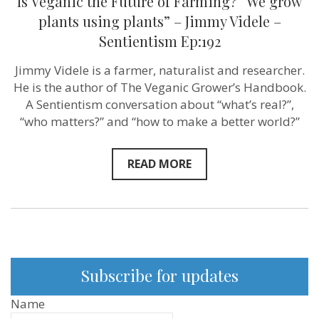
Is Veganic the Future of Farming? “We grow
plants using plants” – Jimmy Videle –
Sentientism Ep:192
Jimmy Videle is a farmer, naturalist and researcher.
He is the author of The Veganic Grower’s Handbook.
A Sentientism conversation about “what’s real?”,
“who matters?” and “how to make a better world?”
READ MORE
Subscribe for updates
Name