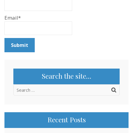
Email*
Search the site…
Search
for:
Recent Posts