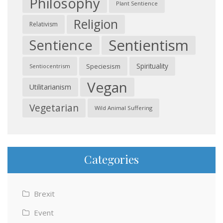
Philosophy
Plant Sentience
Religion
Relativism
Sentientism
Sentience
Spirituality
Speciesism
Sentiocentrism
Vegan
Utilitarianism
Vegetarian
Wild Animal Suffering
Categories
Brexit
Event