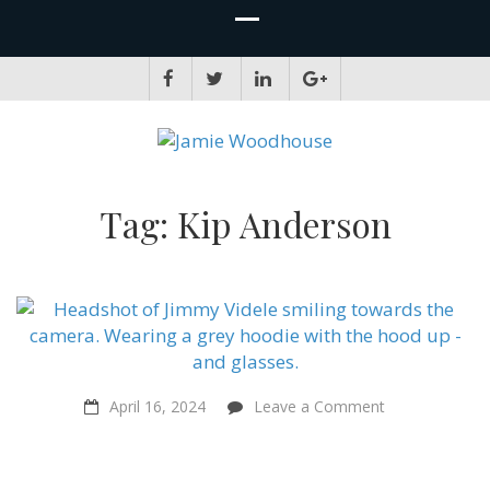
JAMIE WOODHOUSE
A place for, slightly awkwardly, sharing and improving my thinking
Tag:
Kip Anderson
on
April 16, 2024
Leave a Comment
Is
Veganic
the
Future