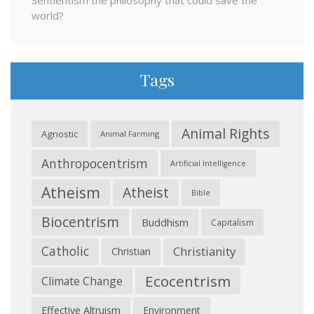
Sentientism the philosophy that could save the
world?
Tags
Animal Rights
Agnostic
Animal Farming
Anthropocentrism
Artificial Intelligence
Atheism
Atheist
Bible
Biocentrism
Buddhism
Capitalism
Catholic
Christianity
Christian
Ecocentrism
Climate Change
Effective Altruism
Environment