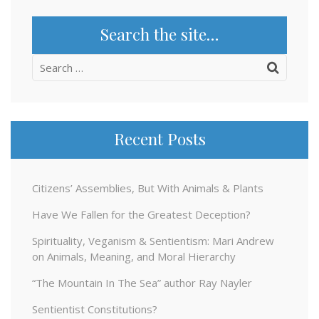
Search the site…
Search
for:
Recent Posts
Citizens’ Assemblies, But With Animals & Plants
Have We Fallen for the Greatest Deception?
Spirituality, Veganism & Sentientism: Mari Andrew
on Animals, Meaning, and Moral Hierarchy
“The Mountain In The Sea” author Ray Nayler
Sentientist Constitutions?