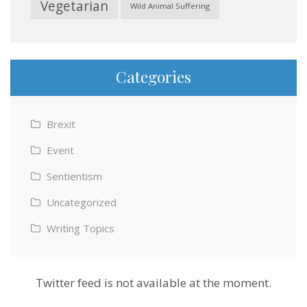
Vegetarian
Wild Animal Suffering
Categories
Brexit
Event
Sentientism
Uncategorized
Writing Topics
Twitter feed is not available at the moment.