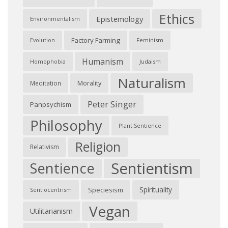
Ethics
Epistemology
Environmentalism
Factory Farming
Feminism
Evolution
Humanism
Judaism
Homophobia
Naturalism
Morality
Meditation
Peter Singer
Panpsychism
Philosophy
Plant Sentience
Religion
Relativism
Sentientism
Sentience
Spirituality
Speciesism
Sentiocentrism
Vegan
Utilitarianism