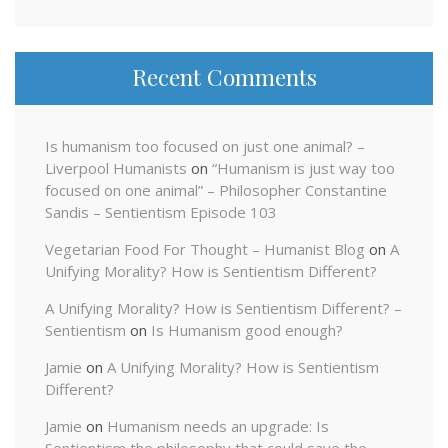
Recent Comments
Is humanism too focused on just one animal? –
Liverpool Humanists
on
“Humanism is just way too
focused on one animal” – Philosopher Constantine
Sandis – Sentientism Episode 103
Vegetarian Food For Thought – Humanist Blog
on
A
Unifying Morality? How is Sentientism Different?
A Unifying Morality? How is Sentientism Different? –
Sentientism
on
Is Humanism good enough?
Jamie
on
A Unifying Morality? How is Sentientism
Different?
Jamie
on
Humanism needs an upgrade: Is