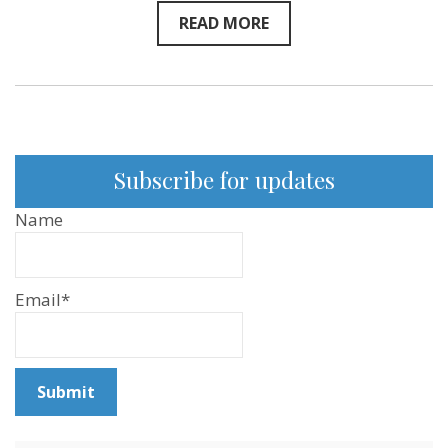
READ MORE
Subscribe for updates
Name
Email*