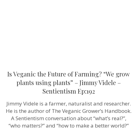
of
Farming?
“We
grow
plants
using
plants”
–
Jimmy
Videle
–
Sentientism
Ep:192
Is Veganic the Future of Farming? “We grow
plants using plants” – Jimmy Videle –
Sentientism Ep:192
Jimmy Videle is a farmer, naturalist and researcher.
He is the author of The Veganic Grower’s Handbook.
A Sentientism conversation about “what’s real?”,
“who matters?” and “how to make a better world?”