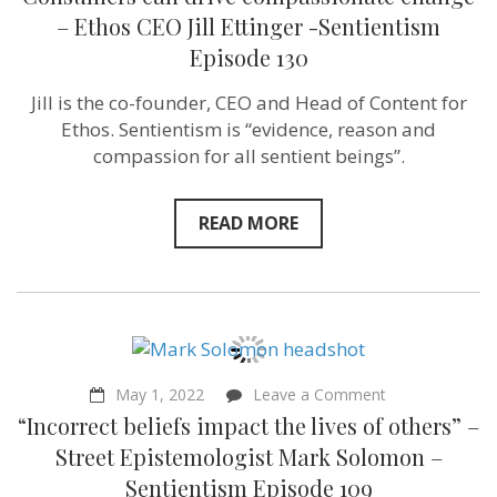
can
drive
– Ethos CEO Jill Ettinger -Sentientism
compassiona
Episode 130
change
–
Ethos
Jill is the co-founder, CEO and Head of Content for
CEO
Ethos. Sentientism is “evidence, reason and
Jill
Ettinger
compassion for all sentient beings”.
-
Sentientism
Episode
READ MORE
130
on
May 1, 2022
Leave a Comment
“Incorrect
“Incorrect beliefs impact the lives of others” –
beliefs
impact
Street Epistemologist Mark Solomon –
the
Sentientism Episode 109
lives