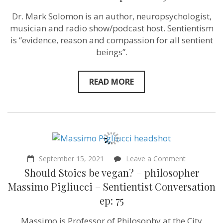
of
others”
Dr. Mark Solomon is an author, neuropsychologist,
–
musician and radio show/podcast host. Sentientism
Street
Epistemologist
is “evidence, reason and compassion for all sentient
Mark
beings”.
Solomon
–
Sentientism
Episode
READ MORE
109
on
September 15, 2021
Leave a Comment
Should
Should Stoics be vegan? – philosopher
Stoics
be
Massimo Pigliucci – Sentientist Conversation
vegan?
ep: 75
–
philosopher
Massimo
Massimo is Professor of Philosophy at the City