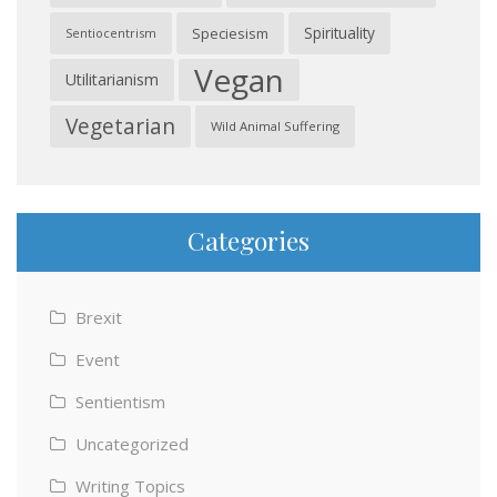
Spirituality
Speciesism
Sentiocentrism
Vegan
Utilitarianism
Vegetarian
Wild Animal Suffering
Categories
Brexit
Event
Sentientism
Uncategorized
Writing Topics