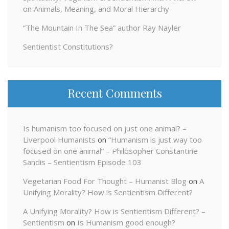
on Animals, Meaning, and Moral Hierarchy
“The Mountain In The Sea” author Ray Nayler
Sentientist Constitutions?
Recent Comments
Is humanism too focused on just one animal? –
Liverpool Humanists
on
“Humanism is just way too
focused on one animal” – Philosopher Constantine
Sandis – Sentientism Episode 103
Vegetarian Food For Thought – Humanist Blog
on
A
Unifying Morality? How is Sentientism Different?
A Unifying Morality? How is Sentientism Different? –
Sentientism
on
Is Humanism good enough?