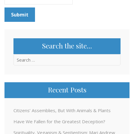
Search the site…
Search
for:
Recent Posts
Citizens’ Assemblies, But With Animals & Plants
Have We Fallen for the Greatest Deception?
Spirituality, Veganism & Sentientism: Mari Andrew