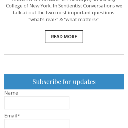
Pigliucci
College of New York. In Sentientist Conversations we
–
Sentientist
talk about the two most important questions:
Conversati
“what’s real?” & “what matters?”
ep:
75
READ MORE
Subscribe for updates
Name
Email*