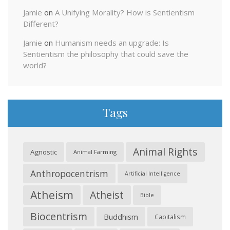
Jamie
on
A Unifying Morality? How is Sentientism
Different?
Jamie
on
Humanism needs an upgrade: Is
Sentientism the philosophy that could save the
world?
Tags
Animal Rights
Agnostic
Animal Farming
Anthropocentrism
Artificial Intelligence
Atheism
Atheist
Bible
Biocentrism
Buddhism
Capitalism