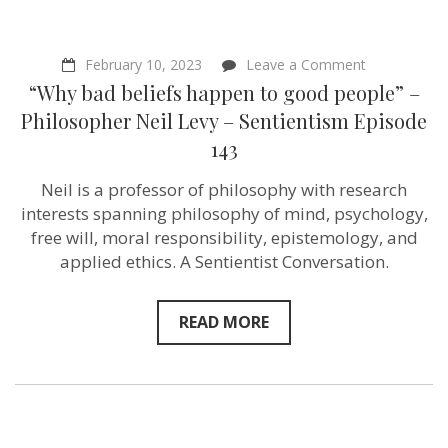
Activist
–
Sentientism
Ep:
on
February 10, 2023
Leave a Comment
165
“Why
“Why bad beliefs happen to good people” –
bad
beliefs
Philosopher Neil Levy – Sentientism Episode
happen
143
to
good
people”
Neil is a professor of philosophy with research
–
interests spanning philosophy of mind, psychology,
Philosopher
Neil
free will, moral responsibility, epistemology, and
Levy
applied ethics. A Sentientist Conversation.
–
Sentientism
Episode
143
READ MORE