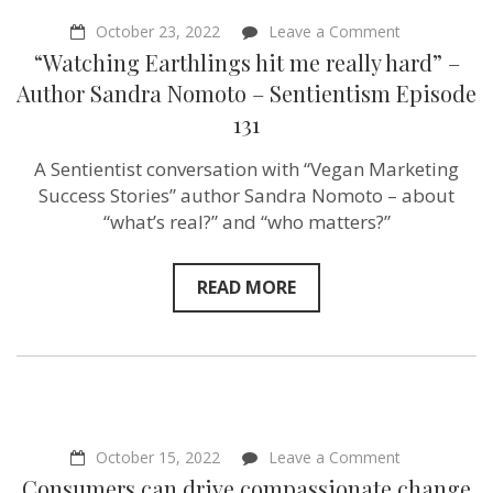
on
October 23, 2022
Leave a Comment
“Watching
“Watching Earthlings hit me really hard” –
Earthlings
hit
Author Sandra Nomoto – Sentientism Episode
me
131
really
hard”
–
A Sentientist conversation with “Vegan Marketing
Author
Success Stories” author Sandra Nomoto – about
Sandra
Nomoto
“what’s real?” and “who matters?”
–
Sentientism
Episode
READ MORE
131
on
October 15, 2022
Leave a Comment
Consumers
Consumers can drive compassionate change