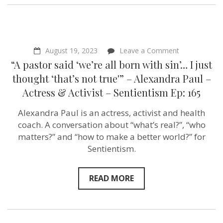
on
August 19, 2023
Leave a Comment
“A
“A pastor said ‘we’re all born with sin’… I just
pastor
said
thought ‘that’s not true'” – Alexandra Paul –
‘we’re
Actress & Activist – Sentientism Ep: 165
all
born
with
Alexandra Paul is an actress, activist and health
sin’…
coach. A conversation about “what’s real?”, “who
I
just
matters?” and “how to make a better world?” for
thought
Sentientism.
‘that’s
not
true'”
–
READ MORE
Alexandra
Paul
–
Actress
&