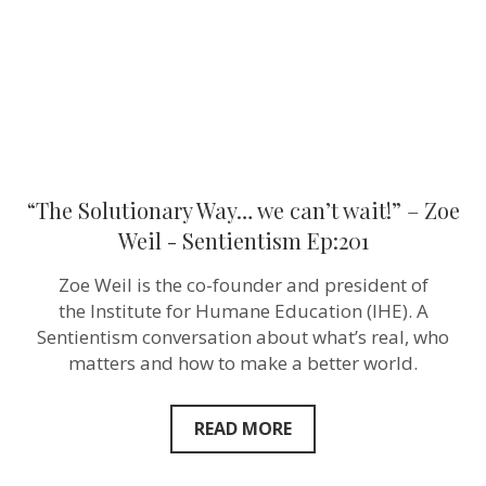
Zoe
Weil ‪-
Sentientism
Ep:201
“The Solutionary Way… we can’t wait!” – Zoe
Weil ‪- Sentientism Ep:201
Zoe Weil is the co-founder and president of
the Institute for Humane Education (IHE). A
Sentientism conversation about what’s real, who
matters and how to make a better world.
READ MORE