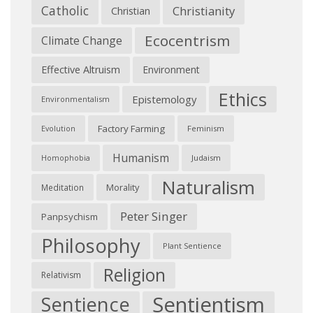
Catholic
Christianity
Christian
Ecocentrism
Climate Change
Effective Altruism
Environment
Ethics
Epistemology
Environmentalism
Factory Farming
Feminism
Evolution
Humanism
Judaism
Homophobia
Naturalism
Morality
Meditation
Peter Singer
Panpsychism
Philosophy
Plant Sentience
Religion
Relativism
Sentientism
Sentience