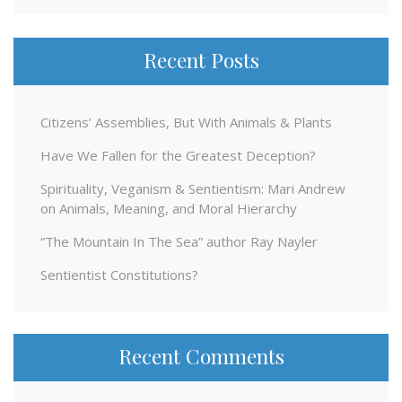
Recent Posts
Citizens’ Assemblies, But With Animals & Plants
Have We Fallen for the Greatest Deception?
Spirituality, Veganism & Sentientism: Mari Andrew
on Animals, Meaning, and Moral Hierarchy
“The Mountain In The Sea” author Ray Nayler
Sentientist Constitutions?
Recent Comments