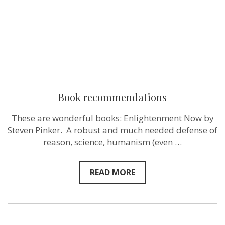
Book recommendations
These are wonderful books: Enlightenment Now by
Steven Pinker. A robust and much needed defense of
reason, science, humanism (even …
READ MORE