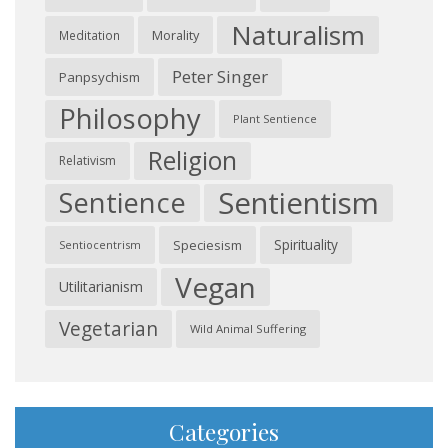
Naturalism
Morality
Meditation
Peter Singer
Panpsychism
Philosophy
Plant Sentience
Religion
Relativism
Sentientism
Sentience
Spirituality
Speciesism
Sentiocentrism
Vegan
Utilitarianism
Vegetarian
Wild Animal Suffering
Categories