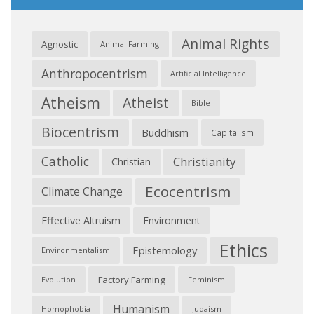
Animal Rights
Agnostic
Animal Farming
Anthropocentrism
Artificial Intelligence
Atheism
Atheist
Bible
Biocentrism
Buddhism
Capitalism
Catholic
Christianity
Christian
Ecocentrism
Climate Change
Effective Altruism
Environment
Ethics
Epistemology
Environmentalism
Factory Farming
Feminism
Evolution
Humanism
Judaism
Homophobia