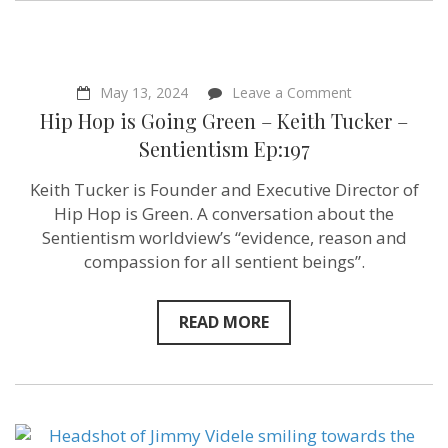
–
Sentientism
Ep:198
on
May 13, 2024
Leave a Comment
Hip
Hip Hop is Going Green – Keith Tucker –
Hop
is
Sentientism Ep:197
Going
Green
Keith Tucker is Founder and Executive Director of
–
Keith
Hip Hop is Green. A conversation about the
Tucker
Sentientism worldview’s “evidence, reason and
–
compassion for all sentient beings”.
Sentientism
Ep:197
READ MORE