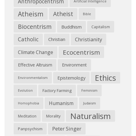
Anthropocentrism
Artificial Intelligence
Atheism
Atheist
Bible
Biocentrism
Buddhism
Capitalism
Catholic
Christianity
Christian
Ecocentrism
Climate Change
Effective Altruism
Environment
Ethics
Epistemology
Environmentalism
Factory Farming
Feminism
Evolution
Humanism
Judaism
Homophobia
Naturalism
Morality
Meditation
Peter Singer
Panpsychism