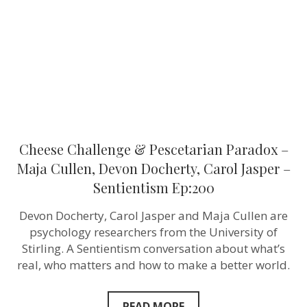
–
Maja
Cullen,
Devon
Docherty,
Carol
Jasper
–
Sentientism
Ep:200
Cheese Challenge & Pescetarian Paradox –
Maja Cullen, Devon Docherty, Carol Jasper –
Sentientism Ep:200
Devon Docherty, Carol Jasper and Maja Cullen are
psychology researchers from the University of
Stirling. A Sentientism conversation about what’s
real, who matters and how to make a better world.
READ MORE