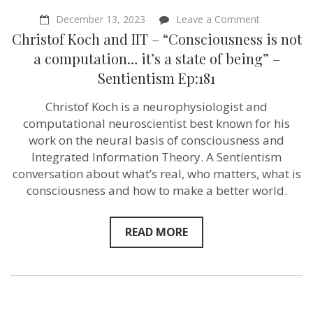
on
December 13, 2023
Leave a Comment
Christof
Christof Koch and IIT – “Consciousness is not
Koch
and
a computation… it’s a state of being” –
IIT
Sentientism Ep:181
–
“Conscious
is
Christof Koch is a neurophysiologist and
not
computational neuroscientist best known for his
a
computati
work on the neural basis of consciousness and
it’s
Integrated Information Theory. A Sentientism
a
conversation about what’s real, who matters, what is
state
of
consciousness and how to make a better world.
being”
–
Sentientism
READ MORE
Ep:181