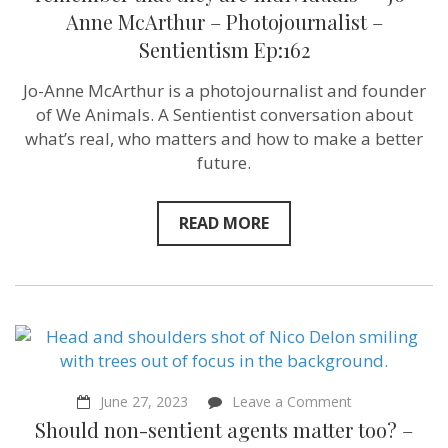
lives
Anne McArthur – Photojournalist –
so
we
Sentientism Ep:162
can
see
Jo-Anne McArthur is a photojournalist and founder
and
remember
of We Animals. A Sentientist conversation about
that
what’s real, who matters and how to make a better
they
are
future.
individuals”
–
Jo-
READ MORE
Anne
McArthur
–
Photojournalist
–
Sentientism
Ep:162
on
June 27, 2023
Leave a Comment
Should
Should non-sentient agents matter too? –
non-