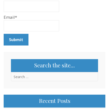
Email*
Search the site…
Search
for:
Recent Posts