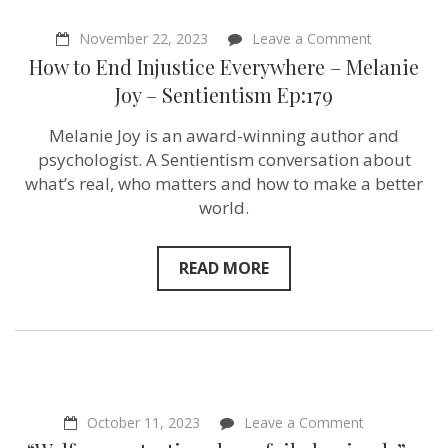
on
November 22, 2023
Leave a Comment
How
How to End Injustice Everywhere – Melanie
to
End
Joy – Sentientism Ep:179
Injustice
Everywhere
Melanie Joy is an award-winning author and
–
Melanie
psychologist. A Sentientism conversation about
Joy
what’s real, who matters and how to make a better
–
world.
Sentientism
Ep:179
READ MORE
on
October 11, 2023
Leave a Comment
“Welfare