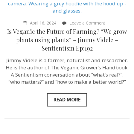
on
April 16, 2024
Leave a Comment
Is
Is Veganic the Future of Farming? “We grow
Veganic
the
plants using plants” – Jimmy Videle –
Future
Sentientism Ep:192
of
Farming?
“We
Jimmy Videle is a farmer, naturalist and researcher.
grow
He is the author of The Veganic Grower’s Handbook.
plants
using
A Sentientism conversation about “what’s real?”,
plants”
“who matters?” and “how to make a better world?”
–
Jimmy
Videle
–
READ MORE
Sentientism
Ep:192