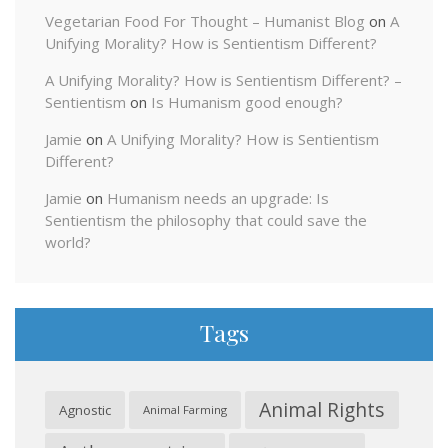
Vegetarian Food For Thought – Humanist Blog
on
A
Unifying Morality? How is Sentientism Different?
A Unifying Morality? How is Sentientism Different? –
Sentientism
on
Is Humanism good enough?
Jamie
on
A Unifying Morality? How is Sentientism
Different?
Jamie
on
Humanism needs an upgrade: Is
Sentientism the philosophy that could save the
world?
Tags
Animal Rights
Agnostic
Animal Farming