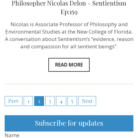
sentient
Philosopher Nicolas Delon – Sentientism
agents
Ep:159
matter
too?
–
Nicolas is Associate Professor of Philosophy and
Philosopher
Environmental Studies at the New College of Florida.
Nicolas
Delon
A conversation about Sentientism’s “evidence, reason
–
and compassion for all sentient beings”.
Sentientism
Ep:159
READ MORE
Posts
Prev
1
2
3
4
5
Next
pagination
Subscribe for updates
Name