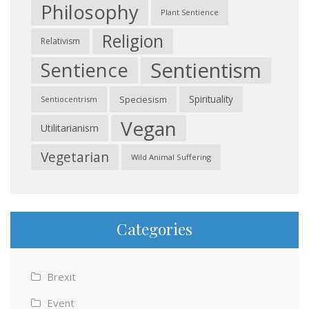
Philosophy
Plant Sentience
Religion
Relativism
Sentientism
Sentience
Spirituality
Speciesism
Sentiocentrism
Vegan
Utilitarianism
Vegetarian
Wild Animal Suffering
Categories
Brexit
Event