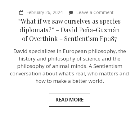
on
February 26, 2024
Leave a Comment
“What
“What if we saw ourselves as species
if
we
diplomats?” – David Peña-Guzmán
saw
of Overthink – Sentientism Ep:187
ourselves
as
species
David specializes in European philosophy, the
diplomats?”
history and philosophy of science and the
–
David
philosophy of animal minds. A Sentientism
Peña-
conversation about what’s real, who matters and
Guzmán
how to make a better world.
of Overthink
–
Sentientism
Ep:187
READ MORE