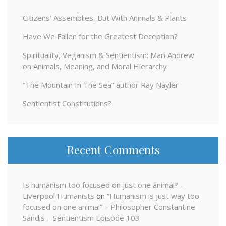
Citizens’ Assemblies, But With Animals & Plants
Have We Fallen for the Greatest Deception?
Spirituality, Veganism & Sentientism: Mari Andrew
on Animals, Meaning, and Moral Hierarchy
“The Mountain In The Sea” author Ray Nayler
Sentientist Constitutions?
Recent Comments
Is humanism too focused on just one animal? –
Liverpool Humanists
on
“Humanism is just way too
focused on one animal” – Philosopher Constantine
Sandis – Sentientism Episode 103