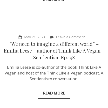
on
May 21, 2024
Leave a Comment
“We
“We need to imagine a different world” –
need
to
Emilia Leese – author of Think Like A Vegan –
imagine
Sentientism Ep:198
a
different
world”
Emilia Leese is co-author of the book Think Like A
–
Vegan and host of the Think Like a Vegan podcast. A
Emilia
Leese
Sentientism conversation.
–
author
of
READ MORE
Think
Like
A
Vegan