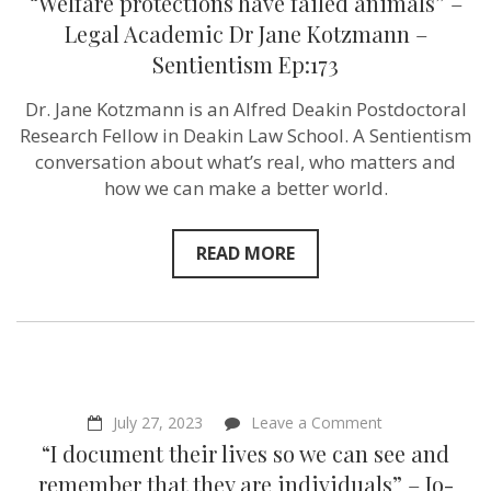
“Welfare protections have failed animals” –
protections
have
Legal Academic Dr Jane Kotzmann –
failed
Sentientism Ep:173
animals”
–
Legal
Dr. Jane Kotzmann is an Alfred Deakin Postdoctoral
Academic
Research Fellow in Deakin Law School. A Sentientism
Dr
Jane
conversation about what’s real, who matters and
Kotzmann
how we can make a better world.
–
Sentientism
Ep:173
READ MORE
on
July 27, 2023
Leave a Comment
“I
“I document their lives so we can see and
document
their
remember that they are individuals” – Jo-