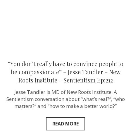
convince
people
to
be
compassion
–
Jesse
Tandler
–
New
Roots
Institute
–
“You don’t really have to convince people to
Sentientism
Ep:212
be compassionate” – Jesse Tandler – New
Roots Institute – Sentientism Ep:212
Jesse Tandler is MD of New Roots Institute. A
Sentientism conversation about “what’s real?”, “who
matters?” and “how to make a better world?”
READ MORE