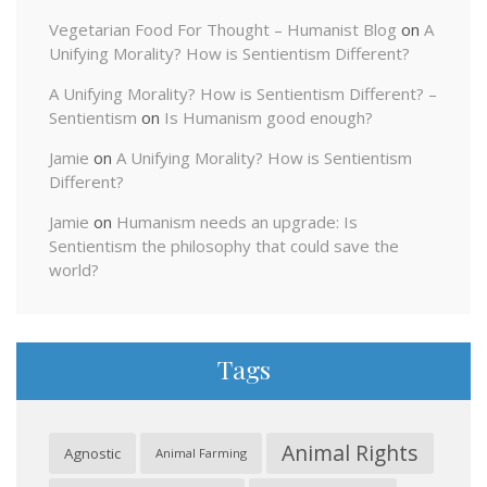
Vegetarian Food For Thought – Humanist Blog
on
A
Unifying Morality? How is Sentientism Different?
A Unifying Morality? How is Sentientism Different? –
Sentientism
on
Is Humanism good enough?
Jamie
on
A Unifying Morality? How is Sentientism
Different?
Jamie
on
Humanism needs an upgrade: Is
Sentientism the philosophy that could save the
world?
Tags
Animal Rights
Agnostic
Animal Farming