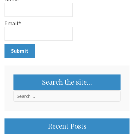
Email*
Search the site…
Search
for:
Recent Posts