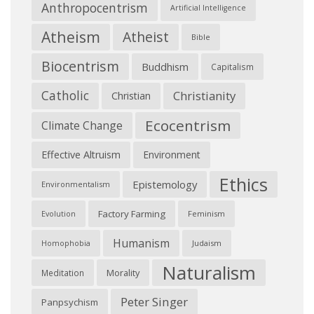
Anthropocentrism
Artificial Intelligence
Atheism
Atheist
Bible
Biocentrism
Buddhism
Capitalism
Catholic
Christianity
Christian
Ecocentrism
Climate Change
Effective Altruism
Environment
Ethics
Epistemology
Environmentalism
Factory Farming
Feminism
Evolution
Humanism
Judaism
Homophobia
Naturalism
Morality
Meditation
Peter Singer
Panpsychism