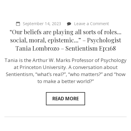
on
September 14, 2023
Leave a Comment
“Our
“Our beliefs are playing all sorts of roles…
beliefs
are
social, moral, epistemic…” – Psychologist
playing
Tania Lombrozo – Sentientism Ep:168
all
sorts
of
Tania is the Arthur W. Marks Professor of Psychology
roles…
at Princeton University. A conversation about
social,
moral,
Sentientism, “what’s real?”, “who matters?” and “how
epistemic…
to make a better world?”
–
Psychologis
Tania
Lombrozo
READ MORE
–
Sentientism
Ep:168