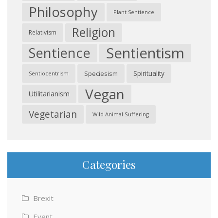
Philosophy
Plant Sentience
Religion
Relativism
Sentientism
Sentience
Spirituality
Speciesism
Sentiocentrism
Vegan
Utilitarianism
Vegetarian
Wild Animal Suffering
Categories
Brexit
Event