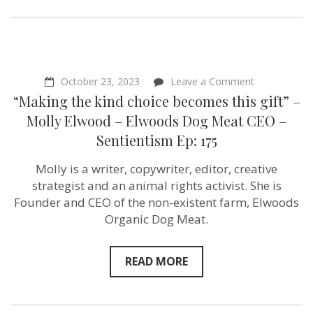
on
October 23, 2023
Leave a Comment
“Making
“Making the kind choice becomes this gift” –
the
kind
Molly Elwood – Elwoods Dog Meat CEO –
choice
Sentientism Ep: 175
becomes
this
gift”
Molly is a writer, copywriter, editor, creative
–
strategist and an animal rights activist. She is
Molly
Elwood
Founder and CEO of the non-existent farm, Elwoods
–
Organic Dog Meat.
Elwoods
Dog
Meat
CEO
READ MORE
–
Sentientism
Ep:
175