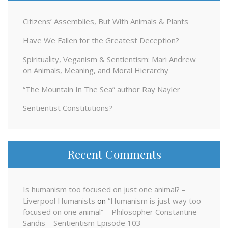
Citizens’ Assemblies, But With Animals & Plants
Have We Fallen for the Greatest Deception?
Spirituality, Veganism & Sentientism: Mari Andrew
on Animals, Meaning, and Moral Hierarchy
“The Mountain In The Sea” author Ray Nayler
Sentientist Constitutions?
Recent Comments
Is humanism too focused on just one animal? –
Liverpool Humanists
on
“Humanism is just way too
focused on one animal” – Philosopher Constantine
Sandis – Sentientism Episode 103