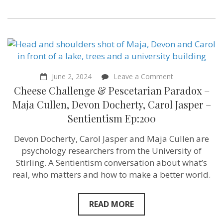
on
June 2, 2024
Leave a Comment
Cheese
Cheese Challenge & Pescetarian Paradox –
Challenge
&
Maja Cullen, Devon Docherty, Carol Jasper –
Pescetarian
Sentientism Ep:200
Paradox
–
Maja
Devon Docherty, Carol Jasper and Maja Cullen are
Cullen,
psychology researchers from the University of
Devon
Docherty,
Stirling. A Sentientism conversation about what’s
Carol
real, who matters and how to make a better world.
Jasper
–
Sentientism
Ep:200
READ MORE