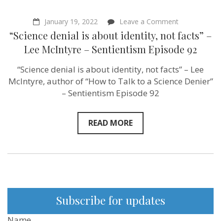
on
January 19, 2022
Leave a Comment
“Science
“Science denial is about identity, not facts” –
denial
is
Lee McIntyre – Sentientism Episode 92
about
identity,
“Science denial is about identity, not facts” – Lee
not
facts”
McIntyre, author of “How to Talk to a Science Denier”
–
– Sentientism Episode 92
Lee
McIntyre
–
Sentientism
READ MORE
Episode
92
Subscribe for updates
Name