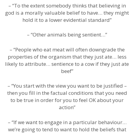
– “To the extent somebody thinks that believing in
god is a morally valuable belief to have… they might
hold it to a lower evidential standard”
– “Other animals being sentient…”
– “People who eat meat will often downgrade the
properties of the organism that they just ate… less
likely to attribute… sentience to a cow if they just ate
beef”
– “You start with the view you want to be justified –
then you fill in the factual conditions that you need
to be true in order for you to feel OK about your
action”
– “If we want to engage in a particular behaviour…
we’re going to tend to want to hold the beliefs that