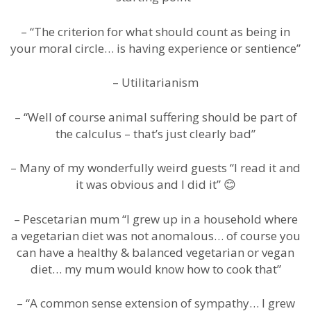
– “The criterion for what should count as being in
your moral circle… is having experience or sentience”
– Utilitarianism
– “Well of course animal suffering should be part of
the calculus – that’s just clearly bad”
– Many of my wonderfully weird guests “I read it and
it was obvious and I did it” 😊
– Pescetarian mum “I grew up in a household where
a vegetarian diet was not anomalous… of course you
can have a healthy & balanced vegetarian or vegan
diet… my mum would know how to cook that”
– “A common sense extension of sympathy… I grew