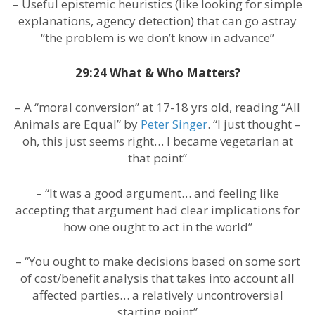
– Useful epistemic heuristics (like looking for simple
explanations, agency detection) that can go astray
“the problem is we don’t know in advance”
29:24 What & Who Matters?
– A “moral conversion” at 17-18 yrs old, reading “All
Animals are Equal” by
Peter Singer
. “I just thought –
oh, this just seems right… I became vegetarian at
that point”
– “It was a good argument… and feeling like
accepting that argument had clear implications for
how one ought to act in the world”
– “You ought to make decisions based on some sort
of cost/benefit analysis that takes into account all
affected parties… a relatively uncontroversial
starting point”