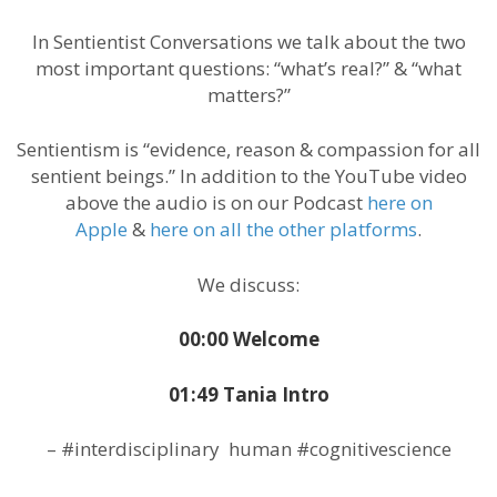
In Sentientist Conversations we talk about the two
most important questions: “what’s real?” & “what
matters?”
Sentientism is “evidence, reason & compassion for all
sentient beings.” In addition to the YouTube video
above the audio is on our Podcast
here on
Apple
&
here on all the other platforms
.
We discuss:
00:00 Welcome
01:49 Tania Intro
– #interdisciplinary human #cognitivescience