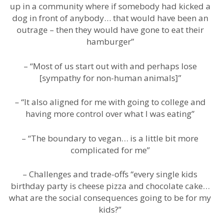
up in a community where if somebody had kicked a
dog in front of anybody… that would have been an
outrage – then they would have gone to eat their
hamburger”
– “Most of us start out with and perhaps lose
[sympathy for non-human animals]”
– “It also aligned for me with going to college and
having more control over what I was eating”
– “The boundary to vegan… is a little bit more
complicated for me”
– Challenges and trade-offs “every single kids
birthday party is cheese pizza and chocolate cake…
what are the social consequences going to be for my
kids?”