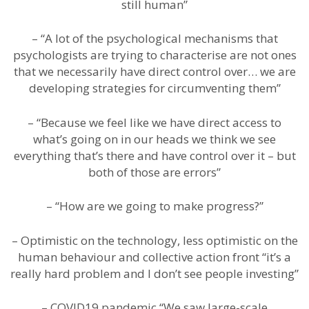
still human”
– “A lot of the psychological mechanisms that
psychologists are trying to characterise are not ones
that we necessarily have direct control over… we are
developing strategies for circumventing them”
– “Because we feel like we have direct access to
what’s going on in our heads we think we see
everything that’s there and have control over it – but
both of those are errors”
– “How are we going to make progress?”
– Optimistic on the technology, less optimistic on the
human behaviour and collective action front “it’s a
really hard problem and I don’t see people investing”
– COVID19 pandemic “We saw large-scale