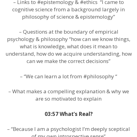
– Links to #epistemology & #ethics “I came to
cognitive science from a background largely in
philosophy of science & epistemology”
– Questions at the boundary of empirical
psychology & philosophy “how can we know things,
what is knowledge, what does it mean to
understand, how do we acquire understanding, how
can we make the correct decisions”
– “We can learn a lot from #philosophy “
– What makes a compelling explanation & why we
are so motivated to explain
03:57 What’s Real?
– “Because I am a psychologist I’m deeply sceptical
of my own introspective sense”