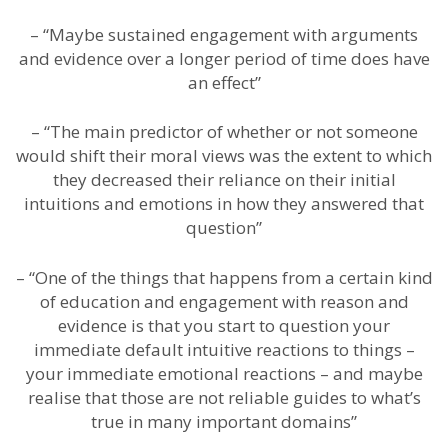
– “Maybe sustained engagement with arguments
and evidence over a longer period of time does have
an effect”
– “The main predictor of whether or not someone
would shift their moral views was the extent to which
they decreased their reliance on their initial
intuitions and emotions in how they answered that
question”
– “One of the things that happens from a certain kind
of education and engagement with reason and
evidence is that you start to question your
immediate default intuitive reactions to things –
your immediate emotional reactions – and maybe
realise that those are not reliable guides to what’s
true in many important domains”