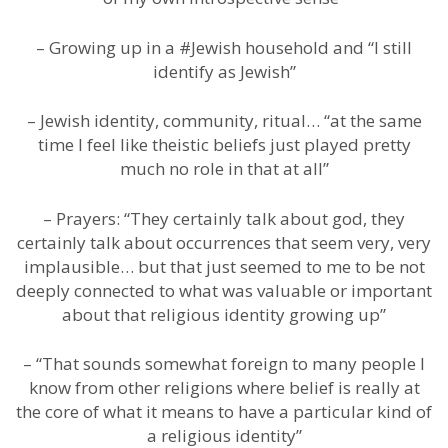
– Growing up in a #Jewish household and “I still
identify as Jewish”
– Jewish identity, community, ritual… “at the same
time I feel like theistic beliefs just played pretty
much no role in that at all”
– Prayers: “They certainly talk about god, they
certainly talk about occurrences that seem very, very
implausible… but that just seemed to me to be not
deeply connected to what was valuable or important
about that religious identity growing up”
– “That sounds somewhat foreign to many people I
know from other religions where belief is really at
the core of what it means to have a particular kind of
a religious identity”