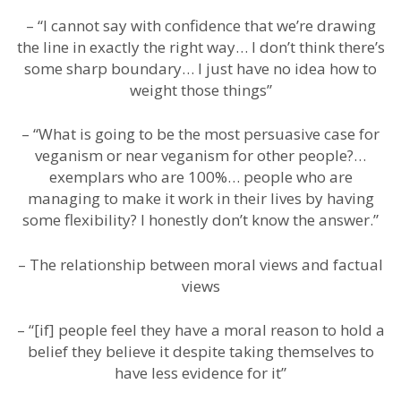
– “I cannot say with confidence that we’re drawing
the line in exactly the right way… I don’t think there’s
some sharp boundary… I just have no idea how to
weight those things”
– “What is going to be the most persuasive case for
veganism or near veganism for other people?…
exemplars who are 100%… people who are
managing to make it work in their lives by having
some flexibility? I honestly don’t know the answer.”
– The relationship between moral views and factual
views
– “[if] people feel they have a moral reason to hold a
belief they believe it despite taking themselves to
have less evidence for it”