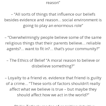
reason”
– “All sorts of things that influence our beliefs
besides evidence and reason… social environment is
going to play an enormous role”
– “Overwhelmingly people believe some of the same
religious things that their parents believe… reliable
agents?… want to fit in?… that’s your community?”
– The Ethics of Belief “A moral reason to believe or
disbelieve something?”
– Loyalty to a friend vs. evidence that friend is guilty
of a crime… “These sorts of factors shouldn’t really
affect what we believe is true – but maybe they
should affect how we act in the world?”