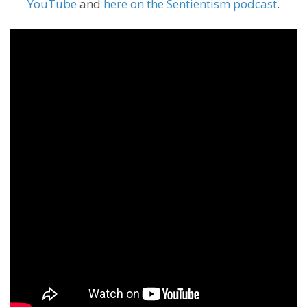
YouTube
and
here on the Sentientism podcast
.