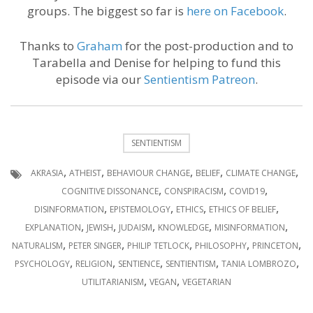
groups. The biggest so far is
here on Facebook
.
Thanks to
Graham
for the post-production and to
Tarabella and Denise for helping to fund this
episode via our
Sentientism Patreon
.
SENTIENTISM
,
,
,
,
,
AKRASIA
ATHEIST
BEHAVIOUR CHANGE
BELIEF
CLIMATE CHANGE
,
,
,
COGNITIVE DISSONANCE
CONSPIRACISM
COVID19
,
,
,
,
DISINFORMATION
EPISTEMOLOGY
ETHICS
ETHICS OF BELIEF
,
,
,
,
,
EXPLANATION
JEWISH
JUDAISM
KNOWLEDGE
MISINFORMATION
,
,
,
,
,
NATURALISM
PETER SINGER
PHILIP TETLOCK
PHILOSOPHY
PRINCETON
,
,
,
,
,
PSYCHOLOGY
RELIGION
SENTIENCE
SENTIENTISM
TANIA LOMBROZO
,
,
UTILITARIANISM
VEGAN
VEGETARIAN