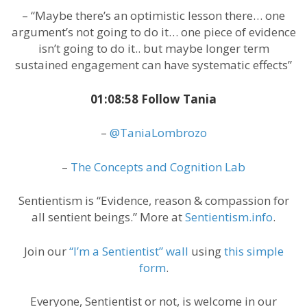
– “Maybe there’s an optimistic lesson there… one
argument’s not going to do it… one piece of evidence
isn’t going to do it.. but maybe longer term
sustained engagement can have systematic effects”
01:08:58 Follow Tania
–
@TaniaLombrozo
–
The Concepts and Cognition Lab
Sentientism is “Evidence, reason & compassion for
all sentient beings.” More at
Sentientism.info
.
Join our
“I’m a Sentientist” wall
using
this simple
form
.
Everyone, Sentientist or not, is welcome in our