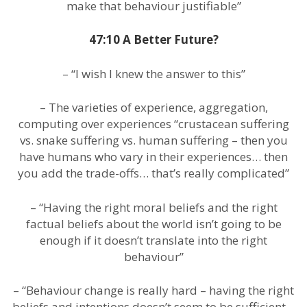
make that behaviour justifiable”
47:10 A Better Future?
– “I wish I knew the answer to this”
– The varieties of experience, aggregation,
computing over experiences “crustacean suffering
vs. snake suffering vs. human suffering – then you
have humans who vary in their experiences… then
you add the trade-offs… that’s really complicated”
– “Having the right moral beliefs and the right
factual beliefs about the world isn’t going to be
enough if it doesn’t translate into the right
behaviour”
– “Behaviour change is really hard – having the right
beliefs and intentions doesn’t seem to be sufficient…