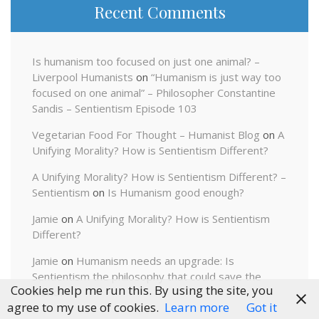
Recent Comments
Is humanism too focused on just one animal? –
Liverpool Humanists
on
“Humanism is just way too
focused on one animal” – Philosopher Constantine
Sandis – Sentientism Episode 103
Vegetarian Food For Thought – Humanist Blog
on
A
Unifying Morality? How is Sentientism Different?
A Unifying Morality? How is Sentientism Different? –
Sentientism
on
Is Humanism good enough?
Jamie
on
A Unifying Morality? How is Sentientism
Different?
Jamie
on
Humanism needs an upgrade: Is
Sentientism the philosophy that could save the
Cookies help me run this. By using the site, you
world?
agree to my use of cookies.
Learn more
Got it