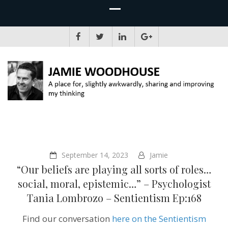
JAMIE WOODHOUSE
A place for, slightly awkwardly, sharing and improving my thinking
September 14, 2023
Jamie
“Our beliefs are playing all sorts of roles…
social, moral, epistemic…” – Psychologist
Tania Lombrozo – Sentientism Ep:168
Find our conversation
here on the Sentientism