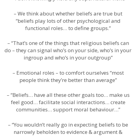
– We think about whether beliefs are true but
“beliefs play lots of other psychological and
functional roles… to define groups.”
– “That’s one of the things that religious beliefs can
do – they can signal who’s on your side, who’s in your
ingroup and who’s in your outgroup”
– Emotional roles – to comfort ourselves “most
people think they’re better than average”
– “Beliefs… have all these other goals too… make us
feel good… facilitate social interactions… create
communities… support moral behaviour…”
– “You wouldn’t really go in expecting beliefs to be
narrowly beholden to evidence & argument &