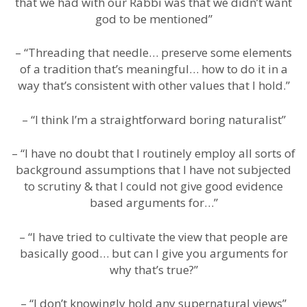
that we had with our Rabbi was that we didn’t want
god to be mentioned”
– “Threading that needle… preserve some elements
of a tradition that’s meaningful… how to do it in a
way that’s consistent with other values that I hold.”
– “I think I’m a straightforward boring naturalist”
– “I have no doubt that I routinely employ all sorts of
background assumptions that I have not subjected
to scrutiny & that I could not give good evidence
based arguments for…”
– “I have tried to cultivate the view that people are
basically good… but can I give you arguments for
why that’s true?”
– “I don’t knowingly hold any supernatural views”