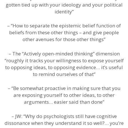
gotten tied up with your ideology and your political
identity”
– “How to separate the epistemic belief function of
beliefs from these other things – and give people
other avenues for those other things”
– The “Actively open-minded thinking” dimension
“roughly it tracks your willingness to expose yourself
to opposing ideas, to opposing evidence… it’s useful
to remind ourselves of that”
– “Be somewhat proactive in making sure that you
are exposing yourself to other ideas, to other
arguments… easier said than done”
– JW: “Why do psychologists still have cognitive
dissonance when they understand it so well?… you’re