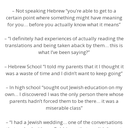
– Not speaking Hebrew “you’re able to get to a
certain point where something might have meaning
for you… before you actually know what it means”
– “I definitely had experiences of actually reading the
translations and being taken aback by them… this is
what I’ve been saying?”
– Hebrew School “I told my parents that it I thought it
was a waste of time and I didn’t want to keep going”
– In high school “sought out Jewish education on my
own… I discovered I was the only person there whose
parents hadn’t forced them to be there… it was a
miserable class”
– “I had a Jewish wedding… one of the conversations