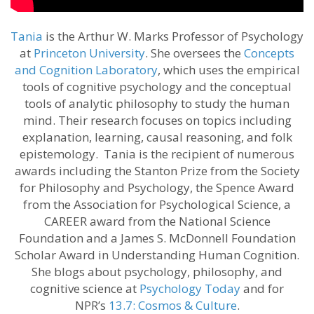
Tania
is the Arthur W. Marks Professor of Psychology
at
Princeton University
. She oversees the
Concepts
and Cognition Laboratory
, which uses the empirical
tools of cognitive psychology and the conceptual
tools of analytic philosophy to study the human
mind. Their research focuses on topics including
explanation, learning, causal reasoning, and folk
epistemology. Tania is the recipient of numerous
awards including the Stanton Prize from the Society
for Philosophy and Psychology, the Spence Award
from the Association for Psychological Science, a
CAREER award from the National Science
Foundation and a James S. McDonnell Foundation
Scholar Award in Understanding Human Cognition.
She blogs about psychology, philosophy, and
cognitive science at
Psychology Today
and for
NPR’s
13.7: Cosmos & Culture
.