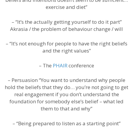
exercise and diet”
– “It’s the actually getting yourself to do it part”
Akrasia / the problem of behaviour change / will
– “It’s not enough for people to have the right beliefs
and the right values”
– The
PHAIR
conference
– Persuasion “You want to understand why people
hold the beliefs that they do… you’re not going to get
real engagement if you don’t understand the
foundation for somebody else’s belief – what led
them to that and why”
– “Being prepared to listen as a starting point”