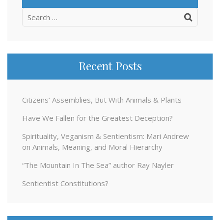
Search
for:
Recent Posts
Citizens’ Assemblies, But With Animals & Plants
Have We Fallen for the Greatest Deception?
Spirituality, Veganism & Sentientism: Mari Andrew
on Animals, Meaning, and Moral Hierarchy
“The Mountain In The Sea” author Ray Nayler
Sentientist Constitutions?