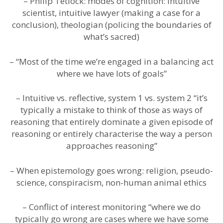
– Philip Tetlock: modes of cognition: Intuitive
scientist, intuitive lawyer (making a case for a
conclusion), theologian (policing the boundaries of
what’s sacred)
– “Most of the time we’re engaged in a balancing act
where we have lots of goals”
– Intuitive vs. reflective, system 1 vs. system 2 “it’s
typically a mistake to think of those as ways of
reasoning that entirely dominate a given episode of
reasoning or entirely characterise the way a person
approaches reasoning”
– When epistemology goes wrong: religion, pseudo-
science, conspiracism, non-human animal ethics
– Conflict of interest monitoring “where we do
typically go wrong are cases where we have some