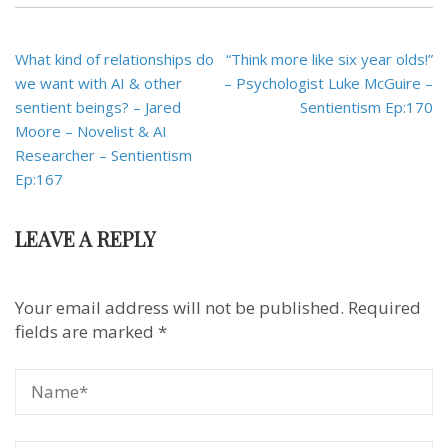
Post
What kind of relationships do
“Think more like six year olds!”
navigation
we want with AI & other
– Psychologist Luke McGuire –
sentient beings? – Jared
Sentientism Ep:170
Moore – Novelist & AI
Researcher – Sentientism
Ep:167
LEAVE A REPLY
Your email address will not be published.
Required
fields are marked
*