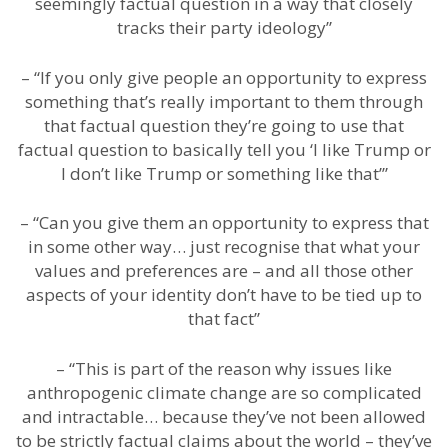
seemingly factual question in a way that closely
tracks their party ideology”
– “If you only give people an opportunity to express
something that’s really important to them through
that factual question they’re going to use that
factual question to basically tell you ‘I like Trump or
I don’t like Trump or something like that’”
– “Can you give them an opportunity to express that
in some other way… just recognise that what your
values and preferences are – and all those other
aspects of your identity don’t have to be tied up to
that fact”
– “This is part of the reason why issues like
anthropogenic climate change are so complicated
and intractable… because they’ve not been allowed
to be strictly factual claims about the world – they’ve