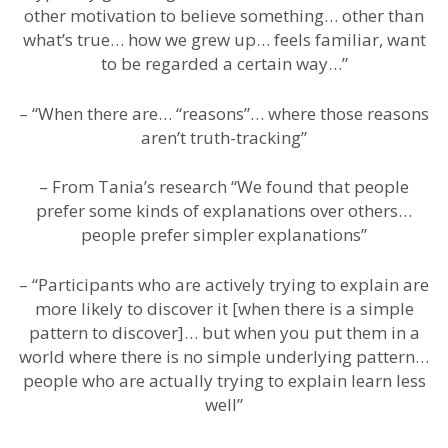
other motivation to believe something… other than
what’s true… how we grew up… feels familiar, want
to be regarded a certain way…”
– “When there are… “reasons”… where those reasons
aren’t truth-tracking”
– From Tania’s research “We found that people
prefer some kinds of explanations over others…
people prefer simpler explanations”
– “Participants who are actively trying to explain are
more likely to discover it [when there is a simple
pattern to discover]… but when you put them in a
world where there is no simple underlying pattern…
people who are actually trying to explain learn less
well”