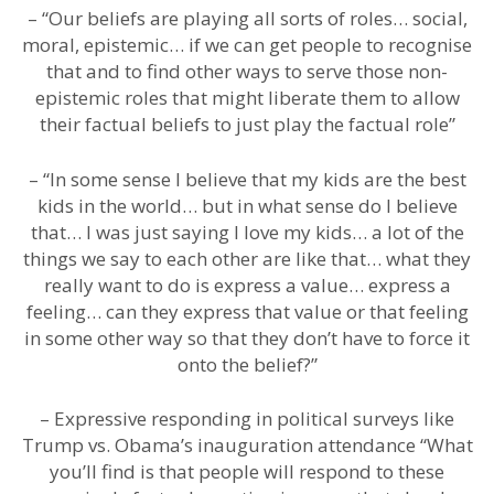
– “Our beliefs are playing all sorts of roles… social,
moral, epistemic… if we can get people to recognise
that and to find other ways to serve those non-
epistemic roles that might liberate them to allow
their factual beliefs to just play the factual role”
– “In some sense I believe that my kids are the best
kids in the world… but in what sense do I believe
that… I was just saying I love my kids… a lot of the
things we say to each other are like that… what they
really want to do is express a value… express a
feeling… can they express that value or that feeling
in some other way so that they don’t have to force it
onto the belief?”
– Expressive responding in political surveys like
Trump vs. Obama’s inauguration attendance “What
you’ll find is that people will respond to these