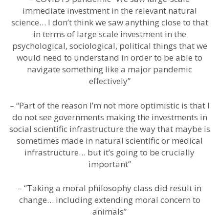
immediate investment in the relevant natural
science… I don’t think we saw anything close to that
in terms of large scale investment in the
psychological, sociological, political things that we
would need to understand in order to be able to
navigate something like a major pandemic
effectively”
– “Part of the reason I’m not more optimistic is that I
do not see governments making the investments in
social scientific infrastructure the way that maybe is
sometimes made in natural scientific or medical
infrastructure… but it’s going to be crucially
important”
– “Taking a moral philosophy class did result in
change… including extending moral concern to
animals”