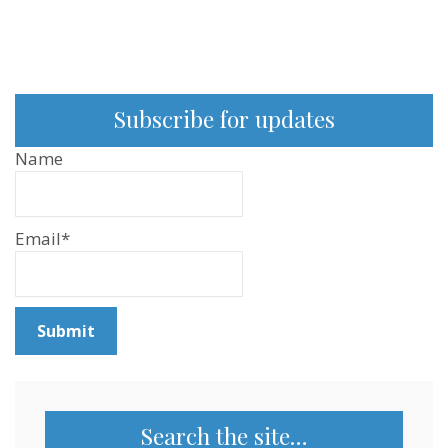
Subscribe for updates
Name
Email*
Search the site…