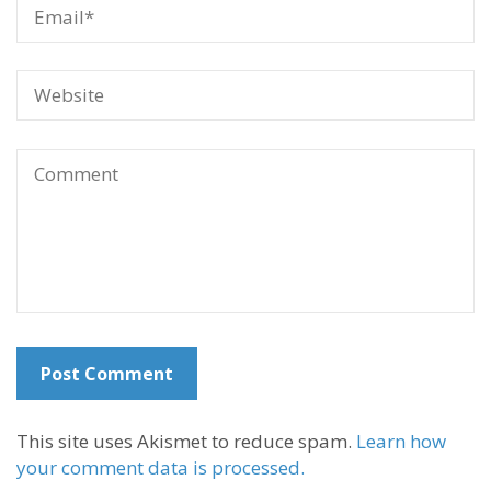
This site uses Akismet to reduce spam.
Learn how
your comment data is processed.