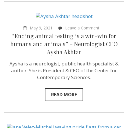
on
May 9, 2021
Leave a Comment
“Ending
“Ending animal testing is a win-win for
animal
testing
humans and animals” – Neurologist CEO
is
Aysha Akhtar
a
win-
win
Aysha is a neurologist, public health specialist &
for
author. She is President & CEO of the Center for
humans
and
Contemporary Sciences.
animals”
–
Neurologist
READ MORE
CEO
Aysha
Akhtar