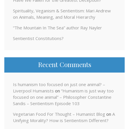
Spirituality, Veganism & Sentientism: Mari Andrew
on Animals, Meaning, and Moral Hierarchy
“The Mountain In The Sea” author Ray Nayler
Sentientist Constitutions?
Recent Comments
Is humanism too focused on just one animal? –
Liverpool Humanists
on
“Humanism is just way too
focused on one animal” – Philosopher Constantine
Sandis – Sentientism Episode 103
Vegetarian Food For Thought – Humanist Blog
on
A
Unifying Morality? How is Sentientism Different?