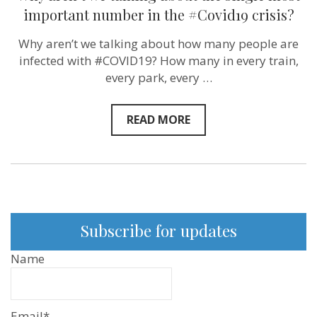
we
important number in the #Covid19 crisis?
talking
about
Why aren’t we talking about how many people are
the
single
infected with #COVID19? How many in every train,
most
every park, every …
important
number
in
the
READ MORE
#Covid19
crisis?
Subscribe for updates
Name
Email*