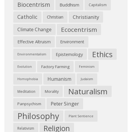
Biocentrism
Buddhism
Capitalism
Catholic
Christianity
Christian
Ecocentrism
Climate Change
Effective Altruism
Environment
Ethics
Epistemology
Environmentalism
Factory Farming
Feminism
Evolution
Humanism
Judaism
Homophobia
Naturalism
Morality
Meditation
Peter Singer
Panpsychism
Philosophy
Plant Sentience
Religion
Relativism