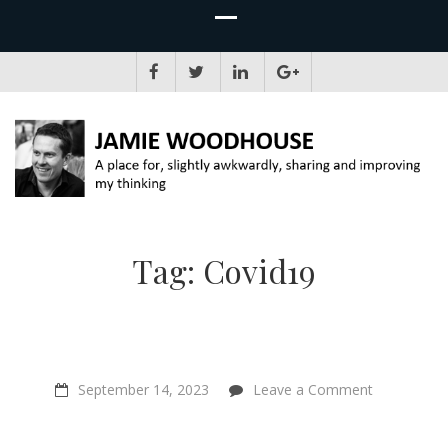
JAMIE WOODHOUSE
A place for, slightly awkwardly, sharing and improving my thinking
Tag:
Covid19
on
September 14, 2023
Leave a Comment
“Our
beliefs
are