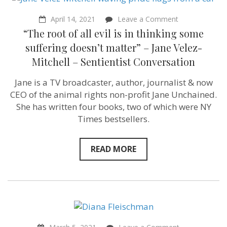
on
April 14, 2021
Leave a Comment
“The
“The root of all evil is in thinking some
root
of
suffering doesn’t matter” – Jane Velez-
all
Mitchell – Sentientist Conversation
evil
is
in
Jane is a TV broadcaster, author, journalist & now
thinking
CEO of the animal rights non-profit Jane Unchained.
some
suffering
She has written four books, two of which were NY
doesn’t
Times bestsellers.
matter”
–
Jane
Velez-
READ MORE
Mitchell
–
Sentientist
Conversation
on