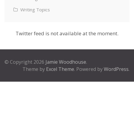
Writing Topics
Twitter feed is not available at the moment.
© Copyright 2026
Jamie Woodhouse
.
Theme by
Excel Theme
. Powered by
WordPress
.