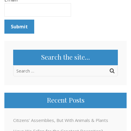
Search the site…
Search
for:
Recent Posts
Citizens’ Assemblies, But With Animals & Plants
Have We Fallen for the Greatest Deception?