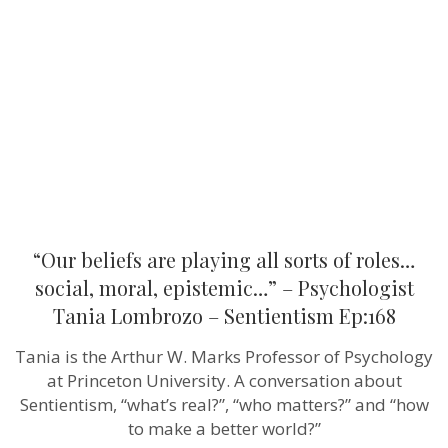
playing
all
sorts
of
roles…
social,
moral,
epistemic…
–
Psychologis
Tania
Lombrozo
–
Sentientism
Ep:168
“Our beliefs are playing all sorts of roles…
social, moral, epistemic…” – Psychologist
Tania Lombrozo – Sentientism Ep:168
Tania is the Arthur W. Marks Professor of Psychology
at Princeton University. A conversation about
Sentientism, “what’s real?”, “who matters?” and “how
to make a better world?”