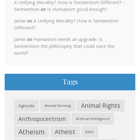
A Unifying Morality? How is Sentientism Different? –
Sentientism
on
Is Humanism good enough?
Jamie
on
A Unifying Morality? How is Sentientism
Different?
Jamie
on
Humanism needs an upgrade: Is
Sentientism the philosophy that could save the
world?
Tags
Animal Rights
Agnostic
Animal Farming
Anthropocentrism
Artificial Intelligence
Atheism
Atheist
Bible