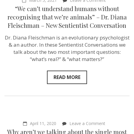
March 5, 2021
Leave a Comment
“We
“We can’t understand humans without
can’t
understand
recognising that we’re animals” – Dr. Diana
humans
Fleischman – New Sentientist Conversation
without
recognising
that
Dr. Diana Fleischman is an evolutionary psychologist
we’re
& an author. In these Sentientist Conversations we
animals”
–
talk about the two most important questions:
Dr.
“what’s real?” & “what matters?”
Diana
Fleischman
–
New
READ MORE
Sentientist
Conversation
on
April 11, 2020
Leave a Comment
Why
Why aren’t we talking about the single most
aren’t