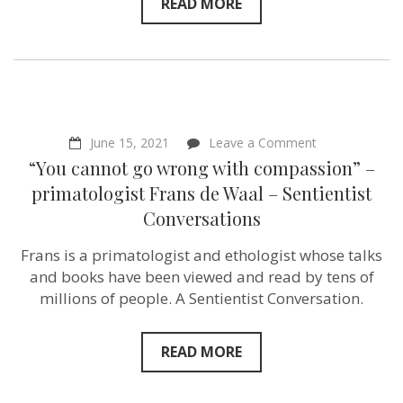
–
READ MORE
Alexandra
Paul
–
Actress
&
Activist
–
Sentientism
Ep:
on
June 15, 2021
Leave a Comment
165
“You
“You cannot go wrong with compassion” –
cannot
go
primatologist Frans de Waal – Sentientist
wrong
Conversations
with
compassion”
–
Frans is a primatologist and ethologist whose talks
primatologist
and books have been viewed and read by tens of
Frans
de
millions of people. A Sentientist Conversation.
Waal
–
Sentientist
READ MORE
Conversations