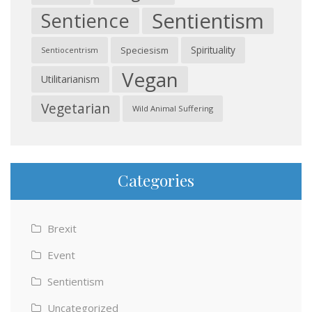
Sentientism
Sentience
Spirituality
Speciesism
Sentiocentrism
Vegan
Utilitarianism
Vegetarian
Wild Animal Suffering
Categories
Brexit
Event
Sentientism
Uncategorized