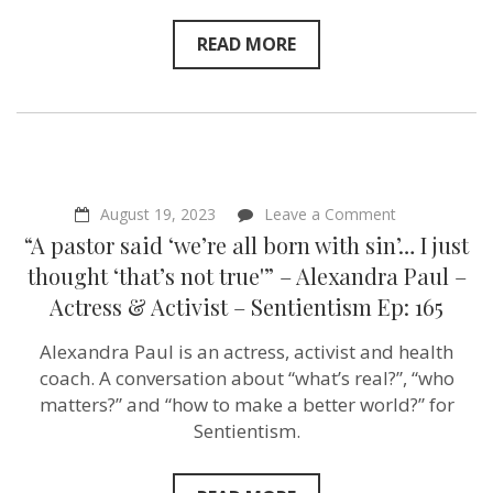
READ MORE
on
August 19, 2023
Leave a Comment
“A
“A pastor said ‘we’re all born with sin’… I just
pastor
said
thought ‘that’s not true'” – Alexandra Paul –
‘we’re
Actress & Activist – Sentientism Ep: 165
all
born
with
Alexandra Paul is an actress, activist and health
sin’…
coach. A conversation about “what’s real?”, “who
I
just
matters?” and “how to make a better world?” for
thought
Sentientism.
‘that’s
not
true'”