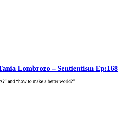
st Tania Lombrozo – Sentientism Ep:168
ers?” and “how to make a better world?”