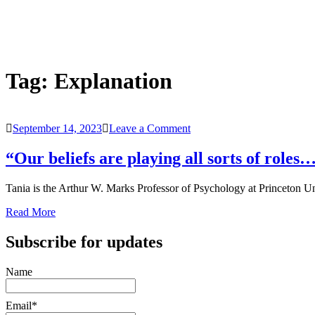
Tag:
Explanation
on
September 14, 2023
Leave a Comment
“Our
beliefs
“Our beliefs are playing all sorts of role
are
playing
Tania is the Arthur W. Marks Professor of Psychology at Princeton Un
all
sorts
Read More
of
roles…
Subscribe for updates
social,
moral,
epistemic…”
Name
–
Psychologist
Tania
Email*