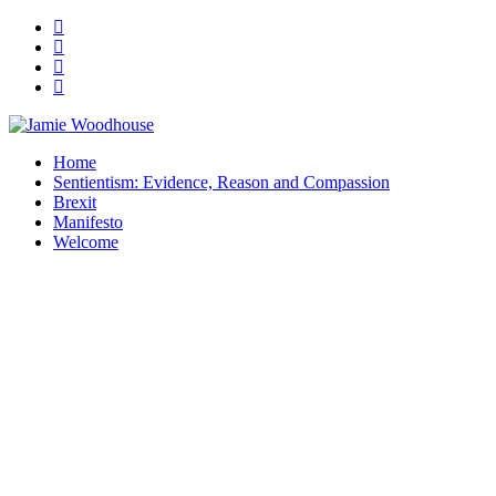
A place for, slightly awkwardly, sharing and improving my thinking
Home
Jamie Woodhouse
Sentientism: Evidence, Reason and Compassion
Brexit
Manifesto
Welcome