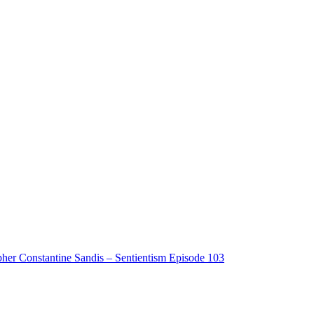
pher Constantine Sandis – Sentientism Episode 103