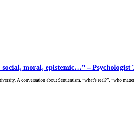
s… social, moral, epistemic…” – Psychologi
iversity. A conversation about Sentientism, “what’s real?”, “who matt