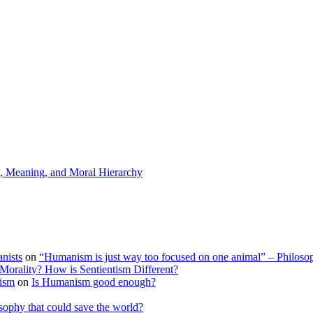
s, Meaning, and Moral Hierarchy
nists
on
“Humanism is just way too focused on one animal” – Philoso
Morality? How is Sentientism Different?
tism
on
Is Humanism good enough?
sophy that could save the world?