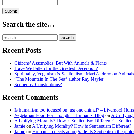
Lombrozo
–
Sentientism
Ep:168
Search the site…
Search
for:
Recent Posts
Citizens’ Assemblies, But With Animals & Plants
Have We Fallen for the Greatest Deception?
Spirituality, Veganism & Sentientism: Mari Andrew on Animal
“The Mountain In The Sea” author Ray Nayler
Sentientist Constitutions?
Recent Comments
Is humanism too focused on just one animal? – Liverpool Huma
Vegetarian Food For Thought – Humanist Blog
on
A Unifying 
A Unifying Morality? How is Sentientism Different? – Sentien
Jamie
on
A Unifying Morality? How is Sentientism Different?
Jamie
on
Humanism needs an upgrade: Is Sentientism the philo