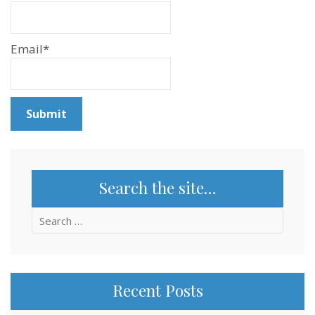
Email*
Search the site…
Search
for:
Recent Posts