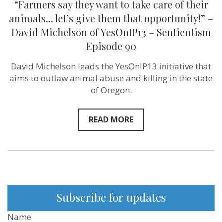
“Farmers say they want to take care of their
say
they
animals… let’s give them that opportunity!” –
want
David Michelson of YesOnIP13 – Sentientism
to
take
Episode 90
care
of
David Michelson leads the YesOnIP13 initiative that
their
animals…
aims to outlaw animal abuse and killing in the state
let’s
of Oregon.
give
them
that
opportunity!”
READ MORE
–
David
Michelson
of
YesOnIP13
–
Sentientism
Episode
90
Subscribe for updates
Name