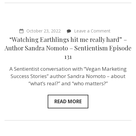
on
October 23, 2022
Leave a Comment
“Watching
“Watching Earthlings hit me really hard” –
Earthlings
hit
Author Sandra Nomoto – Sentientism Episode
me
131
really
hard”
–
A Sentientist conversation with “Vegan Marketing
Author
Success Stories” author Sandra Nomoto – about
Sandra
Nomoto
“what’s real?” and “who matters?”
–
Sentientism
Episode
READ MORE
131