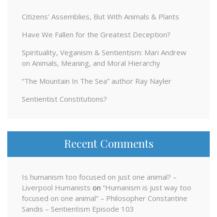
Citizens’ Assemblies, But With Animals & Plants
Have We Fallen for the Greatest Deception?
Spirituality, Veganism & Sentientism: Mari Andrew
on Animals, Meaning, and Moral Hierarchy
“The Mountain In The Sea” author Ray Nayler
Sentientist Constitutions?
Recent Comments
Is humanism too focused on just one animal? –
Liverpool Humanists
on
“Humanism is just way too
focused on one animal” – Philosopher Constantine
Sandis – Sentientism Episode 103