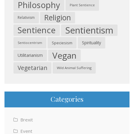
Philosophy
Plant Sentience
Religion
Relativism
Sentientism
Sentience
Spirituality
Speciesism
Sentiocentrism
Vegan
Utilitarianism
Vegetarian
Wild Animal Suffering
Categories
Brexit
Event