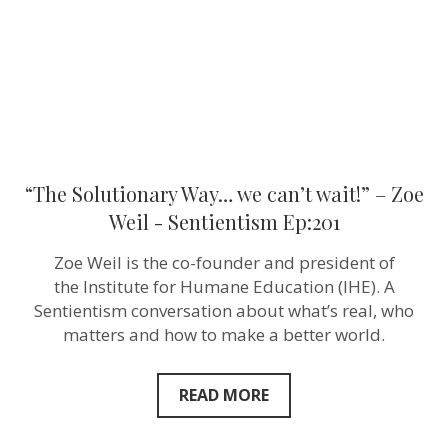
Zoe
Weil ‪-
Sentientism
Ep:201
“The Solutionary Way… we can’t wait!” – Zoe
Weil ‪- Sentientism Ep:201
Zoe Weil is the co-founder and president of
the Institute for Humane Education (IHE). A
Sentientism conversation about what’s real, who
matters and how to make a better world.
READ MORE