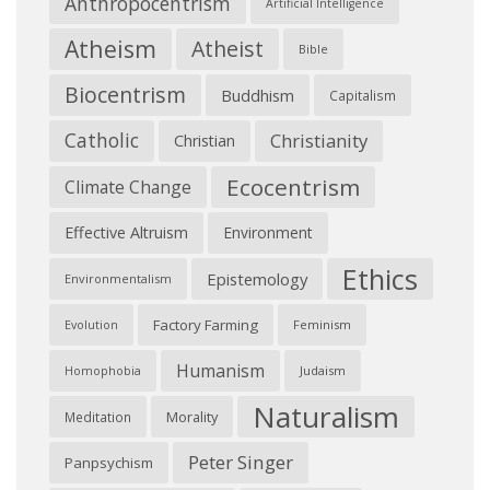
Anthropocentrism
Artificial Intelligence
Atheism
Atheist
Bible
Biocentrism
Buddhism
Capitalism
Catholic
Christianity
Christian
Ecocentrism
Climate Change
Effective Altruism
Environment
Ethics
Epistemology
Environmentalism
Factory Farming
Feminism
Evolution
Humanism
Judaism
Homophobia
Naturalism
Morality
Meditation
Peter Singer
Panpsychism