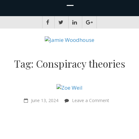
JAMIE WOODHOUSE
A place for, slightly awkwardly, sharing and improving my thinking
Tag:
Conspiracy theories
on
June 13, 2024
Leave a Comment
“The
Solutionary
Way…
we
can’t
wait!”
–