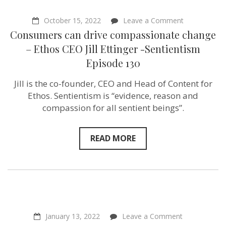
on
October 15, 2022
Leave a Comment
Consumers
Consumers can drive compassionate change
can
drive
– Ethos CEO Jill Ettinger -Sentientism
compassiona
Episode 130
change
–
Ethos
Jill is the co-founder, CEO and Head of Content for
CEO
Ethos. Sentientism is “evidence, reason and
Jill
Ettinger
compassion for all sentient beings”.
-
Sentientism
Episode
READ MORE
130
on
January 13, 2022
Leave a Comment
“Farmers