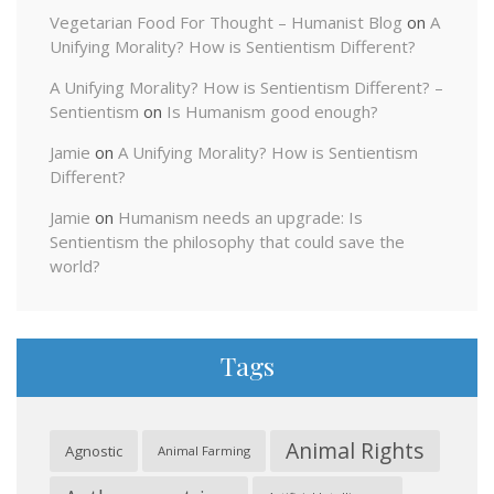
Vegetarian Food For Thought – Humanist Blog
on
A
Unifying Morality? How is Sentientism Different?
A Unifying Morality? How is Sentientism Different? –
Sentientism
on
Is Humanism good enough?
Jamie
on
A Unifying Morality? How is Sentientism
Different?
Jamie
on
Humanism needs an upgrade: Is
Sentientism the philosophy that could save the
world?
Tags
Animal Rights
Agnostic
Animal Farming