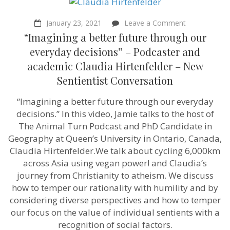
on
January 23, 2021
Leave a Comment
“Imagining
“Imagining a better future through our
a
better
everyday decisions” – Podcaster and
future
academic Claudia Hirtenfelder – New
through
our
Sentientist Conversation
everyday
decisions”
“Imagining a better future through our everyday
–
Podcaster
decisions.” In this video, Jamie talks to the host of
and
The Animal Turn Podcast and PhD Candidate in
academic
Claudia
Geography at Queen’s University in Ontario, Canada,
Hirtenfelder
Claudia Hirtenfelder.We talk about cycling 6,000km
–
across Asia using vegan power! and Claudia’s
New
Sentientist
journey from Christianity to atheism. We discuss
Conversation
how to temper our rationality with humility and by
considering diverse perspectives and how to temper
our focus on the value of individual sentients with a
recognition of social factors.