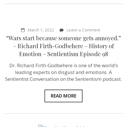
on
March 1, 2022
Leave a Comment
“Wars
“Wars start because someone gets annoyed.”
start
because
– Richard Firth-Godbehere – History of
someone
Emotion – Sentientism Episode 98
gets
annoyed.”
–
Dr. Richard Firth-Godbehere is one of the world’s
Richard
leading experts on disgust and emotions. A
Firth-
Godbehere
Sentientist Conversation on the Sentientism podcast.
–
History
of
READ MORE
Emotion
–
Sentientism
Episode
98