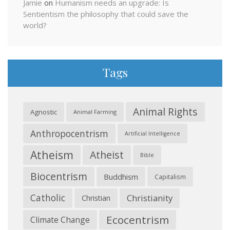
Jamie
on
Humanism needs an upgrade: Is
Sentientism the philosophy that could save the
world?
Tags
Animal Rights
Agnostic
Animal Farming
Anthropocentrism
Artificial Intelligence
Atheism
Atheist
Bible
Biocentrism
Buddhism
Capitalism
Catholic
Christianity
Christian
Ecocentrism
Climate Change