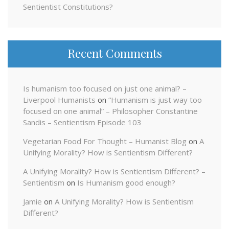
Sentientist Constitutions?
Recent Comments
Is humanism too focused on just one animal? –
Liverpool Humanists
on
“Humanism is just way too
focused on one animal” – Philosopher Constantine
Sandis – Sentientism Episode 103
Vegetarian Food For Thought – Humanist Blog
on
A
Unifying Morality? How is Sentientism Different?
A Unifying Morality? How is Sentientism Different? –
Sentientism
on
Is Humanism good enough?
Jamie
on
A Unifying Morality? How is Sentientism
Different?