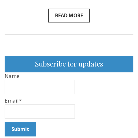
READ MORE
Subscribe for updates
Name
Email*