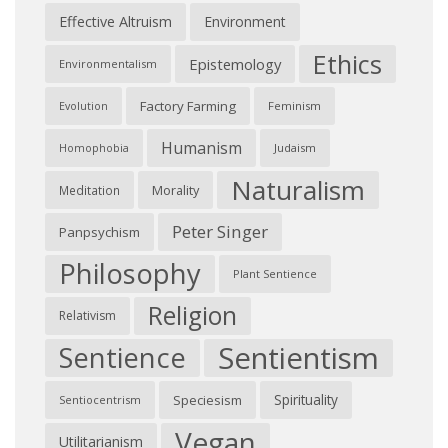
Effective Altruism
Environment
Ethics
Epistemology
Environmentalism
Factory Farming
Feminism
Evolution
Humanism
Judaism
Homophobia
Naturalism
Morality
Meditation
Peter Singer
Panpsychism
Philosophy
Plant Sentience
Religion
Relativism
Sentientism
Sentience
Spirituality
Speciesism
Sentiocentrism
Vegan
Utilitarianism