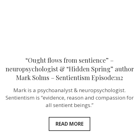
“Hidden
Spring”
author
Mark
Solms
–
Sentientism
Episode:112
“Ought flows from sentience” –
neuropsychologist & “Hidden Spring” author
Mark Solms – Sentientism Episode:112
Mark is a psychoanalyst & neuropsychologist.
Sentientism is “evidence, reason and compassion for
all sentient beings.”
READ MORE