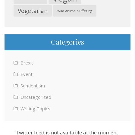
Vegetarian
Wild Animal Suffering
Categories
Brexit
Event
Sentientism
Uncategorized
Writing Topics
Twitter feed is not available at the moment.