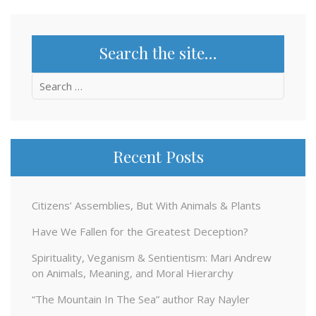
Search the site…
Search
for:
Recent Posts
Citizens’ Assemblies, But With Animals & Plants
Have We Fallen for the Greatest Deception?
Spirituality, Veganism & Sentientism: Mari Andrew
on Animals, Meaning, and Moral Hierarchy
“The Mountain In The Sea” author Ray Nayler