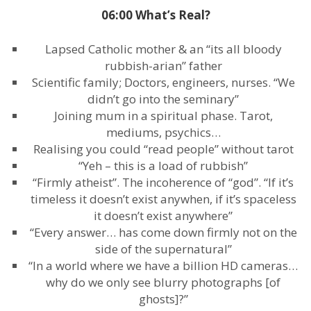
06:00 What’s Real?
Lapsed Catholic mother & an “its all bloody
rubbish-arian” father
Scientific family; Doctors, engineers, nurses. “We
didn’t go into the seminary”
Joining mum in a spiritual phase. Tarot,
mediums, psychics…
Realising you could “read people” without tarot
“Yeh – this is a load of rubbish”
“Firmly atheist”. The incoherence of “god”. “If it’s
timeless it doesn’t exist anywhen, if it’s spaceless
it doesn’t exist anywhere”
“Every answer… has come down firmly not on the
side of the supernatural”
“In a world where we have a billion HD cameras…
why do we only see blurry photographs [of
ghosts]?”