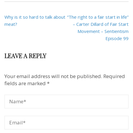
Post
Why is it so hard to talk about
“The right to a fair start in life”
navigation
meat?
– Carter Dillard of Fair Start
Movement – Sentientism
Episode 99
LEAVE A REPLY
Your email address will not be published.
Required
fields are marked
*