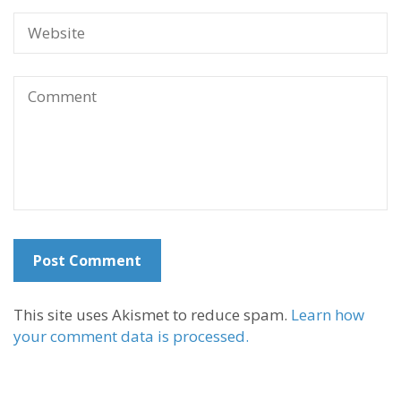
This site uses Akismet to reduce spam.
Learn how
your comment data is processed.