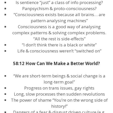
Is sentience “just” a class of info processing?
Panpsychism & proto-consciousness?
“Consciousness exists because all brains… are
pattern analysing machines”
Consciousness is a good way of analysing
complex patterns & solving complex problems.
“All the rest is side-effects”
“I don’t think there is a black or white”
Life & consciousness weren’t “switched on”
58:12 How Can We Make a Better World?
“We are short-term beings & social change is a
long-term goal”
Progress on trans issues, gay rights
Long, slow processes then sudden revolutions
The power of shame “You’re on the wrong side of
history!”
Dangers of a fear & disgust driven culture (e.g.