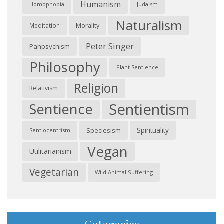
Humanism
Judaism
Homophobia
Naturalism
Morality
Meditation
Peter Singer
Panpsychism
Philosophy
Plant Sentience
Religion
Relativism
Sentientism
Sentience
Spirituality
Speciesism
Sentiocentrism
Vegan
Utilitarianism
Vegetarian
Wild Animal Suffering