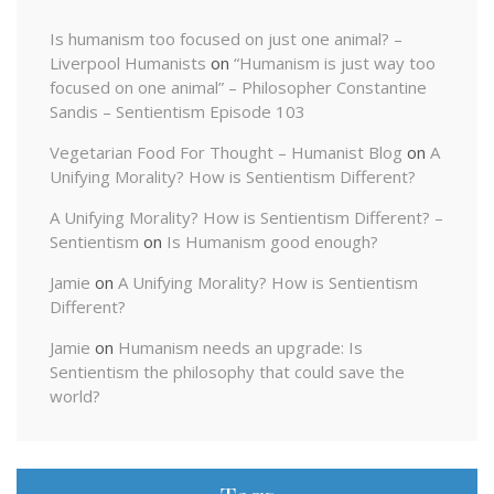
Is humanism too focused on just one animal? –
Liverpool Humanists
on
“Humanism is just way too
focused on one animal” – Philosopher Constantine
Sandis – Sentientism Episode 103
Vegetarian Food For Thought – Humanist Blog
on
A
Unifying Morality? How is Sentientism Different?
A Unifying Morality? How is Sentientism Different? –
Sentientism
on
Is Humanism good enough?
Jamie
on
A Unifying Morality? How is Sentientism
Different?
Jamie
on
Humanism needs an upgrade: Is
Sentientism the philosophy that could save the
world?