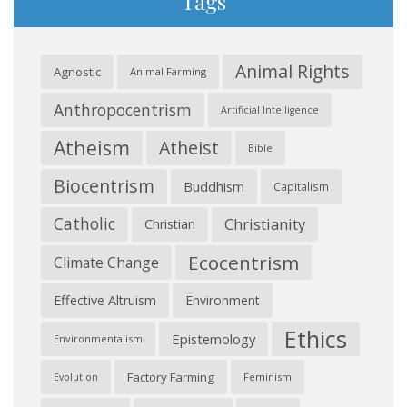
Tags
Animal Rights
Agnostic
Animal Farming
Anthropocentrism
Artificial Intelligence
Atheism
Atheist
Bible
Biocentrism
Buddhism
Capitalism
Catholic
Christianity
Christian
Ecocentrism
Climate Change
Effective Altruism
Environment
Ethics
Epistemology
Environmentalism
Factory Farming
Feminism
Evolution