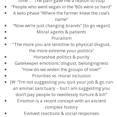
time”… The pain gave me a reason to stop
“People who went vegan in the ’80s were so hard”
A keto phase “Where the farmer knew the cow’s
name”
“Now we’re just changing brands” [to go vegan]
Moral agents & patients
Pluralism
“The more you are sensitive to physical disgust,
the more extreme your politics”
Horseshoe politics & purity
Gatekeeper emotions: disgust, belongingness
“How do we widen the groups of love?”
Priorities vs. moral inclusion
JW: “I’m not suggesting you quit your job & go run
an animal sanctuary – but I am suggesting you
don’t pay people to needlessly torture & kill”
Emotion is a recent concept with an ancient
complex history
Evolved reactions & social responses