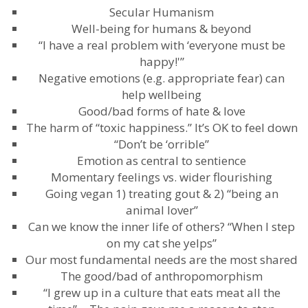
Secular Humanism
Well-being for humans & beyond
“I have a real problem with ‘everyone must be
happy!'”
Negative emotions (e.g. appropriate fear) can
help wellbeing
Good/bad forms of hate & love
The harm of “toxic happiness.” It’s OK to feel down
“Don’t be ‘orrible”
Emotion as central to sentience
Momentary feelings vs. wider flourishing
Going vegan 1) treating gout & 2) “being an
animal lover”
Can we know the inner life of others? “When I step
on my cat she yelps”
Our most fundamental needs are the most shared
The good/bad of anthropomorphism
“I grew up in a culture that eats meat all the