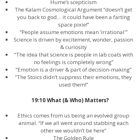
Hume’s scepticism
The Kalam Cosmological Argument “doesn’t get
you back to god… it could have been a farting
space pixie!”
“People assume emotions mean ‘irrational'”
Science is driven by excitement, wonder, passion
& curiosity
“The idea that science is people in lab coats with
no feelings is completely wrong”
“Emotion is a driver & part of decision-making”
“The Stoics didn’t suppress their emotions, they
used them!”
19:10 What (& Who) Matters?
Ethics comes from us being an evolved group
animal. “If we all went around stabbing each
other we wouldn’t be here”
The Golden Rule