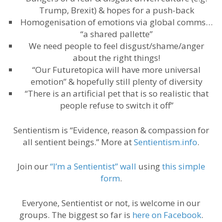
Trump, Brexit) & hopes for a push-back
Homogenisation of emotions via global comms…
“a shared pallette”
We need people to feel disgust/shame/anger
about the right things!
“Our Futuretopica will have more universal
emotion” & hopefully still plenty of diversity
“There is an artificial pet that is so realistic that
people refuse to switch it off”
Sentientism is “Evidence, reason & compassion for
all sentient beings.” More at
Sentientism.info
.
Join our
“I’m a Sentientist” wall
using
this simple
form
.
Everyone, Sentientist or not, is welcome in our
groups. The biggest so far is
here on Facebook
.