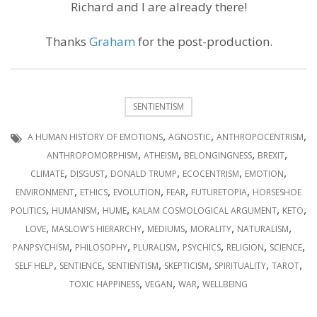
Richard and I are already there!
Thanks
Graham
for the post-production.
SENTIENTISM
,
,
,
A HUMAN HISTORY OF EMOTIONS
AGNOSTIC
ANTHROPOCENTRISM
,
,
,
,
ANTHROPOMORPHISM
ATHEISM
BELONGINGNESS
BREXIT
,
,
,
,
,
CLIMATE
DISGUST
DONALD TRUMP
ECOCENTRISM
EMOTION
,
,
,
,
,
ENVIRONMENT
ETHICS
EVOLUTION
FEAR
FUTURETOPIA
HORSESHOE
,
,
,
,
,
POLITICS
HUMANISM
HUME
KALAM COSMOLOGICAL ARGUMENT
KETO
,
,
,
,
,
LOVE
MASLOW'S HIERARCHY
MEDIUMS
MORALITY
NATURALISM
,
,
,
,
,
,
PANPSYCHISM
PHILOSOPHY
PLURALISM
PSYCHICS
RELIGION
SCIENCE
,
,
,
,
,
,
SELF HELP
SENTIENCE
SENTIENTISM
SKEPTICISM
SPIRITUALITY
TAROT
,
,
,
TOXIC HAPPINESS
VEGAN
WAR
WELLBEING