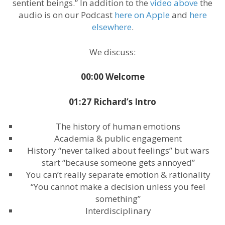
sentient beings.” In addition to the
video above
the
audio is on our Podcast
here on Apple
and
here
elsewhere
.
We discuss:
00:00 Welcome
01:27 Richard’s Intro
The history of human emotions
Academia & public engagement
History “never talked about feelings” but wars
start “because someone gets annoyed”
You can’t really separate emotion & rationality
“You cannot make a decision unless you feel
something”
Interdisciplinary