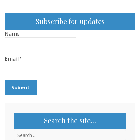
Subscribe for updates
Name
Email*
Search the site…
Search