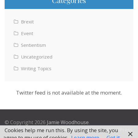
Categories
Brexit
Event
Sentientism
Uncategorized
Writing Topics
Twitter feed is not available at the moment.
© Copyright 2026
Jamie Woodhouse
.
Theme by
Excel Theme
. Powered by
WordPress
.
Cookies help me run this. By using the site, you
agree to my use of cookies.
Learn more
Got it