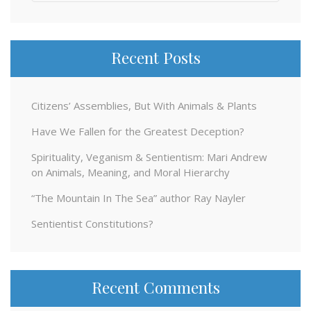
for:
Recent Posts
Citizens’ Assemblies, But With Animals & Plants
Have We Fallen for the Greatest Deception?
Spirituality, Veganism & Sentientism: Mari Andrew
on Animals, Meaning, and Moral Hierarchy
“The Mountain In The Sea” author Ray Nayler
Sentientist Constitutions?
Recent Comments