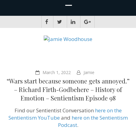
JAMIE WOODHOUSE
A place for, slightly awkwardly, sharing and improving my thinking
March 1, 2022
Jamie
“Wars start because someone gets annoyed.”
– Richard Firth-Godbehere – History of
Emotion – Sentientism Episode 98
Find our Sentientist Conversation
here on the
Sentientism YouTube
and
here on the Sentientism
Podcast
.