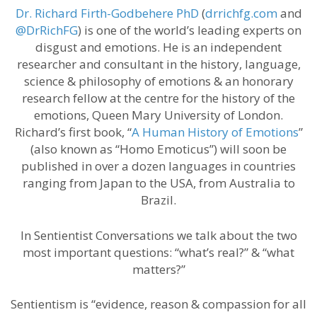
Dr. Richard Firth-Godbehere PhD
(
drrichfg.com
and
@DrRichFG
) is one of the world’s leading experts on
disgust and emotions. He is an independent
researcher and consultant in the history, language,
science & philosophy of emotions & an honorary
research fellow at the centre for the history of the
emotions, Queen Mary University of London.
Richard’s first book, “
A Human History of Emotions
”
(also known as “Homo Emoticus”) will soon be
published in over a dozen languages in countries
ranging from Japan to the USA, from Australia to
Brazil.
In Sentientist Conversations we talk about the two
most important questions: “what’s real?” & “what
matters?”
Sentientism is “evidence, reason & compassion for all