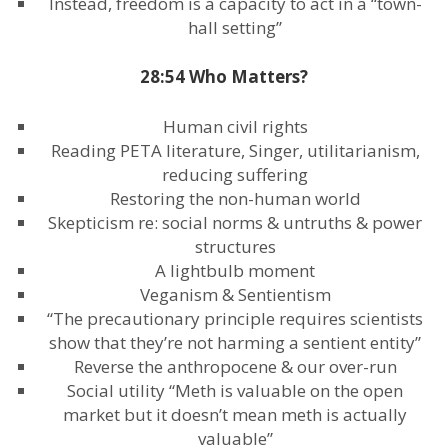
Instead, freedom is a capacity to act in a “town-
hall setting”
28:54 Who Matters?
Human civil rights
Reading PETA literature, Singer, utilitarianism,
reducing suffering
Restoring the non-human world
Skepticism re: social norms & untruths & power
structures
A lightbulb moment
Veganism & Sentientism
“The precautionary principle requires scientists
show that they’re not harming a sentient entity”
Reverse the anthropocene & our over-run
Social utility “Meth is valuable on the open
market but it doesn’t mean meth is actually
valuable”