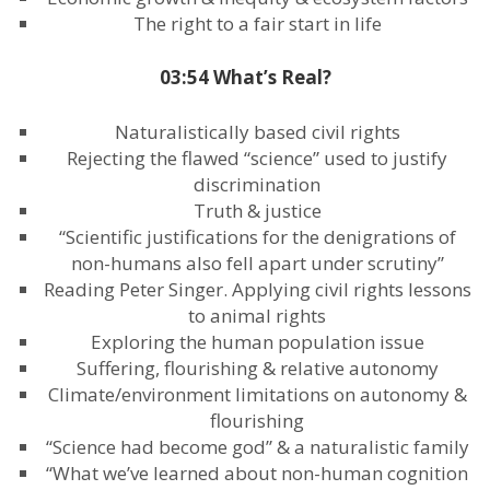
The right to a fair start in life
03:54 What’s Real?
Naturalistically based civil rights
Rejecting the flawed “science” used to justify
discrimination
Truth & justice
“Scientific justifications for the denigrations of
non-humans also fell apart under scrutiny”
Reading Peter Singer. Applying civil rights lessons
to animal rights
Exploring the human population issue
Suffering, flourishing & relative autonomy
Climate/environment limitations on autonomy &
flourishing
“Science had become god” & a naturalistic family
“What we’ve learned about non-human cognition