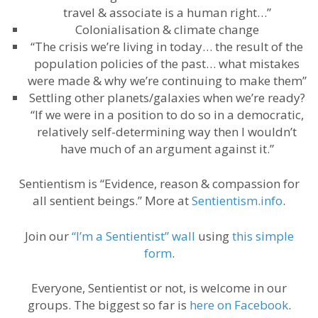
travel & associate is a human right…”
Colonialisation & climate change
“The crisis we’re living in today… the result of the
population policies of the past… what mistakes
were made & why we’re continuing to make them”
Settling other planets/galaxies when we’re ready?
“If we were in a position to do so in a democratic,
relatively self-determining way then I wouldn’t
have much of an argument against it.”
Sentientism is “Evidence, reason & compassion for
all sentient beings.” More at
Sentientism.info
.
Join our
“I’m a Sentientist” wall
using
this simple
form
.
Everyone, Sentientist or not, is welcome in our
groups. The biggest so far is
here on Facebook
.