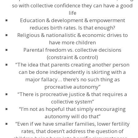
so with collective confidence they can have a good
life
Education & development & empowerment
reduces birth rates. Is that enough?
Religious & nationalistic & economic drives to
have more children
Parental freedom vs. collective decisions
(constraint & control)
“The idea that parents creating another person
can be done independently is skirting with a
major fallacy… there’s no such thing as
procreative autonomy”
“There is procreative justice & that requires a
collective system”
“I’m not as hopeful that simply encouraging
autonomy will do that”
“Even if we have smaller families, lower fertility
rates, that doesn’t address the question of