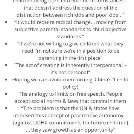
children being born into horrific circumstances…
that doesn’t address the question of the
distinction between rich kids and poor kids…”
“It would require radical change… moving from
subjective parental standards to child objective
standards.”
“If we’re not willing to give children what they
need I’m not sure we’re in a position to be
parenting in the first place”
“The act of creating is inherently interpersonal –
it’s not personal”
Hoping we can avoid coercion (e.g. China’s 1 child
policy)
The analogy to limits on free speech. People
accept social norms & laws that constrain them
“The problem is that the UN & states have
imposed this concept of procreative autonomy…
[against UDHR commitments for future children]
… they saw growth as an opportunity”