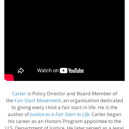
Carter
is Policy Director and Board Member of
the
Fair Start Movement
, an organisation dedicated
to giving every child a fair start in life. He is the
author of
Justice as a Fair Start in Life.
Carter began
his career as an Honors Program appointee to the
U.S. Department of Justice. He later served as a legal