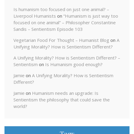
Is humanism too focused on just one animal? –
Liverpool Humanists
on
“Humanism is just way too
focused on one animal” – Philosopher Constantine
Sandis – Sentientism Episode 103
Vegetarian Food For Thought – Humanist Blog
on
A
Unifying Morality? How is Sentientism Different?
A Unifying Morality? How is Sentientism Different? –
Sentientism
on
Is Humanism good enough?
Jamie
on
A Unifying Morality? How is Sentientism
Different?
Jamie
on
Humanism needs an upgrade: Is
Sentientism the philosophy that could save the
world?
Tags