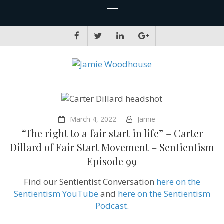
JAMIE WOODHOUSE
A place for, slightly awkwardly, sharing and improving my thinking
March 4, 2022
Jamie
“The right to a fair start in life” – Carter
Dillard of Fair Start Movement – Sentientism
Episode 99
Find our Sentientist Conversation
here on the
Sentientism YouTube
and
here on the Sentientism
Podcast
.