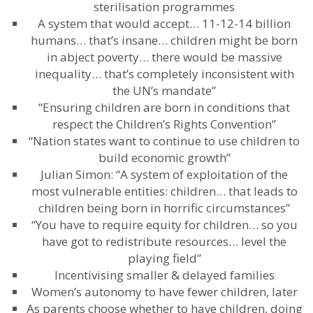
sterilisation programmes
A system that would accept… 11-12-14 billion
humans… that’s insane… children might be born
in abject poverty… there would be massive
inequality… that’s completely inconsistent with
the UN’s mandate”
“Ensuring children are born in conditions that
respect the Children’s Rights Convention”
“Nation states want to continue to use children to
build economic growth”
Julian Simon: “A system of exploitation of the
most vulnerable entities: children… that leads to
children being born in horrific circumstances”
“You have to require equity for children… so you
have got to redistribute resources… level the
playing field”
Incentivising smaller & delayed families
Women’s autonomy to have fewer children, later
As parents choose whether to have children, doing