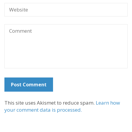
This site uses Akismet to reduce spam.
Learn how
your comment data is processed.