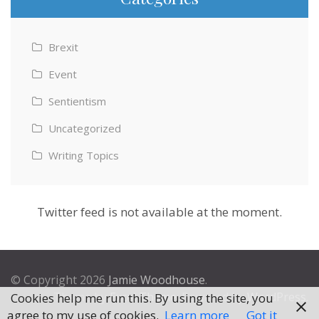
Brexit
Event
Sentientism
Uncategorized
Writing Topics
Twitter feed is not available at the moment.
© Copyright 2026
Jamie Woodhouse
.
Theme by
Excel Theme
. Powered by
WordPress
.
Cookies help me run this. By using the site, you
agree to my use of cookies.
Learn more
Got it