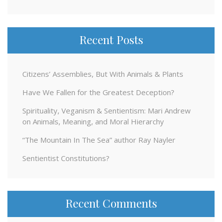
for:
Recent Posts
Citizens’ Assemblies, But With Animals & Plants
Have We Fallen for the Greatest Deception?
Spirituality, Veganism & Sentientism: Mari Andrew
on Animals, Meaning, and Moral Hierarchy
“The Mountain In The Sea” author Ray Nayler
Sentientist Constitutions?
Recent Comments