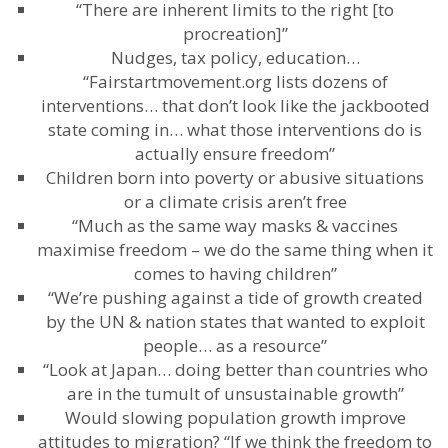
“There are inherent limits to the right [to
procreation]”
Nudges, tax policy, education…
“Fairstartmovement.org lists dozens of
interventions… that don’t look like the jackbooted
state coming in… what those interventions do is
actually ensure freedom”
Children born into poverty or abusive situations
or a climate crisis aren’t free
“Much as the same way masks & vaccines
maximise freedom – we do the same thing when it
comes to having children”
“We’re pushing against a tide of growth created
by the UN & nation states that wanted to exploit
people… as a resource”
“Look at Japan… doing better than countries who
are in the tumult of unsustainable growth”
Would slowing population growth improve
attitudes to migration? “If we think the freedom to