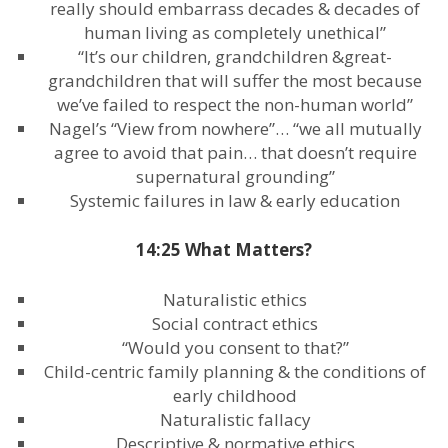
really should embarrass decades & decades of
human living as completely unethical”
“It’s our children, grandchildren &great-
grandchildren that will suffer the most because
we’ve failed to respect the non-human world”
Nagel’s “View from nowhere”… “we all mutually
agree to avoid that pain… that doesn’t require
supernatural grounding”
Systemic failures in law & early education
14:25 What Matters?
Naturalistic ethics
Social contract ethics
“Would you consent to that?”
Child-centric family planning & the conditions of
early childhood
Naturalistic fallacy
Descriptive & normative ethics