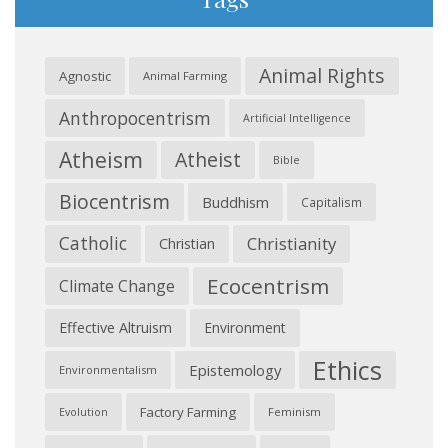
Animal Rights
Agnostic
Animal Farming
Anthropocentrism
Artificial Intelligence
Atheism
Atheist
Bible
Biocentrism
Buddhism
Capitalism
Catholic
Christianity
Christian
Ecocentrism
Climate Change
Effective Altruism
Environment
Ethics
Epistemology
Environmentalism
Factory Farming
Feminism
Evolution