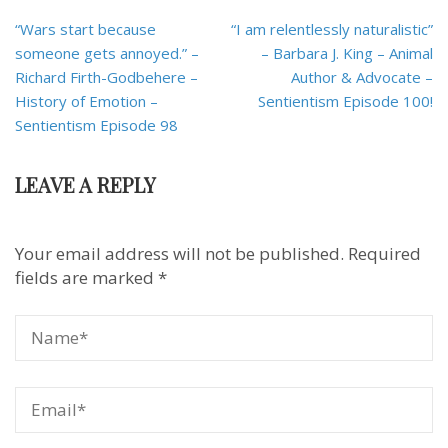
Post
“Wars start because
“I am relentlessly naturalistic”
navigation
someone gets annoyed.” –
– Barbara J. King – Animal
Richard Firth-Godbehere –
Author & Advocate –
History of Emotion –
Sentientism Episode 100!
Sentientism Episode 98
LEAVE A REPLY
Your email address will not be published.
Required
fields are marked
*