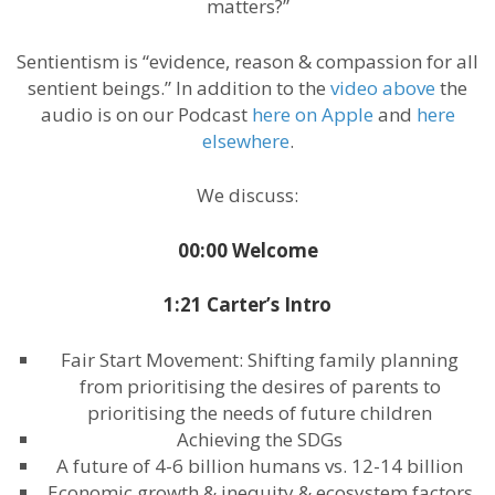
matters?”
Sentientism is “evidence, reason & compassion for all
sentient beings.” In addition to the
video above
the
audio is on our Podcast
here on Apple
and
here
elsewhere
.
We discuss:
00:00 Welcome
1:21 Carter’s Intro
Fair Start Movement: Shifting family planning
from prioritising the desires of parents to
prioritising the needs of future children
Achieving the SDGs
A future of 4-6 billion humans vs. 12-14 billion
Economic growth & inequity & ecosystem factors