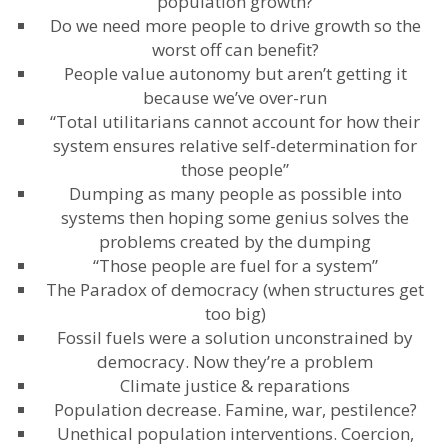
population growth?
Do we need more people to drive growth so the
worst off can benefit?
People value autonomy but aren’t getting it
because we’ve over-run
“Total utilitarians cannot account for how their
system ensures relative self-determination for
those people”
Dumping as many people as possible into
systems then hoping some genius solves the
problems created by the dumping
“Those people are fuel for a system”
The Paradox of democracy (when structures get
too big)
Fossil fuels were a solution unconstrained by
democracy. Now they’re a problem
Climate justice & reparations
Population decrease. Famine, war, pestilence?
Unethical population interventions. Coercion,