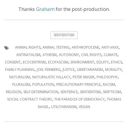
Thanks
Graham
for the post-production.
SENTIENTISM
,
,
,
,
ANIMAL RIGHTS
ANIMAL TESTING
ANTHROPOCENE
ANTI-VAXX
,
,
,
,
,
ANTINATALISM
ATHEISM
AUTONOMY
CIVIL RIGHTS
CLIMATE
,
,
,
,
,
,
CONSENT
ECOCENTRISM
ECOFASCISM
ENVIRONMENT
EQUITY
ETHICS
,
,
,
,
,
FAMILY PLANNING
JOEL FEINBERG
JUSTICE
LIBERTARIANISM
MORALITY
,
,
,
,
NATURALISM
NATURALISTIC FALLACY
PETER SINGER
PHILOSOPHY
,
,
,
,
PLURALISM
POPULATION
PRECAUTIONARY PRINCIPLE
RACISM
,
,
,
,
,
RELIGION
SELF-DETERMINATION
SENTIENCE
SENTIENTISM
SKEPTICISM
,
,
SOCIAL CONTRACT THEORY
THE PARADOX OF DEMOCRACY
THOMAS
,
,
NAGEL
UTILITARIANISM
VEGAN