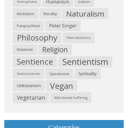
Humanism
Judaism
Homophobia
Naturalism
Morality
Meditation
Peter Singer
Panpsychism
Philosophy
Plant Sentience
Religion
Relativism
Sentientism
Sentience
Spirituality
Speciesism
Sentiocentrism
Vegan
Utilitarianism
Vegetarian
Wild Animal Suffering
Categories