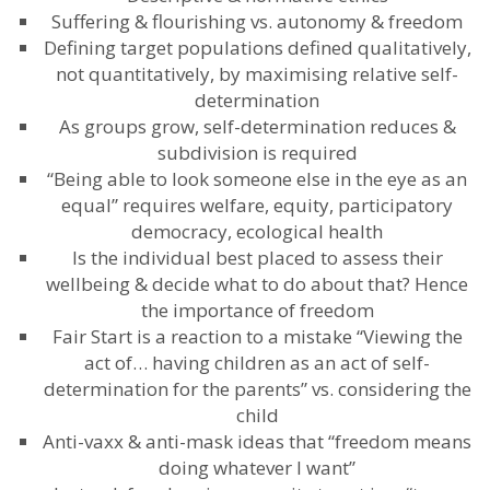
Suffering & flourishing vs. autonomy & freedom
Defining target populations defined qualitatively,
not quantitatively, by maximising relative self-
determination
As groups grow, self-determination reduces &
subdivision is required
“Being able to look someone else in the eye as an
equal” requires welfare, equity, participatory
democracy, ecological health
Is the individual best placed to assess their
wellbeing & decide what to do about that? Hence
the importance of freedom
Fair Start is a reaction to a mistake “Viewing the
act of… having children as an act of self-
determination for the parents” vs. considering the
child
Anti-vaxx & anti-mask ideas that “freedom means
doing whatever I want”