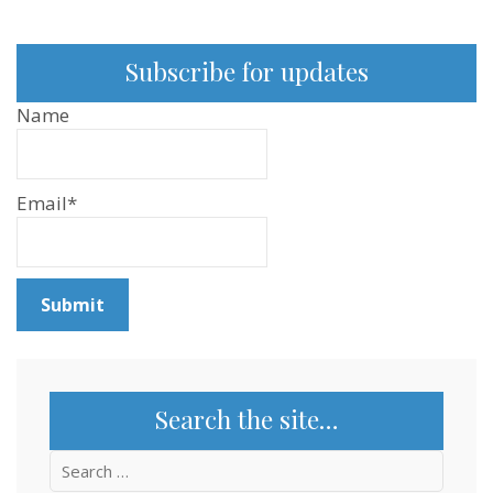
Subscribe for updates
Name
Email*
Search the site…
Search