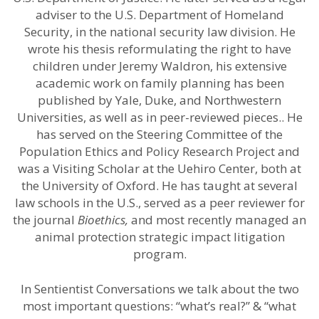
adviser to the U.S. Department of Homeland
Security, in the national security law division. He
wrote his thesis reformulating the right to have
children under Jeremy Waldron, his extensive
academic work on family planning has been
published by Yale, Duke, and Northwestern
Universities, as well as in peer-reviewed pieces.. He
has served on the Steering Committee of the
Population Ethics and Policy Research Project and
was a Visiting Scholar at the Uehiro Center, both at
the University of Oxford. He has taught at several
law schools in the U.S., served as a peer reviewer for
the journal
Bioethics,
and most recently managed an
animal protection strategic impact litigation
program.
In Sentientist Conversations we talk about the two
most important questions: “what’s real?” & “what