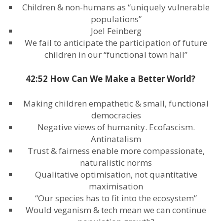
Children & non-humans as “uniquely vulnerable
populations”
Joel Feinberg
We fail to anticipate the participation of future
children in our “functional town hall”
42:52 How Can We Make a Better World?
Making children empathetic & small, functional
democracies
Negative views of humanity. Ecofascism.
Antinatalism
Trust & fairness enable more compassionate,
naturalistic norms
Qualitative optimisation, not quantitative
maximisation
“Our species has to fit into the ecosystem”
Would veganism & tech mean we can continue