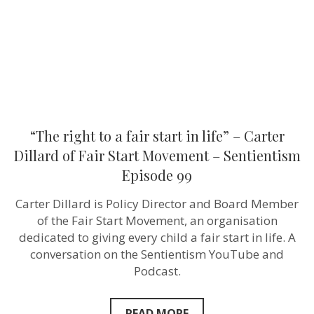
life”
–
Carter
Dillard
of
Fair
Start
Movement
–
Sentientism
Episode
“The right to a fair start in life” – Carter
99
Dillard of Fair Start Movement – Sentientism
Episode 99
Carter Dillard is Policy Director and Board Member
of the Fair Start Movement, an organisation
dedicated to giving every child a fair start in life. A
conversation on the Sentientism YouTube and
Podcast.
READ MORE