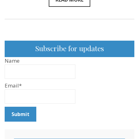
Subscribe for updates
Name
Email*