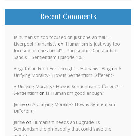
Recent Comments
Is humanism too focused on just one animal? –
Liverpool Humanists
on
“Humanism is just way too
focused on one animal” – Philosopher Constantine
Sandis – Sentientism Episode 103
Vegetarian Food For Thought – Humanist Blog
on
A
Unifying Morality? How is Sentientism Different?
A Unifying Morality? How is Sentientism Different? –
Sentientism
on
Is Humanism good enough?
Jamie
on
A Unifying Morality? How is Sentientism
Different?
Jamie
on
Humanism needs an upgrade: Is
Sentientism the philosophy that could save the
world?