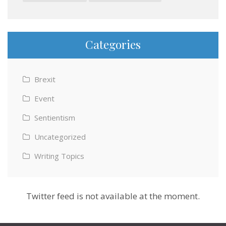
Categories
Brexit
Event
Sentientism
Uncategorized
Writing Topics
Twitter feed is not available at the moment.