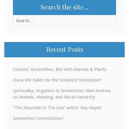
Search the site…
Search
for:
Recent Posts
Citizens’ Assemblies, But With Animals & Plants
Have We Fallen for the Greatest Deception?
Spirituality, Veganism & Sentientism: Mari Andrew
on Animals, Meaning, and Moral Hierarchy
“The Mountain In The Sea” author Ray Nayler
Sentientist Constitutions?