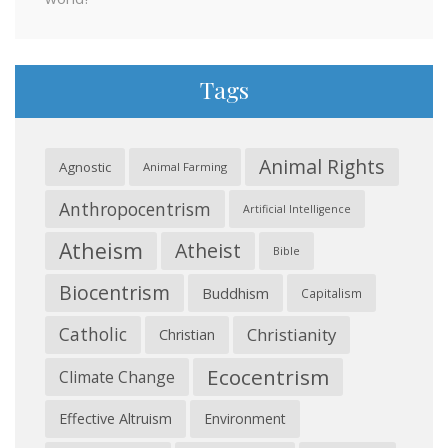
Tags
Animal Rights
Agnostic
Animal Farming
Anthropocentrism
Artificial Intelligence
Atheism
Atheist
Bible
Biocentrism
Buddhism
Capitalism
Catholic
Christianity
Christian
Ecocentrism
Climate Change
Effective Altruism
Environment