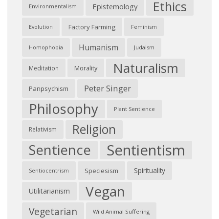
Ethics
Epistemology
Environmentalism
Factory Farming
Feminism
Evolution
Humanism
Judaism
Homophobia
Naturalism
Morality
Meditation
Peter Singer
Panpsychism
Philosophy
Plant Sentience
Religion
Relativism
Sentientism
Sentience
Spirituality
Speciesism
Sentiocentrism
Vegan
Utilitarianism
Vegetarian
Wild Animal Suffering