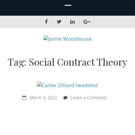
JAMIE WOODHOUSE
A place for, slightly awkwardly, sharing and improving my thinking
Tag:
Social Contract Theory
on
March 4, 2022
Leave a Comment
“The
right
to
a
fair
start
in