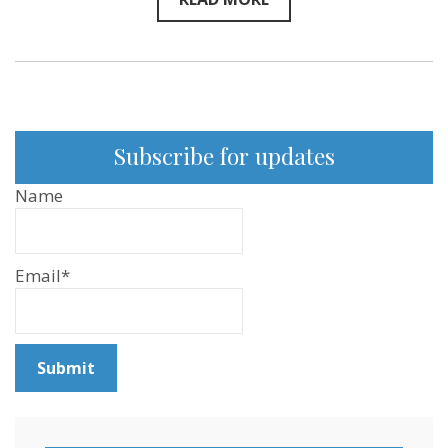
Subscribe for updates
Name
Email*