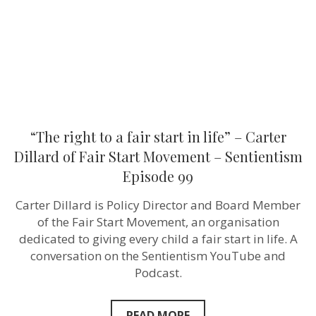
life”
–
Carter
Dillard
of
Fair
Start
Movement
–
Sentientism
Episode
“The right to a fair start in life” – Carter
99
Dillard of Fair Start Movement – Sentientism
Episode 99
Carter Dillard is Policy Director and Board Member
of the Fair Start Movement, an organisation
dedicated to giving every child a fair start in life. A
conversation on the Sentientism YouTube and
Podcast.
READ MORE