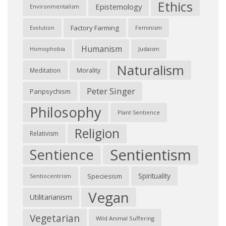
Ethics
Epistemology
Environmentalism
Factory Farming
Feminism
Evolution
Humanism
Judaism
Homophobia
Naturalism
Morality
Meditation
Peter Singer
Panpsychism
Philosophy
Plant Sentience
Religion
Relativism
Sentientism
Sentience
Spirituality
Speciesism
Sentiocentrism
Vegan
Utilitarianism
Vegetarian
Wild Animal Suffering