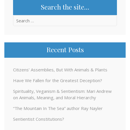
Search the site…
Search
for:
Recent Posts
Citizens’ Assemblies, But With Animals & Plants
Have We Fallen for the Greatest Deception?
Spirituality, Veganism & Sentientism: Mari Andrew
on Animals, Meaning, and Moral Hierarchy
“The Mountain In The Sea” author Ray Nayler
Sentientist Constitutions?