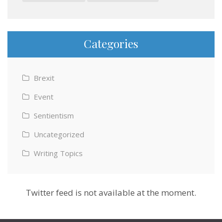
Categories
Brexit
Event
Sentientism
Uncategorized
Writing Topics
Twitter feed is not available at the moment.