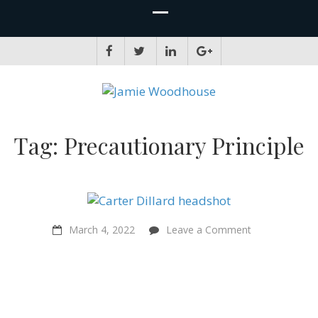
JAMIE WOODHOUSE
A place for, slightly awkwardly, sharing and improving my thinking
Tag:
Precautionary Principle
on
March 4, 2022
Leave a Comment
“The
right
to
a
fair
start
in