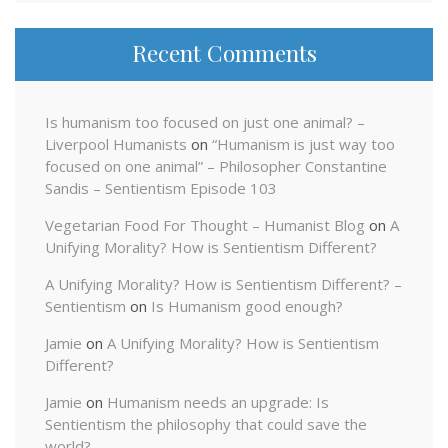
Recent Comments
Is humanism too focused on just one animal? –
Liverpool Humanists
on
“Humanism is just way too
focused on one animal” – Philosopher Constantine
Sandis – Sentientism Episode 103
Vegetarian Food For Thought – Humanist Blog
on
A
Unifying Morality? How is Sentientism Different?
A Unifying Morality? How is Sentientism Different? –
Sentientism
on
Is Humanism good enough?
Jamie
on
A Unifying Morality? How is Sentientism
Different?
Jamie
on
Humanism needs an upgrade: Is
Sentientism the philosophy that could save the
world?