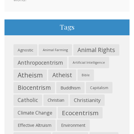
Tags
Animal Rights
Agnostic
Animal Farming
Anthropocentrism
Artificial Intelligence
Atheism
Atheist
Bible
Biocentrism
Buddhism
Capitalism
Catholic
Christianity
Christian
Ecocentrism
Climate Change
Effective Altruism
Environment