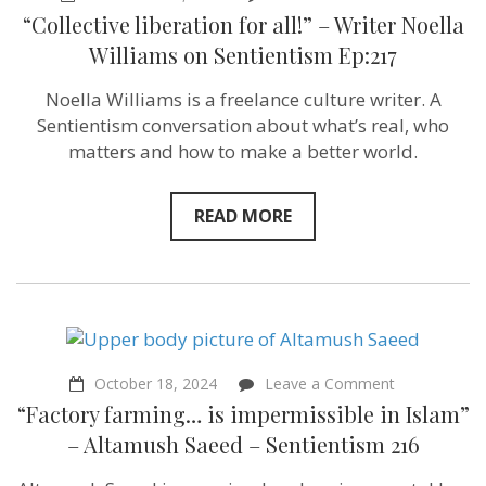
“Collective
“Collective liberation for all!” – Writer Noella
liberation
for
Williams on Sentientism Ep:217
all!”
–
Noella Williams is a freelance culture writer. A
Writer
Noella
Sentientism conversation about what’s real, who
Williams
matters and how to make a better world.
on
Sentientism
Ep:217
READ MORE
on
October 18, 2024
Leave a Comment
“Factory
“Factory farming… is impermissible in Islam”
farming…
is
– Altamush Saeed – Sentientism 216
impermissibl
in