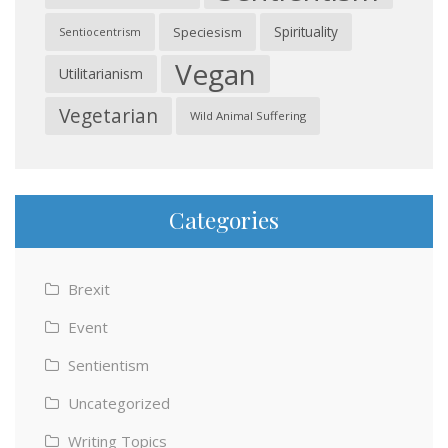
Spirituality
Speciesism
Sentiocentrism
Vegan
Utilitarianism
Vegetarian
Wild Animal Suffering
Categories
Brexit
Event
Sentientism
Uncategorized
Writing Topics