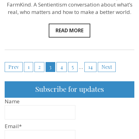
is
FarmKind. A Sentientism conversation about what’s
just
to
real, who matters and how to make a better world.
speed
that
up”
READ MORE
–
Thom
Norman
of Farmkind‬ 
Sentientism
Ep:215
Posts
Prev
1
2
3
4
5
…
14
Next
pagination
Subscribe for updates
Name
Email*