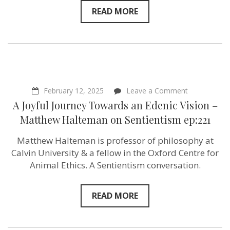
life!”
READ MORE
on
Sentientism
ep:222
on
February 12, 2025
Leave a Comment
A
A Joyful Journey Towards an Edenic Vision –
Joyful
Journey
Matthew Halteman ‪on Sentientism ep:221
Towards
an
Matthew Halteman is professor of philosophy at
Edenic
Vision
Calvin University‬ & a fellow in the Oxford Centre for
–
Animal Ethics. A Sentientism conversation.
Matthew
Halteman
‪on
Sentientism
READ MORE
ep:221