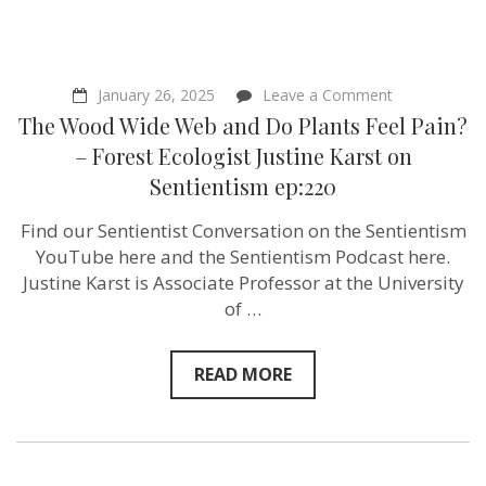
on
January 26, 2025
Leave a Comment
The
The Wood Wide Web and Do Plants Feel Pain?
Wood
Wide
– Forest Ecologist Justine Karst on
Web
Sentientism ep:220
and
Do
Plants
Find our Sentientist Conversation on the Sentientism
Feel
YouTube here and the Sentientism Podcast here.
Pain?
–
Justine Karst is Associate Professor at the University
Forest
of …
Ecologist
Justine
Karst
on
READ MORE
Sentientism
ep:220