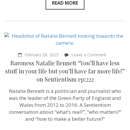
READ MORE
on
February 28, 2025
Leave a Comment
Baroness
Baroness Natalie Bennett “You’ll have less
Natalie
Bennett
stuff in your life but you’ll have far more life!”
“You’ll
on Sentientism ep:222
have
less
stuff
Natalie Bennett is a politician and journalist who
in
was the leader of the Green Party of England and
your
life
Wales from 2012 to 2016. A Sentientism
but
conversation about “what’s real?”, “who matters?”
you’ll
and “how to make a better future?”
have
far
more