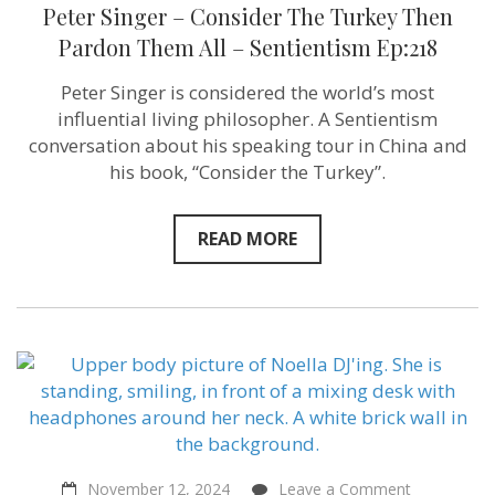
Peter
Peter Singer – Consider The Turkey Then
Singer
–
Pardon Them All – Sentientism Ep:218
Consider
The
Peter Singer is considered the world’s most
Turkey
Then
influential living philosopher. A Sentientism
Pardon
conversation about his speaking tour in China and
Them
his book, “Consider the Turkey”.
All
–
Sentientism
Ep:218
READ MORE
on
November 12, 2024
Leave a Comment