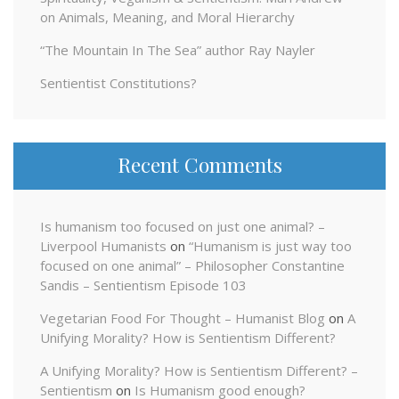
on Animals, Meaning, and Moral Hierarchy
“The Mountain In The Sea” author Ray Nayler
Sentientist Constitutions?
Recent Comments
Is humanism too focused on just one animal? –
Liverpool Humanists
on
“Humanism is just way too
focused on one animal” – Philosopher Constantine
Sandis – Sentientism Episode 103
Vegetarian Food For Thought – Humanist Blog
on
A
Unifying Morality? How is Sentientism Different?
A Unifying Morality? How is Sentientism Different? –
Sentientism
on
Is Humanism good enough?