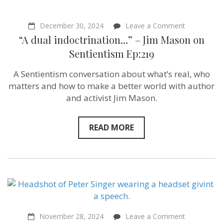
on
December 30, 2024
Leave a Comment
“A
“A dual indoctrination…” – Jim Mason on
dual
indoctrinat
Sentientism Ep:219
–
Jim
A Sentientism conversation about what’s real, who
Mason
on
matters and how to make a better world with author
Sentientism
and activist Jim Mason.
Ep:219
READ MORE
on
November 28, 2024
Leave a Comment