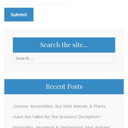
Search the site…
Search
for:
Recent Posts
Citizens’ Assemblies, But With Animals & Plants
Have We Fallen for the Greatest Deception?
Spirituality, Veganism & Sentientism: Mari Andrew