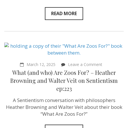
READ MORE
on
March 12, 2025
Leave a Comment
What
What (and who) Are Zoos For? – Heather
(and
who)
Browning and ‪Walter Veit‬ on Sentientism
Are
ep:223
Zoos
For?
–
A Sentientism conversation with philosophers
Heather
Heather Browning and Walter Veit about their book
Browning
and ‪Walter
“What Are Zoos For?”
Veit‬ on
Sentientism
ep:223