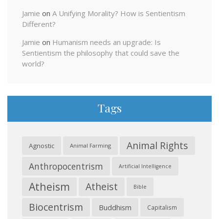
Jamie
on
A Unifying Morality? How is Sentientism
Different?
Jamie
on
Humanism needs an upgrade: Is
Sentientism the philosophy that could save the
world?
Tags
Animal Rights
Agnostic
Animal Farming
Anthropocentrism
Artificial Intelligence
Atheism
Atheist
Bible
Biocentrism
Buddhism
Capitalism