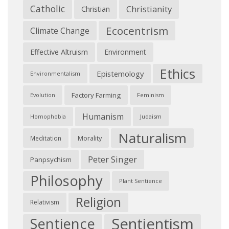
Catholic
Christianity
Christian
Ecocentrism
Climate Change
Effective Altruism
Environment
Ethics
Epistemology
Environmentalism
Factory Farming
Feminism
Evolution
Humanism
Judaism
Homophobia
Naturalism
Morality
Meditation
Peter Singer
Panpsychism
Philosophy
Plant Sentience
Religion
Relativism
Sentientism
Sentience