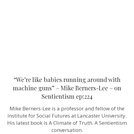
running
around
with
machine
guns”
–
Mike
Berners-
Lee
–
on
Sentientism
ep:224
“We’re like babies running around with
machine guns” – Mike Berners-Lee – on
Sentientism ep:224
Mike Berners-Lee is a professor and fellow of the
Institute for Social Futures at Lancaster University.
His latest book is A Climate of Truth. A Sentientism
conversation.