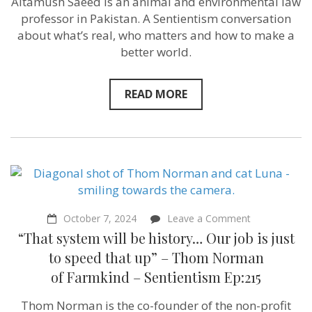
Altamush Saeed is an animal and environmental law
Islam”
–
professor in Pakistan. A Sentientism conversation
Altamush
about what’s real, who matters and how to make a
Saeed
better world.
–
Sentientism
216
READ MORE
on
October 7, 2024
Leave a Comment
“That
“That system will be history… Our job is just
system
will
to speed that up” – Thom Norman
be
of Farmkind‬ – Sentientism Ep:215
history…
Our
job
Thom Norman is the co-founder of the non-profit