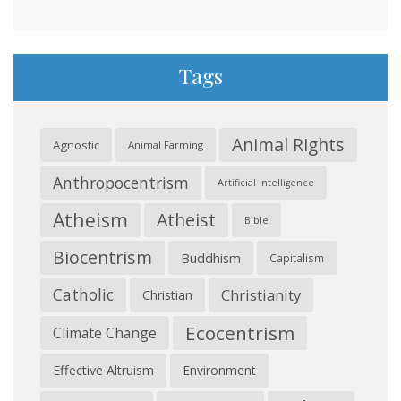
Tags
Animal Rights
Agnostic
Animal Farming
Anthropocentrism
Artificial Intelligence
Atheism
Atheist
Bible
Biocentrism
Buddhism
Capitalism
Catholic
Christianity
Christian
Ecocentrism
Climate Change
Effective Altruism
Environment