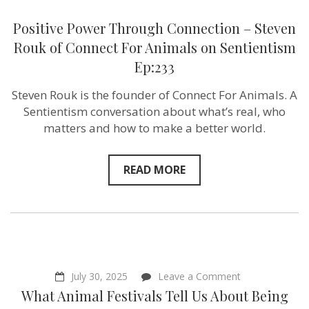
Positive Power Through Connection – Steven
Rouk of Connect For Animals on Sentientism
Ep:233
Steven Rouk is the founder of Connect For Animals. A
Sentientism conversation about what’s real, who
matters and how to make a better world.
READ MORE
on
July 30, 2025
Leave a Comment
What
What Animal Festivals Tell Us About Being
Animal