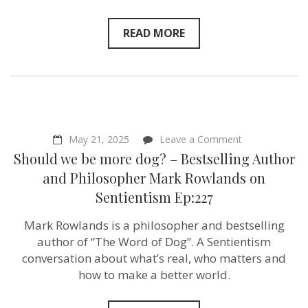
on
Sentientism
Ep:228
READ MORE
on
May 21, 2025
Leave a Comment
Should
Should we be more dog? – Bestselling Author
we
be
and Philosopher Mark Rowlands on
more
Sentientism Ep:227
dog?
–
Bestselling
Mark Rowlands is a philosopher and bestselling
Author
author of “The Word of Dog”. A Sentientism
and
Philosopher
conversation about what’s real, who matters and
Mark
how to make a better world.
Rowlands
on
Sentientism