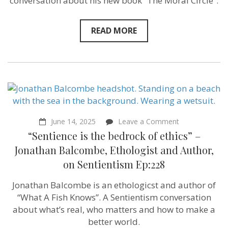
conversation about his new book “The Moral Circle”.
–
Jeff
Sebo on
Sentientism
READ MORE
Ep:
229
on
June 14, 2025
Leave a Comment
“Sentience
“Sentience is the bedrock of ethics” –
is
the
Jonathan Balcombe, Ethologist and Author,
bedrock
on Sentientism Ep:228
of
ethics”
–
Jonathan Balcombe is an ethologicst and author of
Jonathan
“What A Fish Knows”. A Sentientism conversation
Balcombe,
Ethologist
about what’s real, who matters and how to make a
and
better world.
Author,