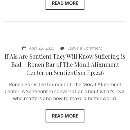
Ep:227
READ MORE
on
April 25, 2025
Leave a Comment
If
If AIs Are Sentient They Will Know Suffering is
AIs
Are
Bad – Ronen Bar of The Moral Alignment
Sentient
Center on Sentientism Ep:226
They
Will
Know
Ronen Bar is the founder of The Moral Alignment
Suffering
Center. A Sentientism conversation about what’s real,
is
Bad
who matters and how to make a better world.
–
Ronen
Bar
READ MORE
of
The
Moral