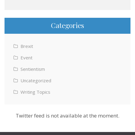
Categories
Brexit
Event
Sentientism
Uncategorized
Writing Topics
Twitter feed is not available at the moment.