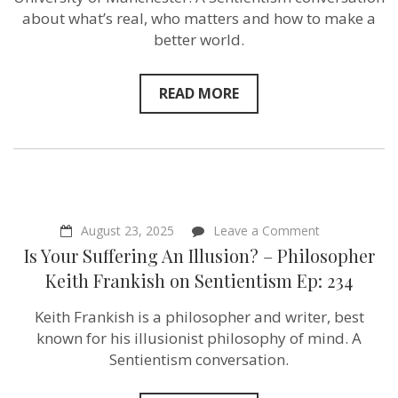
Expert
about what’s real, who matters and how to make a
Jack
better world.
Waverley
on
Sentientism
Ep:235
READ MORE
on
August 23, 2025
Leave a Comment
Is
Is Your Suffering An Illusion? – Philosopher
Your
Suffering
Keith Frankish‬ on Sentientism Ep: 234
An
Illusion?
Keith Frankish is a philosopher and writer, best
–
Philosopher
known for his illusionist philosophy of mind. A
Keith
Sentientism conversation.
Frankish‬ on
Sentientism
Ep: