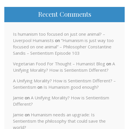
Recent Comments
Is humanism too focused on just one animal? –
Liverpool Humanists
on
“Humanism is just way too
focused on one animal” – Philosopher Constantine
Sandis – Sentientism Episode 103
Vegetarian Food For Thought – Humanist Blog
on
A
Unifying Morality? How is Sentientism Different?
A Unifying Morality? How is Sentientism Different? –
Sentientism
on
Is Humanism good enough?
Jamie
on
A Unifying Morality? How is Sentientism
Different?
Jamie
on
Humanism needs an upgrade: Is
Sentientism the philosophy that could save the
world?