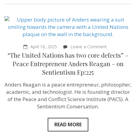
Alignment
Center
on
Sentientism
Ep:226
on
April 16, 2025
Leave a Comment
“The
“The United Nations has two core defects” –
United
Nations
Peace Entrepreneur Anders Reagan – on
has
Sentientism Ep:225
two
core
defects”
Anders Reagan is a peace entrepreneur, philosopher,
–
academic, and technologist. He is founding director
Peace
Entrepreneur
of the Peace and Conflict Science Institute (PACS). A
Anders
Sentientism Conversation.
Reagan
–
on
Sentientism
READ MORE
Ep:225