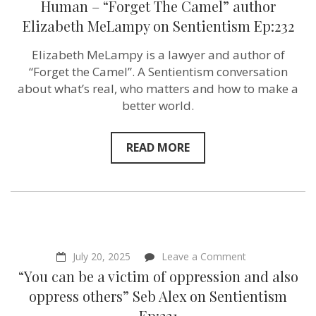
Festivals
Human – “Forget The Camel” author
Tell
Elizabeth MeLampy on Sentientism Ep:232
Us
About
Being
Elizabeth MeLampy is a lawyer and author of
Human
“Forget the Camel”. A Sentientism conversation
–
“Forget
about what’s real, who matters and how to make a
The
better world.
Camel”
author
Elizabeth
MeLampy
READ MORE
on
Sentientism
Ep:232
on
July 20, 2025
Leave a Comment
“You
“You can be a victim of oppression and also
can
be
oppress others” Seb Alex‬ on Sentientism
a
Ep:231
victim