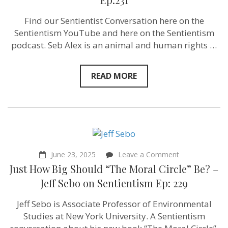
of
oppression
Find our Sentientist Conversation here on the
and
Sentientism YouTube and here on the Sentientism
also
oppress
podcast. Seb Alex is an animal and human rights …
others”
Seb
Alex‬
READ MORE
on
Sentientism
Ep:231
on
June 23, 2025
Leave a Comment
Just
Just How Big Should “The Moral Circle” Be? –
How
Big
Jeff Sebo on Sentientism Ep: 229
Should
“The
Jeff Sebo is Associate Professor of Environmental
Moral
Circle”
Studies at New York University. A Sentientism
Be?