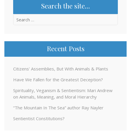
Search the site…
Search
for:
Recent Posts
Citizens’ Assemblies, But With Animals & Plants
Have We Fallen for the Greatest Deception?
Spirituality, Veganism & Sentientism: Mari Andrew
on Animals, Meaning, and Moral Hierarchy
“The Mountain In The Sea” author Ray Nayler
Sentientist Constitutions?