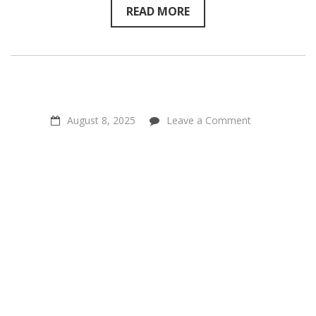
234
READ MORE
on
August 8, 2025
Leave a Comment
Positive
Power
Through
Connection
–
Steven
Rouk
of
Connect
For
Animals
on
Sentientism
Ep:233