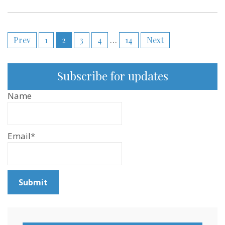
Posts
Prev
1
2
3
4
…
14
Next
pagination
Subscribe for updates
Name
Email*