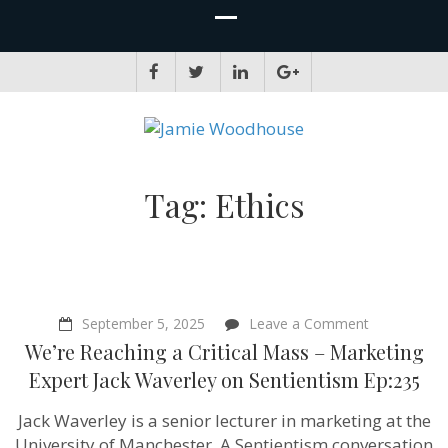
JAMIE WOODHOUSE
A place for, slightly awkwardly, sharing and improving my thinking
Tag:
Ethics
on
September 5, 2025
Leave a Comment
We’re
We’re Reaching a Critical Mass – Marketing
Reaching
a
Expert Jack Waverley on Sentientism Ep:235
Critical
Mass
Jack Waverley is a senior lecturer in marketing at the
–
Marketing
University of Manchester. A Sentientism conversation