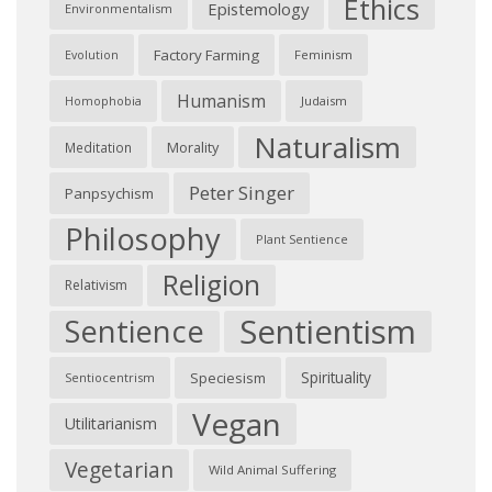
Ethics
Epistemology
Environmentalism
Factory Farming
Feminism
Evolution
Humanism
Judaism
Homophobia
Naturalism
Morality
Meditation
Peter Singer
Panpsychism
Philosophy
Plant Sentience
Religion
Relativism
Sentientism
Sentience
Spirituality
Speciesism
Sentiocentrism
Vegan
Utilitarianism
Vegetarian
Wild Animal Suffering