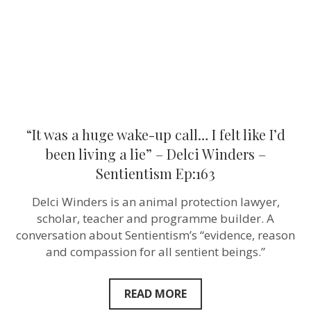
I
felt
like
I’d
been
living
a
lie”
–
Delci
Winders
“It was a huge wake-up call… I felt like I’d
–
Sentientism
been living a lie” – Delci Winders –
Ep:163
Sentientism Ep:163
Delci Winders is an animal protection lawyer,
scholar, teacher and programme builder. A
conversation about Sentientism’s “evidence, reason
and compassion for all sentient beings.”
READ MORE