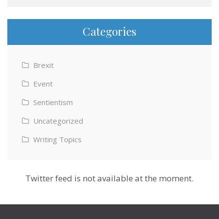
Categories
Brexit
Event
Sentientism
Uncategorized
Writing Topics
Twitter feed is not available at the moment.