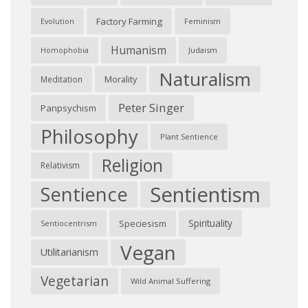
Factory Farming
Feminism
Evolution
Humanism
Judaism
Homophobia
Naturalism
Morality
Meditation
Peter Singer
Panpsychism
Philosophy
Plant Sentience
Religion
Relativism
Sentientism
Sentience
Spirituality
Speciesism
Sentiocentrism
Vegan
Utilitarianism
Vegetarian
Wild Animal Suffering