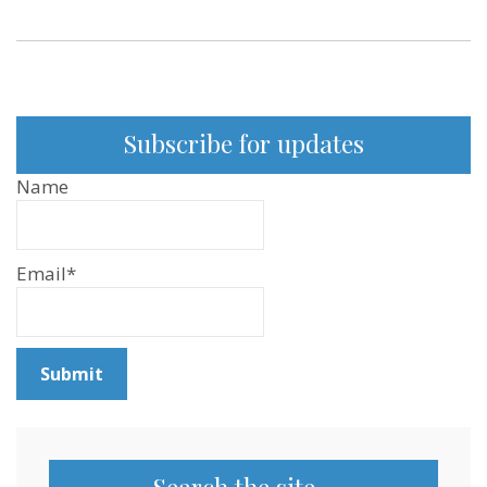
Subscribe for updates
Name
Email*
Search the site…