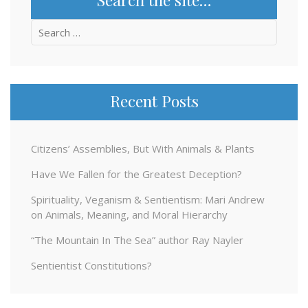
Search
for:
Recent Posts
Citizens’ Assemblies, But With Animals & Plants
Have We Fallen for the Greatest Deception?
Spirituality, Veganism & Sentientism: Mari Andrew
on Animals, Meaning, and Moral Hierarchy
“The Mountain In The Sea” author Ray Nayler
Sentientist Constitutions?