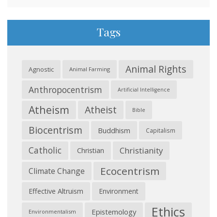
Tags
Animal Rights
Agnostic
Animal Farming
Anthropocentrism
Artificial Intelligence
Atheism
Atheist
Bible
Biocentrism
Buddhism
Capitalism
Catholic
Christianity
Christian
Ecocentrism
Climate Change
Effective Altruism
Environment
Ethics
Epistemology
Environmentalism