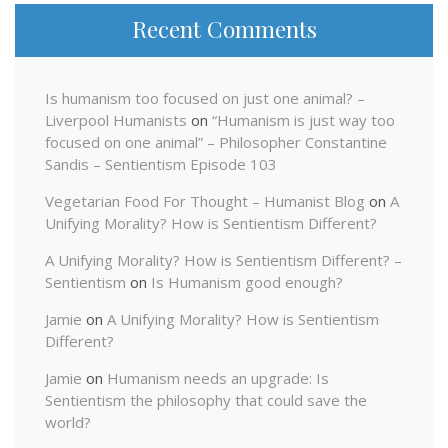
Recent Comments
Is humanism too focused on just one animal? –
Liverpool Humanists
on
“Humanism is just way too
focused on one animal” – Philosopher Constantine
Sandis – Sentientism Episode 103
Vegetarian Food For Thought – Humanist Blog
on
A
Unifying Morality? How is Sentientism Different?
A Unifying Morality? How is Sentientism Different? –
Sentientism
on
Is Humanism good enough?
Jamie
on
A Unifying Morality? How is Sentientism
Different?
Jamie
on
Humanism needs an upgrade: Is
Sentientism the philosophy that could save the
world?