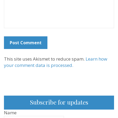
This site uses Akismet to reduce spam.
Learn how
your comment data is processed.
Subscribe for updates
Name