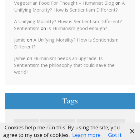
Vegetarian Food For Thought – Humanist Blog
on
A
Unifying Morality? How is Sentientism Different?
A Unifying Morality? How is Sentientism Different? –
Sentientism
on
Is Humanism good enough?
Jamie
on
A Unifying Morality? How is Sentientism
Different?
Jamie
on
Humanism needs an upgrade: Is
Sentientism the philosophy that could save the
world?
Tags
Animal Rights
Agnostic
Animal Farming
Cookies help me run this. By using the site, you
agree to my use of cookies.
Learn more
Got it
Anthropocentrism
Artificial Intelligence