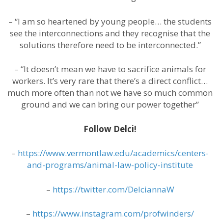
– “I am so heartened by young people… the students
see the interconnections and they recognise that the
solutions therefore need to be interconnected.”
– “It doesn’t mean we have to sacrifice animals for
workers. It’s very rare that there’s a direct conflict…
much more often than not we have so much common
ground and we can bring our power together”
Follow Delci!
–
https://www.vermontlaw.edu/academics/centers-
and-programs/animal-law-policy-institute
–
https://twitter.com/DelciannaW
–
https://www.instagram.com/profwinders/