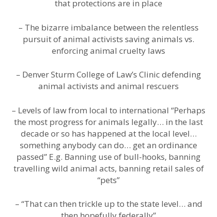
that protections are in place
– The bizarre imbalance between the relentless
pursuit of animal activists saving animals vs.
enforcing animal cruelty laws
– Denver Sturm College of Law’s Clinic defending
animal activists and animal rescuers
– Levels of law from local to international “Perhaps
the most progress for animals legally… in the last
decade or so has happened at the local level…
something anybody can do… get an ordinance
passed” E.g. Banning use of bull-hooks, banning
travelling wild animal acts, banning retail sales of
“pets”
– “That can then trickle up to the state level… and
then hopefully federally”