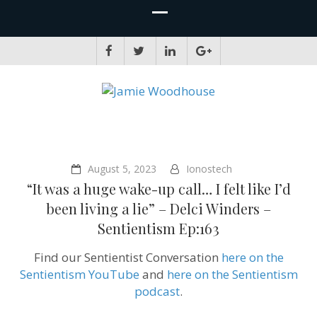
JAMIE WOODHOUSE
A place for, slightly awkwardly, sharing and improving my thinking
August 5, 2023
Ionostech
“It was a huge wake-up call… I felt like I’d
been living a lie” – Delci Winders –
Sentientism Ep:163
Find our Sentientist Conversation
here on the
Sentientism YouTube
and
here on the Sentientism
podcast
.