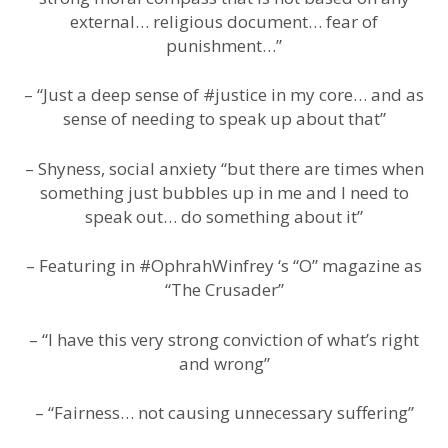
external… religious document… fear of
punishment…”
– “Just a deep sense of #justice in my core… and as
sense of needing to speak up about that”
– Shyness, social anxiety “but there are times when
something just bubbles up in me and I need to
speak out… do something about it”
– Featuring in #OphrahWinfrey ‘s “O” magazine as
“The Crusader”
– “I have this very strong conviction of what’s right
and wrong”
– “Fairness… not causing unnecessary suffering”