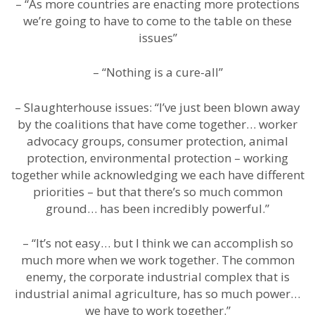
– “As more countries are enacting more protections
we’re going to have to come to the table on these
issues”
– “Nothing is a cure-all”
– Slaughterhouse issues: “I’ve just been blown away
by the coalitions that have come together… worker
advocacy groups, consumer protection, animal
protection, environmental protection – working
together while acknowledging we each have different
priorities – but that there’s so much common
ground… has been incredibly powerful.”
– “It’s not easy… but I think we can accomplish so
much more when we work together. The common
enemy, the corporate industrial complex that is
industrial animal agriculture, has so much power…
we have to work together.”