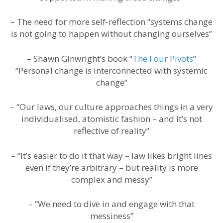
– The need for more self-reflection “systems change
is not going to happen without changing ourselves”
– Shawn Ginwright’s book “
The Four Pivots
”
“Personal change is interconnected with systemic
change”
– “Our laws, our culture approaches things in a very
individualised, atomistic fashion – and it’s not
reflective of reality”
– “It’s easier to do it that way – law likes bright lines
even if they’re arbitrary – but reality is more
complex and messy”
– “We need to dive in and engage with that
messiness”