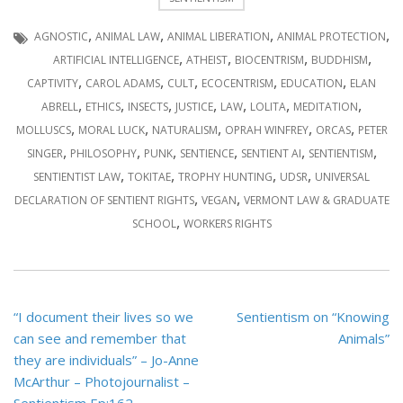
,
,
,
,
AGNOSTIC
ANIMAL LAW
ANIMAL LIBERATION
ANIMAL PROTECTION
,
,
,
,
ARTIFICIAL INTELLIGENCE
ATHEIST
BIOCENTRISM
BUDDHISM
,
,
,
,
,
CAPTIVITY
CAROL ADAMS
CULT
ECOCENTRISM
EDUCATION
ELAN
,
,
,
,
,
,
,
ABRELL
ETHICS
INSECTS
JUSTICE
LAW
LOLITA
MEDITATION
,
,
,
,
,
MOLLUSCS
MORAL LUCK
NATURALISM
OPRAH WINFREY
ORCAS
PETER
,
,
,
,
,
,
SINGER
PHILOSOPHY
PUNK
SENTIENCE
SENTIENT AI
SENTIENTISM
,
,
,
,
SENTIENTIST LAW
TOKITAE
TROPHY HUNTING
UDSR
UNIVERSAL
,
,
DECLARATION OF SENTIENT RIGHTS
VEGAN
VERMONT LAW & GRADUATE
,
SCHOOL
WORKERS RIGHTS
Post
“I document their lives so we
Sentientism on “Knowing
navigation
can see and remember that
Animals”
they are individuals” – Jo-Anne
McArthur – Photojournalist –