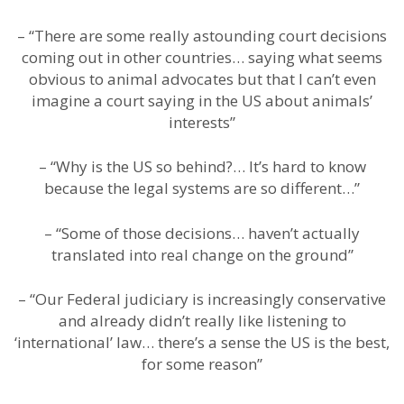
– “There are some really astounding court decisions
coming out in other countries… saying what seems
obvious to animal advocates but that I can’t even
imagine a court saying in the US about animals’
interests”
– “Why is the US so behind?… It’s hard to know
because the legal systems are so different…”
– “Some of those decisions… haven’t actually
translated into real change on the ground”
– “Our Federal judiciary is increasingly conservative
and already didn’t really like listening to
‘international’ law… there’s a sense the US is the best,
for some reason”