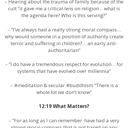
– Hearing about the trauma of family because of the
cult “it gave me a critical lens on religion… what is
the agenda here? Who is this serving?”
– “I’ve always had a really strong moral compass…
why would someone in a position of authority create
terror and suffering in children?… an early anti-
authoritarian”
– “I do have a tremendous respect for evolution… for
systems that have evolved over millennia”
– #meditation & secular #buddhism “There is a
whole lot we don’t know”
12:19 What Matters?
– “For as long as I can remember have had a very
strong moral compass that is not based on any