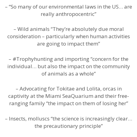
– “So many of our environmental laws in the US… are
really anthropocentric”
– Wild animals “They’re absolutely due moral
consideration – particularly when human activities
are going to impact them”
– #Trophyhunting and importing “concern for the
individual… but also the impact on the community
of animals as a whole”
– Advocating for Tokitae and Lolita, orcas in
captivity at the Miami SeaQuarium and their free-
ranging family “the impact on them of losing her”
– Insects, molluscs “the science is increasingly clear…
the precautionary principle”