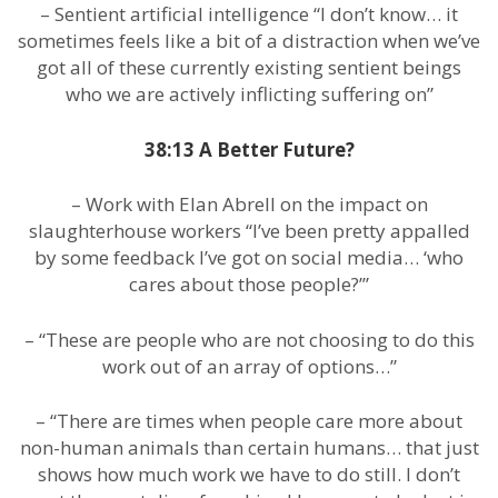
– Sentient artificial intelligence “I don’t know… it
sometimes feels like a bit of a distraction when we’ve
got all of these currently existing sentient beings
who we are actively inflicting suffering on”
38:13 A Better Future?
– Work with Elan Abrell on the impact on
slaughterhouse workers “I’ve been pretty appalled
by some feedback I’ve got on social media… ‘who
cares about those people?’”
– “These are people who are not choosing to do this
work out of an array of options…”
– “There are times when people care more about
non-human animals than certain humans… that just
shows how much work we have to do still. I don’t