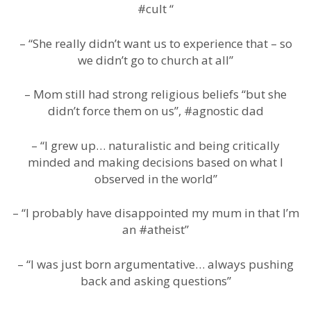
#cult “
– “She really didn’t want us to experience that – so
we didn’t go to church at all”
– Mom still had strong religious beliefs “but she
didn’t force them on us”, #agnostic dad
– “I grew up… naturalistic and being critically
minded and making decisions based on what I
observed in the world”
– “I probably have disappointed my mum in that I’m
an #atheist”
– “I was just born argumentative… always pushing
back and asking questions”