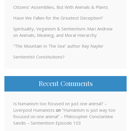
Citizens’ Assemblies, But With Animals & Plants
Have We Fallen for the Greatest Deception?
Spirituality, Veganism & Sentientism: Mari Andrew
on Animals, Meaning, and Moral Hierarchy
“The Mountain In The Sea” author Ray Nayler
Sentientist Constitutions?
Recent Comments
Is humanism too focused on just one animal? –
Liverpool Humanists
on
“Humanism is just way too
focused on one animal” – Philosopher Constantine
Sandis – Sentientism Episode 103