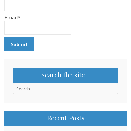
Email*
Search the site…
Search
for:
Recent Posts