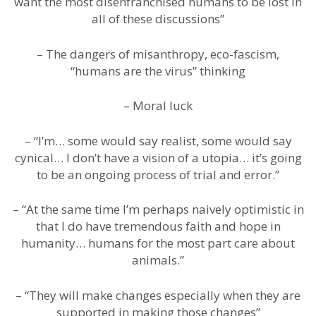
want the most disenfranchised humans to be lost in
all of these discussions”
– The dangers of misanthropy, eco-fascism,
“humans are the virus” thinking
– Moral luck
– “I’m… some would say realist, some would say
cynical… I don’t have a vision of a utopia… it’s going
to be an ongoing process of trial and error.”
– “At the same time I’m perhaps naively optimistic in
that I do have tremendous faith and hope in
humanity… humans for the most part care about
animals.”
– “They will make changes especially when they are
supported in making those changes”