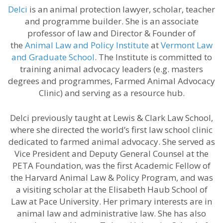
Delci
is an animal protection lawyer, scholar, teacher
and programme builder. She is an associate
professor of law and Director & Founder of
the
Animal Law and Policy Institute
at
Vermont Law
and Graduate School
. The Institute is committed to
training animal advocacy leaders (e.g. masters
degrees and programmes, Farmed Animal Advocacy
Clinic) and serving as a resource hub.
Delci previously taught at Lewis & Clark Law School,
where she directed the world’s first law school clinic
dedicated to farmed animal advocacy. She served as
Vice President and Deputy General Counsel at the
PETA Foundation, was the first Academic Fellow of
the Harvard Animal Law & Policy Program, and was
a visiting scholar at the Elisabeth Haub School of
Law at Pace University. Her primary interests are in
animal law and administrative law. She has also