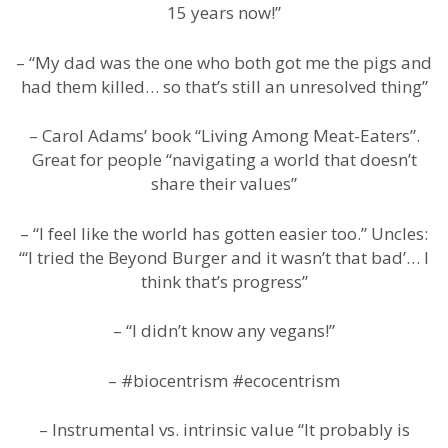
15 years now!”
– “My dad was the one who both got me the pigs and
had them killed… so that’s still an unresolved thing”
– Carol Adams’ book “Living Among Meat-Eaters”.
Great for people “navigating a world that doesn’t
share their values”
– “I feel like the world has gotten easier too.” Uncles:
“‘I tried the Beyond Burger and it wasn’t that bad’… I
think that’s progress”
– “I didn’t know any vegans!”
– #biocentrism #ecocentrism
– Instrumental vs. intrinsic value “It probably is