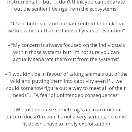
instrumental… but… I don’t think you can separate
out the sentient beings from the ecosystems”
– “It’s so hubristic and human-centred to think that
we know better than millions of years of evolution”
– “My concern is always focused on the individuals
within those systems but I’m not sure you can
actually separate them out from the systems”
– “I wouldn’t be in favour of taking animals out of the
wild and putting them into captivity even if… we
could somehow figure out a way to meet all of their
needs”… “A fear of unintended consequences”
– JW: “Just because something’s an instrumental
concern doesn’t mean it’s not a very serious, rich one”
(it doesn’t have to imply exploitation!)