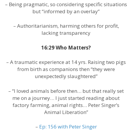
– Being pragmatic, so considering specific situations
but “informed by an overlay”
– Authoritarianism, harming others for profit,
lacking transparency
16:29 Who Matters?
– A traumatic experience at 14 yrs. Raising two pigs
from birth as companions then “they were
unexpectedly slaughtered”
– “I loved animals before then… but that really set
me on a journey… I just started reading about
factory farming, animal rights… Peter Singer’s
Animal Liberation”
–
Ep: 156 with Peter Singer