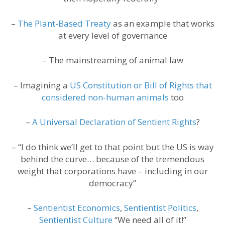
–
The Plant-Based Treaty
as an example that works
at every level of governance
– The mainstreaming of animal law
– Imagining a
US Constitution or Bill of Rights that
considered non-human animals
too
–
A Universal Declaration of Sentient Rights
?
– “I do think we’ll get to that point but the US is way
behind the curve… because of the tremendous
weight that corporations have – including in our
democracy”
–
Sentientist Economics
,
Sentientist Politics
,
Sentientist Culture
“We need all of it!”