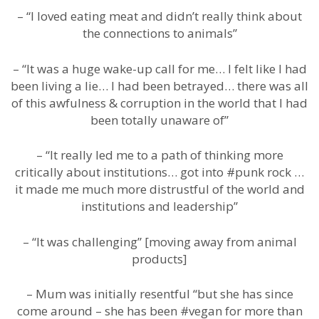
– “I loved eating meat and didn’t really think about
the connections to animals”
– “It was a huge wake-up call for me… I felt like I had
been living a lie… I had been betrayed… there was all
of this awfulness & corruption in the world that I had
been totally unaware of”
– “It really led me to a path of thinking more
critically about institutions… got into #punk rock …
it made me much more distrustful of the world and
institutions and leadership”
– “It was challenging” [moving away from animal
products]
– Mum was initially resentful “but she has since
come around – she has been #vegan for more than