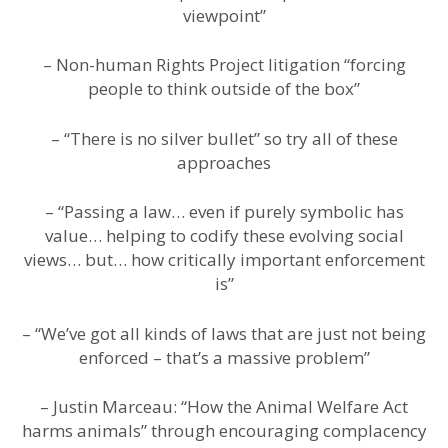
viewpoint”
– Non-human Rights Project litigation “forcing
people to think outside of the box”
– “There is no silver bullet” so try all of these
approaches
– “Passing a law… even if purely symbolic has
value… helping to codify these evolving social
views… but… how critically important enforcement
is”
– “We’ve got all kinds of laws that are just not being
enforced – that’s a massive problem”
– Justin Marceau: “How the Animal Welfare Act
harms animals” through encouraging complacency