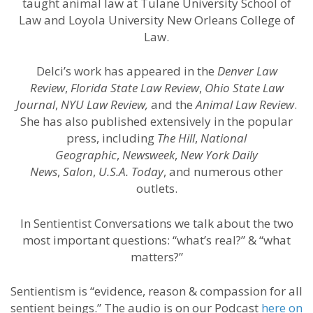
taught animal law at Tulane University School of
Law and Loyola University New Orleans College of
Law.
Delci’s work has appeared in the
Denver Law
Review
,
Florida State Law Review
,
Ohio State Law
Journal
,
NYU Law Review,
and the
Animal Law Review
.
She has also published extensively in the popular
press, including
The Hill
,
National
Geographic
,
Newsweek
,
New York Daily
News
,
Salon
,
U.S.A. Today
, and numerous other
outlets.
In Sentientist Conversations we talk about the two
most important questions: “what’s real?” & “what
matters?”
Sentientism is “evidence, reason & compassion for all
sentient beings.” The audio is on our Podcast
here on