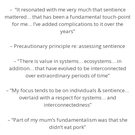
– “It resonated with me very much that sentience
mattered… that has been a fundamental touch-point
for me… I’ve added complications to it over the
years”
– Precautionary principle re: assessing sentience
– “There is value in systems… ecosystems… in
addition… that have evolved to be interconnected
over extraordinary periods of time”
– “My focus tends to be on individuals & sentience…
overlaid with a respect for systems… and
interconnectedness”
– “Part of my mum’s fundamentalism was that she
didn’t eat pork”