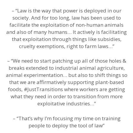
– “Law is the way that power is deployed in our
society. And for too long, law has been used to
facilitate the exploitation of non-human animals
and also of many humans… It actively is facilitating
that exploitation through things like subsidies,
cruelty exemptions, right to farm laws…”
– “We need to start patching up all of those holes &
breaks extended to industrial animal agriculture,
animal experimentation… but also to shift things so
that we are affirmatively supporting plant-based
foods, #JustTransitions where workers are getting
what they need in order to transition from more
exploitative industries…”
– “That’s why I’m focusing my time on training
people to deploy the tool of law”