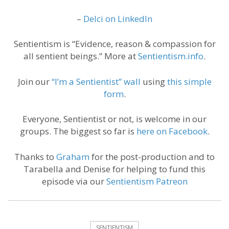
–
Delci on LinkedIn
Sentientism is “Evidence, reason & compassion for
all sentient beings.” More at
Sentientism.info
.
Join our
“I’m a Sentientist” wall
using
this simple
form
.
Everyone, Sentientist or not, is welcome in our
groups. The biggest so far is
here on Facebook
.
Thanks to
Graham
for the post-production and to
Tarabella and Denise for helping to fund this
episode via our
Sentientism Patreon
SENTIENTISM