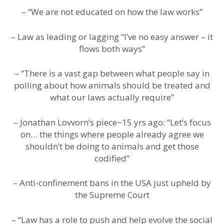
– “We are not educated on how the law works”
– Law as leading or lagging “I’ve no easy answer – it
flows both ways”
– “There is a vast gap between what people say in
polling about how animals should be treated and
what our laws actually require”
– Jonathan Lovvorn’s piece~15 yrs ago: “Let’s focus
on… the things where people already agree we
shouldn’t be doing to animals and get those
codified”
– Anti-confinement bans in the USA just upheld by
the Supreme Court
– “Law has a role to push and help evolve the social