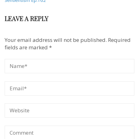
Sentientism Ep:162
LEAVE A REPLY
Your email address will not be published.
Required
fields are marked
*