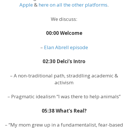
Apple
&
here on all the other platforms
.
We discuss:
00:00 Welcome
–
Elan Abrell episode
02:30 Delci’s Intro
– A non-traditional path, straddling academic &
activism
– Pragmatic idealism “I was there to help animals”
05:38 What’s Real?
– “My mom grew up in a fundamentalist, fear-based